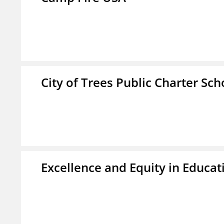
City of Trees Public Charter Sch
Excellence and Equity in Educat