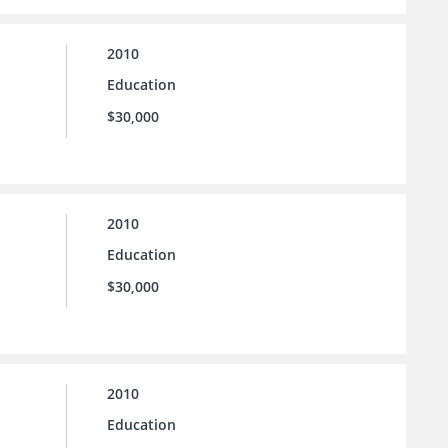
2010
Education
$30,000
2010
Education
$30,000
2010
Education