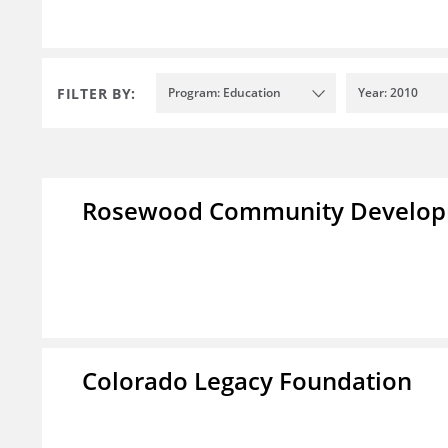
FILTER BY:
Program: Education
Year: 2010
Rosewood Community Developm
Colorado Legacy Foundation