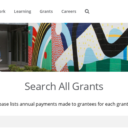
ork
Learning
Grants
Careers
Search All Grants
base lists annual payments made to grantees for each gran