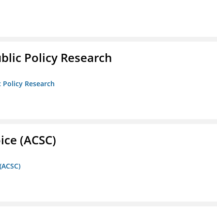
ublic Policy Research
c Policy Research
ice (ACSC)
 (ACSC)