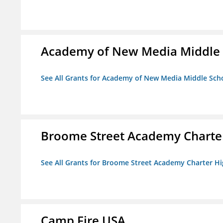
Academy of New Media Middle 
See All Grants for Academy of New Media Middle Sch
Broome Street Academy Charter
See All Grants for Broome Street Academy Charter H
Camp Fire USA