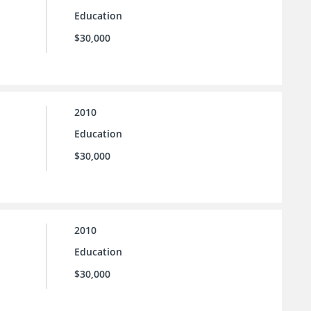
Education
$30,000
2010
Education
$30,000
2010
Education
$30,000