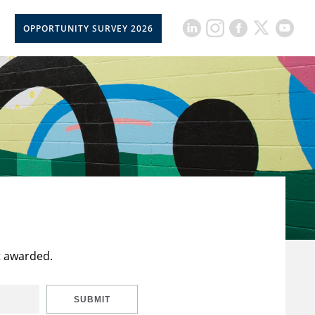
OPPORTUNITY SURVEY 2026
t awarded.
SUBMIT