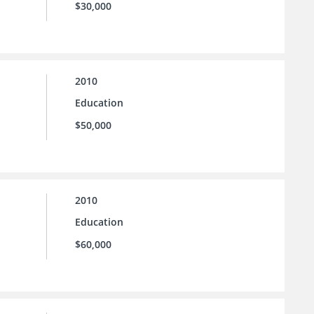
$30,000
2010
Education
$50,000
2010
Education
$60,000