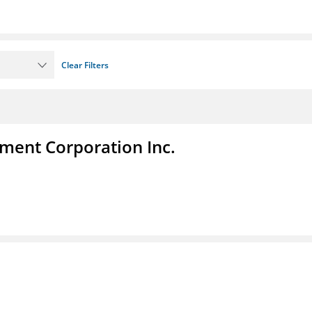
Clear Filters
ent Corporation Inc.