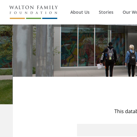
About Us
Stories
Our W
This data