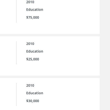
2010
Education
$75,000
2010
Education
$25,000
2010
Education
$30,000