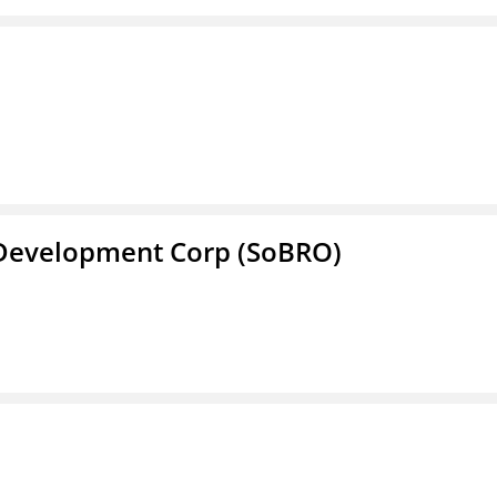
 Development Corp (SoBRO)