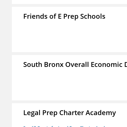
Friends of E Prep Schools
South Bronx Overall Economic
Legal Prep Charter Academy