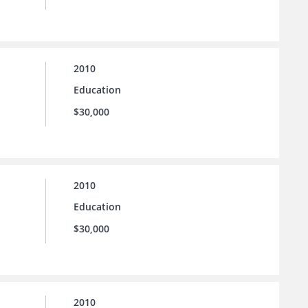
2010
Education
$30,000
2010
Education
$30,000
2010