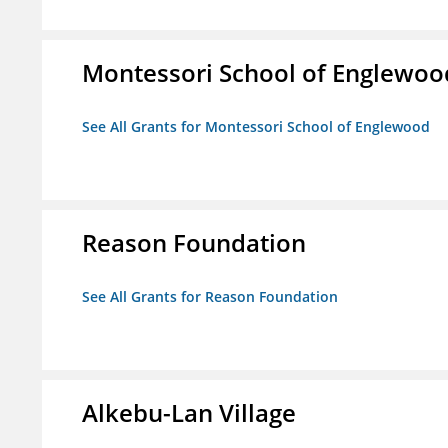
Montessori School of Englewoo
See All Grants for Montessori School of Englewood
Reason Foundation
See All Grants for Reason Foundation
Alkebu-Lan Village