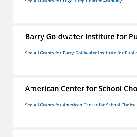
See All Grants for Legal Prep Charter Academy
Barry Goldwater Institute for P
See All Grants for Barry Goldwater Institute for Publi
American Center for School Cho
See All Grants for American Center for School Choice