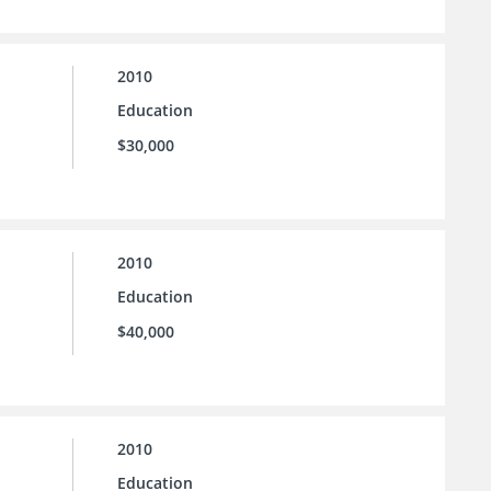
2010
Education
$30,000
2010
Education
$40,000
2010
Education