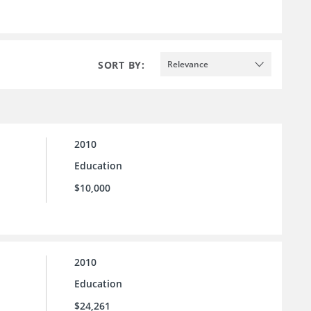
SORT BY:
Relevance
2010
Education
$10,000
2010
Education
$24,261