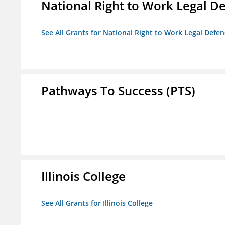
National Right to Work Legal D
See All Grants for National Right to Work Legal Def
Pathways To Success (PTS)
Illinois College
See All Grants for Illinois College