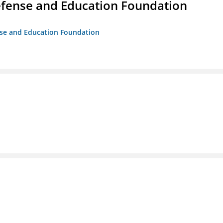
efense and Education Foundation
ense and Education Foundation