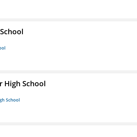
School
ool
 High School
igh School