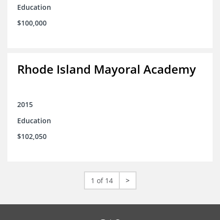
Education
$100,000
Rhode Island Mayoral Academy
2015
Education
$102,050
1 of 14
>