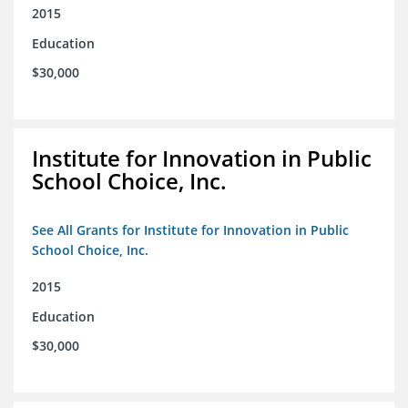
2015
Education
$30,000
Institute for Innovation in Public
School Choice, Inc.
See All Grants for Institute for Innovation in Public
School Choice, Inc.
2015
Education
$30,000