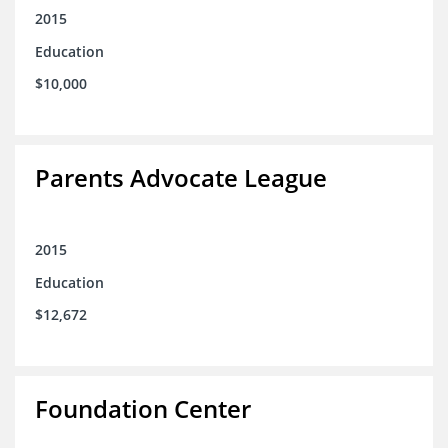
2015
Education
$10,000
Parents Advocate League
2015
Education
$12,672
Foundation Center