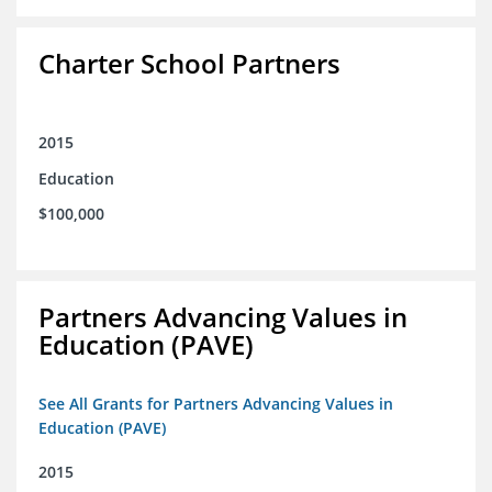
Charter School Partners
2015
Education
$100,000
Partners Advancing Values in
Education (PAVE)
See All Grants for Partners Advancing Values in
Education (PAVE)
2015