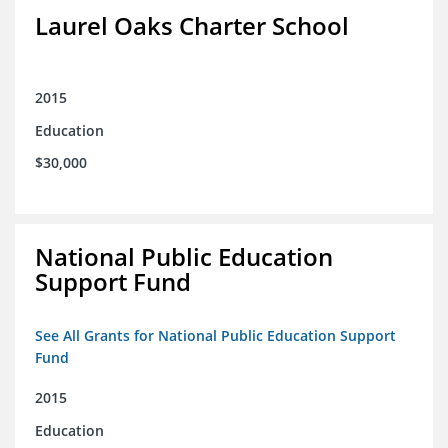
Laurel Oaks Charter School
2015
Education
$30,000
National Public Education
Support Fund
See All Grants for National Public Education Support
Fund
2015
Education