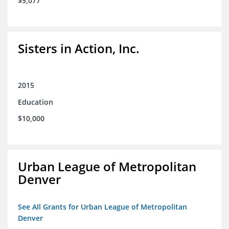
$5,077
Sisters in Action, Inc.
2015
Education
$10,000
Urban League of Metropolitan
Denver
See All Grants for Urban League of Metropolitan
Denver