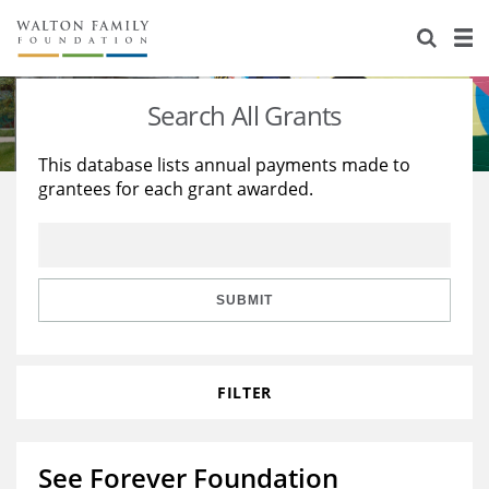
About Us
Staff
Stories
Search All Grants
Newsroom
Our Work
This database lists annual payments made to
grantees for each grant awarded.
Reports & Financials
Education
Learning
Contact Us
Environment
Knowledge Center
Grants
Home Region
Flashcards
Resources for Grantees
Careers
SUBMIT
Grants Database
Opportunity Survey 2026
FILTER
Design Excellence
See Forever Foundation