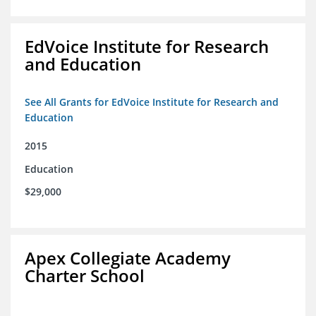
EdVoice Institute for Research
and Education
See All Grants for EdVoice Institute for Research and
Education
2015
Education
$29,000
Apex Collegiate Academy
Charter School