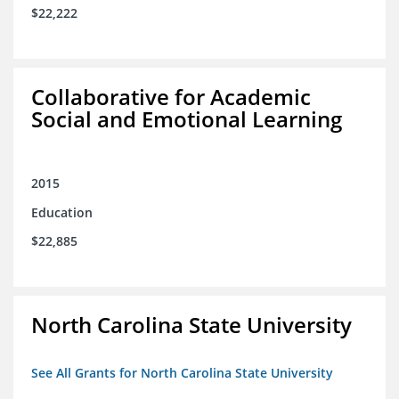
$22,222
Collaborative for Academic
Social and Emotional Learning
2015
Education
$22,885
North Carolina State University
See All Grants for North Carolina State University