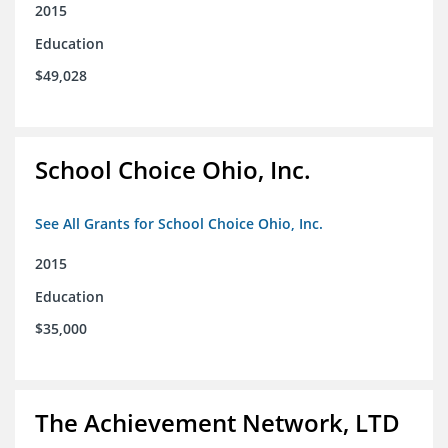
2015
Education
$49,028
School Choice Ohio, Inc.
See All Grants for School Choice Ohio, Inc.
2015
Education
$35,000
The Achievement Network, LTD