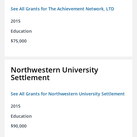
See All Grants for The Achievement Network, LTD
2015
Education
$75,000
Northwestern University
Settlement
See All Grants for Northwestern University Settlement
2015
Education
$90,000