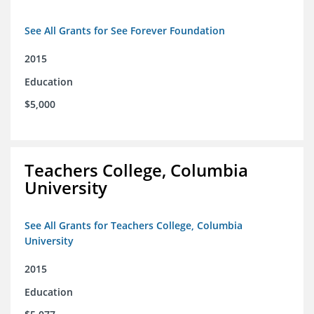
See All Grants for See Forever Foundation
2015
Education
$5,000
Teachers College, Columbia
University
See All Grants for Teachers College, Columbia
University
2015
Education