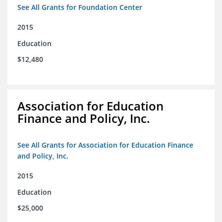
See All Grants for Foundation Center
2015
Education
$12,480
Association for Education
Finance and Policy, Inc.
See All Grants for Association for Education Finance
and Policy, Inc.
2015
Education
$25,000