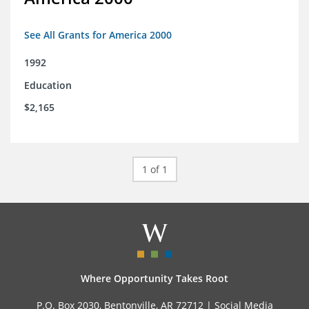
See All Grants for America 2000
1992
Education
$2,165
1 of 1
Where Opportunity Takes Root
P.O. Box 2030, Bentonville, AR 72712 |
Social Media