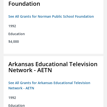
Foundation
See All Grants for Norman Public School Foundation
1992
Education
$4,000
Arkansas Educational Television
Network - AETN
See All Grants for Arkansas Educational Television
Network - AETN
1992
Education