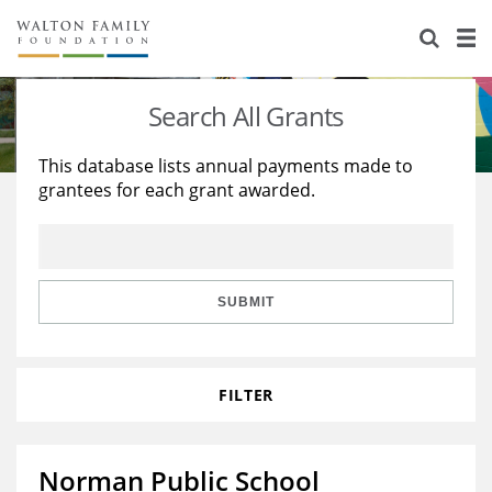
About Us
Staff
Stories
Search All Grants
Newsroom
Our Work
This database lists annual payments made to
grantees for each grant awarded.
Reports & Financials
Education
Learning
Contact Us
Environment
Knowledge Center
Grants
Home Region
Flashcards
Resources for Grantees
Careers
SUBMIT
Grants Database
Opportunity Survey 2026
FILTER
Design Excellence
Norman Public School