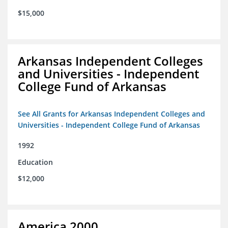
$15,000
Arkansas Independent Colleges
and Universities - Independent
College Fund of Arkansas
See All Grants for Arkansas Independent Colleges and
Universities - Independent College Fund of Arkansas
1992
Education
$12,000
America 2000