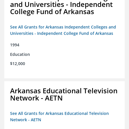
and Universities - Independent
College Fund of Arkansas
See All Grants for Arkansas Independent Colleges and
Universities - Independent College Fund of Arkansas
1994
Education
$12,000
Arkansas Educational Television
Network - AETN
See All Grants for Arkansas Educational Television
Network - AETN