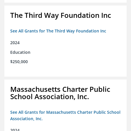
The Third Way Foundation Inc
See All Grants for The Third Way Foundation Inc
2024
Education
$250,000
Massachusetts Charter Public
School Association, Inc.
See All Grants for Massachusetts Charter Public School
Association, Inc.
2024