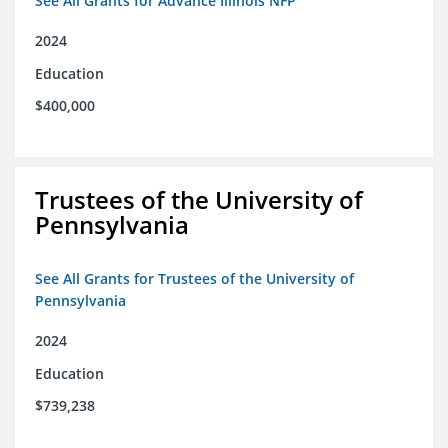
See All Grants for Advance Illinois NFP
2024
Education
$400,000
Trustees of the University of
Pennsylvania
See All Grants for Trustees of the University of
Pennsylvania
2024
Education
$739,238