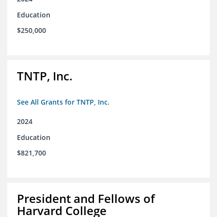
Education
$250,000
TNTP, Inc.
See All Grants for TNTP, Inc.
2024
Education
$821,700
President and Fellows of
Harvard College