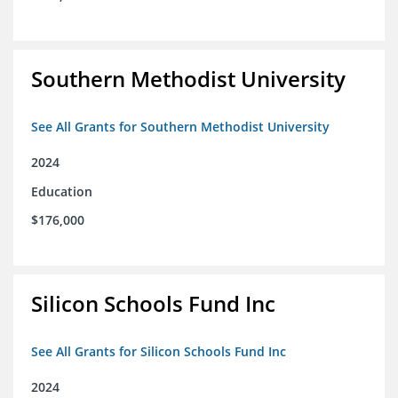
Southern Methodist University
See All Grants for Southern Methodist University
2024
Education
$176,000
Silicon Schools Fund Inc
See All Grants for Silicon Schools Fund Inc
2024