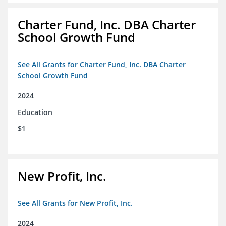
Charter Fund, Inc. DBA Charter
School Growth Fund
See All Grants for Charter Fund, Inc. DBA Charter
School Growth Fund
2024
Education
$1
New Profit, Inc.
See All Grants for New Profit, Inc.
2024