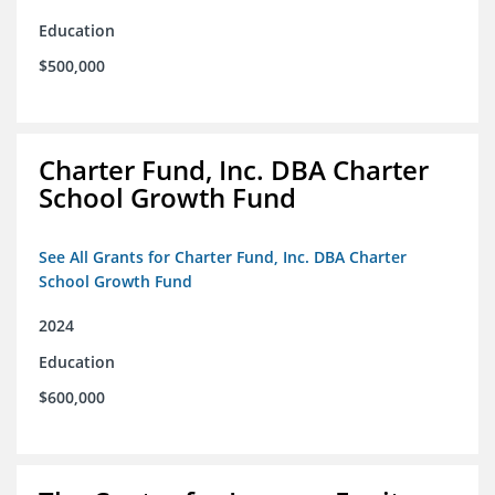
Education
$500,000
Charter Fund, Inc. DBA Charter
School Growth Fund
See All Grants for Charter Fund, Inc. DBA Charter
School Growth Fund
2024
Education
$600,000