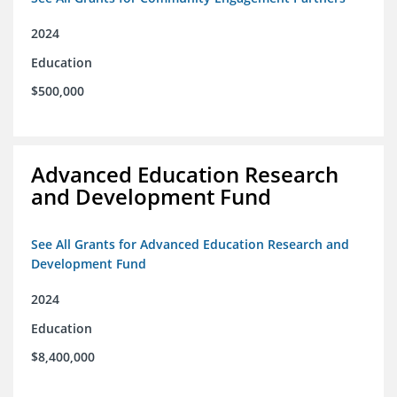
2024
Education
$500,000
Advanced Education Research
and Development Fund
See All Grants for Advanced Education Research and
Development Fund
2024
Education
$8,400,000