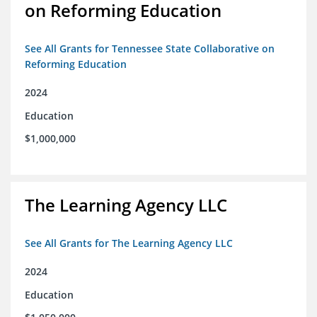
on Reforming Education
See All Grants for Tennessee State Collaborative on
Reforming Education
2024
Education
$1,000,000
The Learning Agency LLC
See All Grants for The Learning Agency LLC
2024
Education