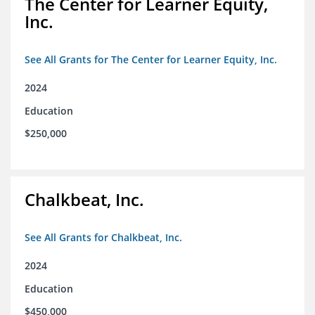
The Center for Learner Equity,
Inc.
See All Grants for The Center for Learner Equity, Inc.
2024
Education
$250,000
Chalkbeat, Inc.
See All Grants for Chalkbeat, Inc.
2024
Education
$450,000