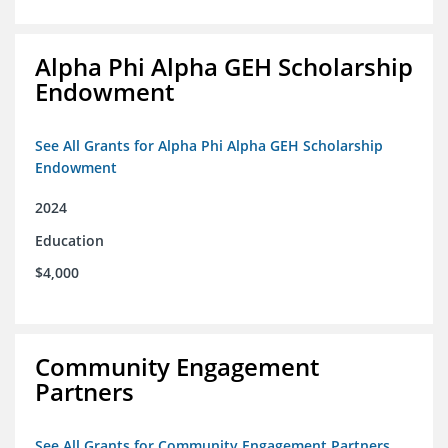
Alpha Phi Alpha GEH Scholarship
Endowment
See All Grants for Alpha Phi Alpha GEH Scholarship
Endowment
2024
Education
$4,000
Community Engagement
Partners
See All Grants for Community Engagement Partners