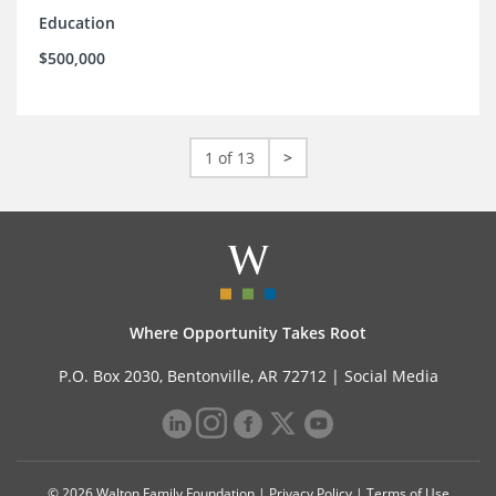
Education
$500,000
1 of 13
>
Where Opportunity Takes Root
P.O. Box 2030, Bentonville, AR 72712 |
Social Media
© 2026 Walton Family Foundation |
Privacy Policy
|
Terms of Use