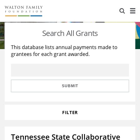
About Us
Staff
Stories
Search All Grants
Newsroom
Our Work
This database lists annual payments made to
grantees for each grant awarded.
Reports & Financials
Education
Learning
Contact Us
Environment
Knowledge Center
Grants
Home Region
Flashcards
Resources for Grantees
Careers
SUBMIT
Grants Database
Opportunity Survey 2026
FILTER
Design Excellence
Tennessee State Collaborative