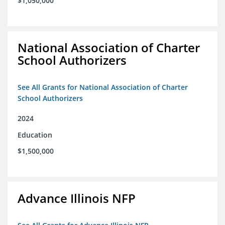
$1,050,000
National Association of Charter
School Authorizers
See All Grants for National Association of Charter
School Authorizers
2024
Education
$1,500,000
Advance Illinois NFP