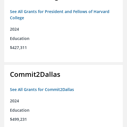
See All Grants for President and Fellows of Harvard
College
2024
Education
$427,311
Commit2Dallas
See All Grants for Commit2Dallas
2024
Education
$499,231