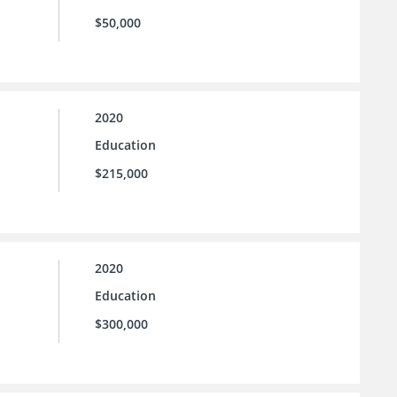
$50,000
2020
Education
$215,000
2020
Education
$300,000