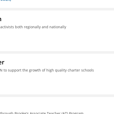
n
ctivists both regionally and nationally
er
N to support the growth of high quality charter schools
 through Brooke's Associate Teacher (AT) Program