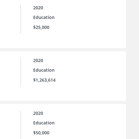
2020
Education
$25,000
2020
Education
$1,263,614
2020
Education
$50,000