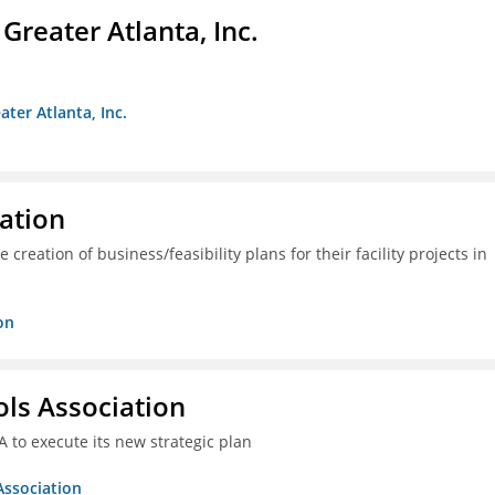
reater Atlanta, Inc.
ter Atlanta, Inc.
ration
creation of business/feasibility plans for their facility projects in
on
ols Association
A to execute its new strategic plan
Association