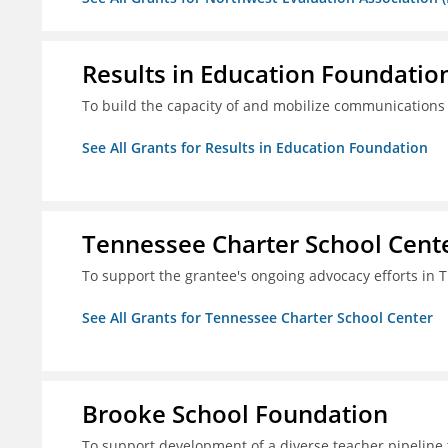
Results in Education Foundatio
To build the capacity of and mobilize communications a
See All Grants for Results in Education Foundation
Tennessee Charter School Cent
To support the grantee's ongoing advocacy efforts in T
See All Grants for Tennessee Charter School Center
Brooke School Foundation
To support development of a diverse teacher pipeline