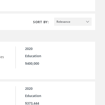
SORT BY:
Relevance
2020
Education
ies
$400,000
2020
Education
$373,444