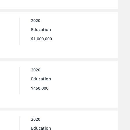
2020
Education
$1,000,000
2020
Education
$450,000
2020
Education