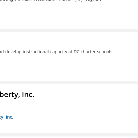
d develop instructional capacity at DC charter schools
berty, Inc.
y, Inc.