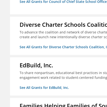
See All Grants for Council of Chief State School Office
Diverse Charter Schools Coalitio
To advance the coalition and network of diverse charter
create and launch new intentionally diverse charter s
See All Grants for Diverse Charter Schools Coalition, I
EdBuild, Inc.
To share nonpartisan, educational best practices in st
engagement work related to student-centered fundin
See All Grants for EdBuild, Inc.
Families Helping Families of So