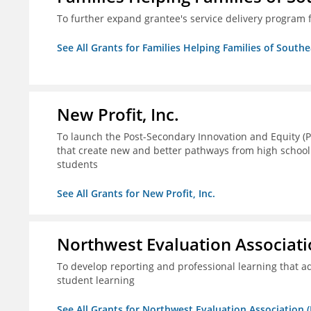
To further expand grantee's service delivery program f
See All Grants for Families Helping Families of Southe
New Profit, Inc.
To launch the Post-Secondary Innovation and Equity (PI
that create new and better pathways from high school
students
See All Grants for New Profit, Inc.
Northwest Evaluation Associat
To develop reporting and professional learning that
student learning
See All Grants for Northwest Evaluation Association