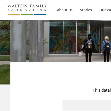
About Us
Stories
Our W
This data