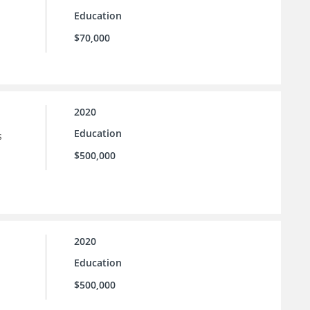
Education
$70,000
2020
Education
s
$500,000
2020
Education
$500,000