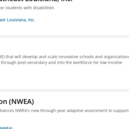
or students with disabilities
ast Louisiana, Inc.
E) that will develop and scale innovative schools and organization
 through post-secondary and into the workforce for low-income
ion (NWEA)
 advances NWEA's new through-year adaptive assessment to support
 (NWEA)