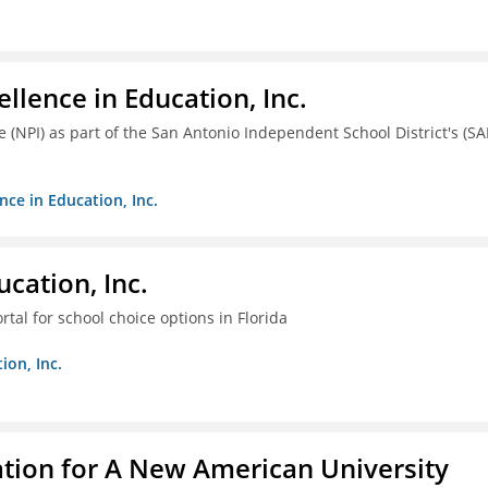
llence in Education, Inc.
ve (NPI) as part of the San Antonio Independent School District's (SA
nce in Education, Inc.
cation, Inc.
tal for school choice options in Florida
ion, Inc.
ation for A New American University