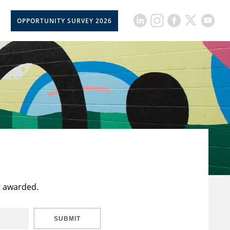
OPPORTUNITY SURVEY 2026
t awarded.
SUBMIT