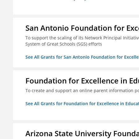
San Antonio Foundation for Exce
To support the scaling of its Network Principal Initiati
System of Great Schools (SGS) efforts
See All Grants for San Antonio Foundation for Excelle
Foundation for Excellence in Edu
To create and support an online parent information por
See All Grants for Foundation for Excellence in Educat
Arizona State University Found