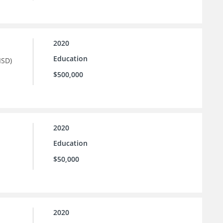
2020
Education
ISD)
$500,000
2020
Education
$50,000
2020