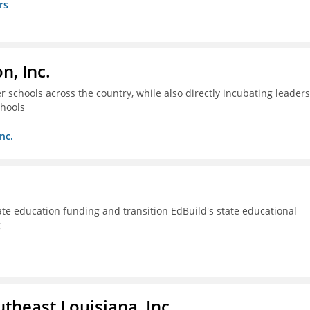
rs
n, Inc.
 schools across the country, while also directly incubating leaders
chools
nc.
ate education funding and transition EdBuild's state educational
g
utheast Louisiana, Inc.