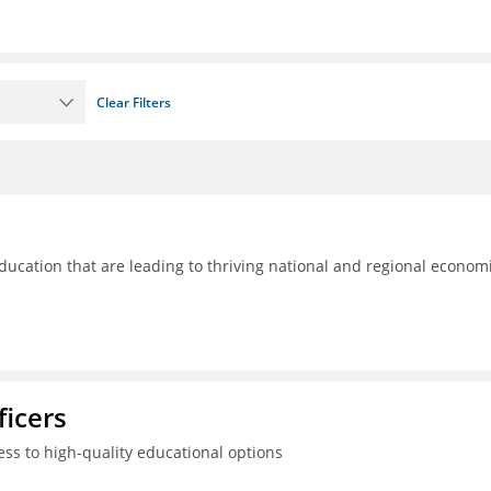
Clear Filters
ducation that are leading to thriving national and regional econom
ficers
ss to high-quality educational options