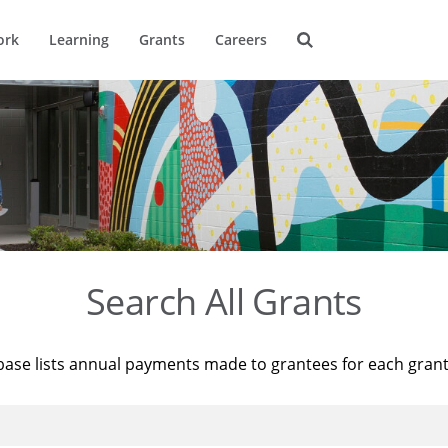
ork
Learning
Grants
Careers
Search All Grants
base lists annual payments made to grantees for each gran