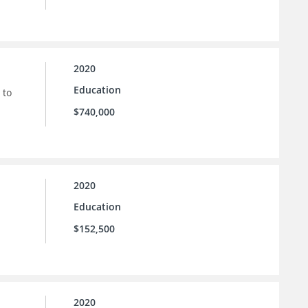
2020
Education
 to
$740,000
2020
Education
$152,500
2020