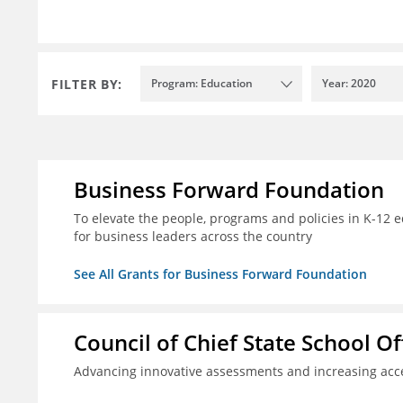
FILTER BY:
Program: Education
Year: 2020
Business Forward Foundation
To elevate the people, programs and policies in K-12 e
for business leaders across the country
See All Grants for Business Forward Foundation
Council of Chief State School Of
Advancing innovative assessments and increasing acce