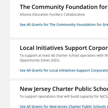
The Community Foundation for G
Atlanta Education Funders Collaborative
See All Grants for The Community Foundation for Grea
Local Initiatives Support Corpo
To support at least 40 charter school operators with the 
Opportunity Zones (OZs)
See All Grants for Local Initiatives Support Corporati
New Jersey Charter Public Scho
To support operations that will build capacity for NJCS
See All Grants for New Jersey Charter Public Schools 