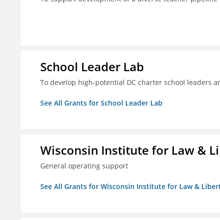
School Leader Lab
To develop high-potential DC charter school leaders an
See All Grants for School Leader Lab
Wisconsin Institute for Law & Li
General operating support
See All Grants for Wisconsin Institute for Law & Libert