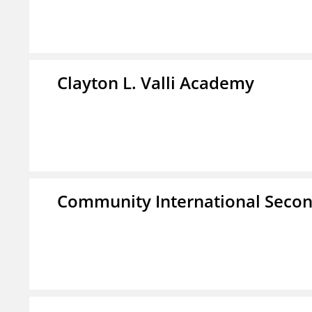
Clayton L. Valli Academy
Community International Seco