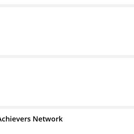
Achievers Network