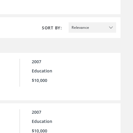
SORT BY:
Relevance
2007
Education
$10,000
2007
Education
$10,000