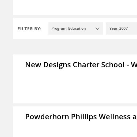
FILTER BY:
Program: Education
Year: 2007
New Designs Charter School - W
Powderhorn Phillips Wellness a