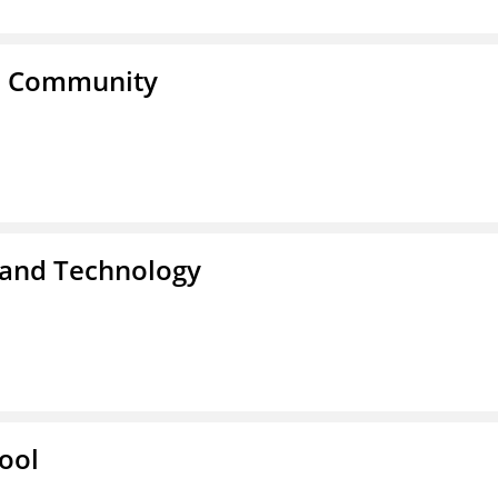
a Community
 and Technology
ool