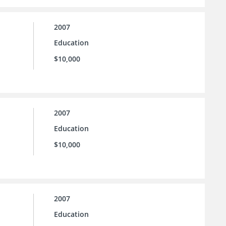
2007
Education
$10,000
2007
Education
$10,000
2007
Education