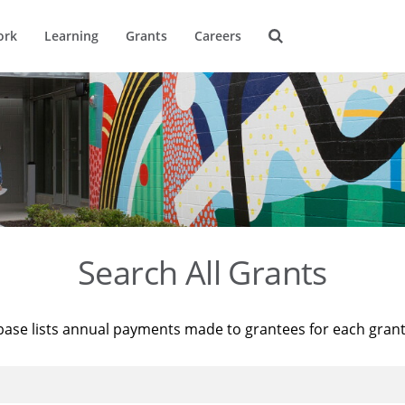
ork
Learning
Grants
Careers
Search All Grants
base lists annual payments made to grantees for each gran