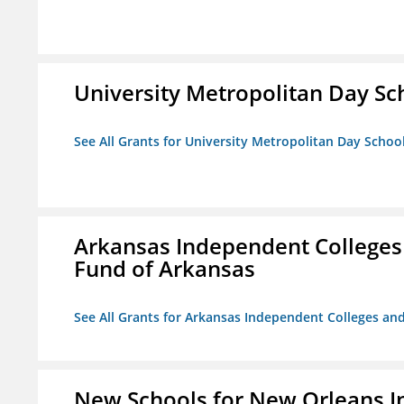
University Metropolitan Day Sc
See All Grants for University Metropolitan Day Schoo
Arkansas Independent Colleges 
Fund of Arkansas
See All Grants for Arkansas Independent Colleges and
New Schools for New Orleans I