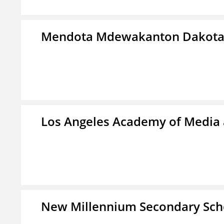
Mendota Mdewakanton Dakot
Los Angeles Academy of Media
New Millennium Secondary Sch