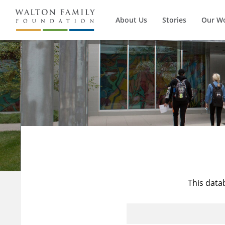
About Us
Stories
Our W
This data