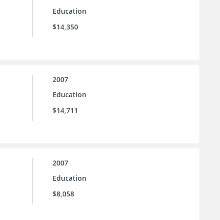
Education
$14,350
2007
Education
$14,711
2007
Education
$8,058