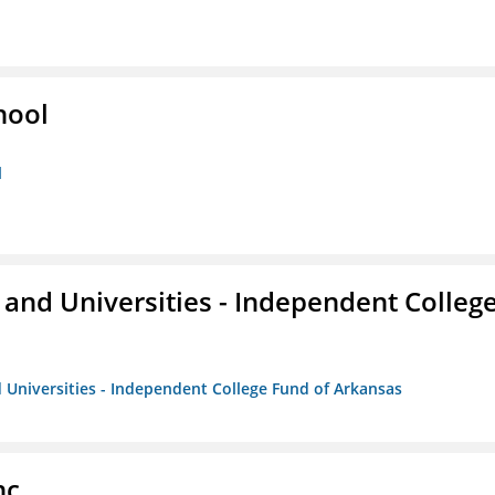
hool
l
and Universities - Independent Colleg
 Universities - Independent College Fund of Arkansas
nc.