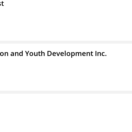
st
tion and Youth Development Inc.