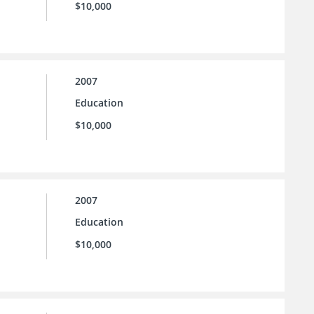
$10,000
2007
Education
$10,000
2007
Education
$10,000