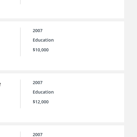
2007
Education
$10,000
e
2007
Education
$12,000
2007