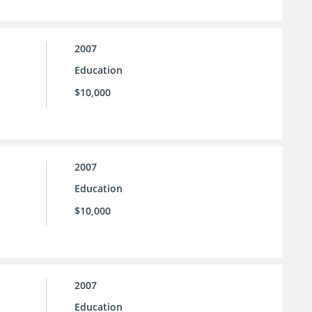
2007
Education
$10,000
2007
Education
$10,000
2007
Education