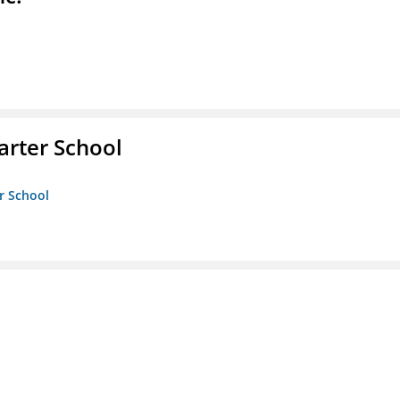
rter School
r School