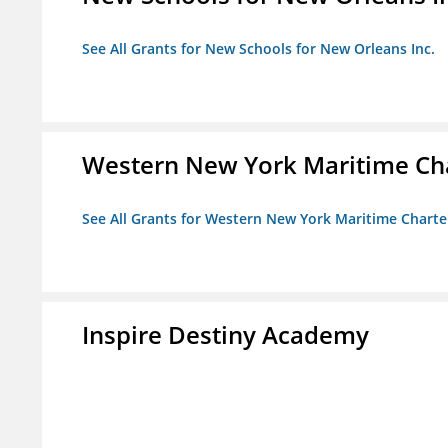
See All Grants for New Schools for New Orleans Inc.
Western New York Maritime Cha
See All Grants for Western New York Maritime Charte
Inspire Destiny Academy