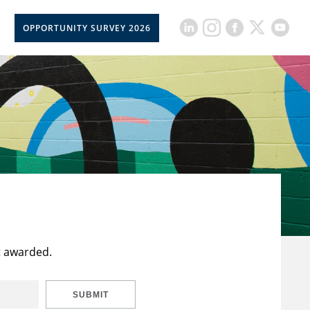
OPPORTUNITY SURVEY 2026
t awarded.
SUBMIT