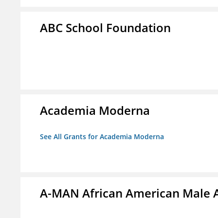
ABC School Foundation
Academia Moderna
See All Grants for Academia Moderna
A-MAN African American Male 