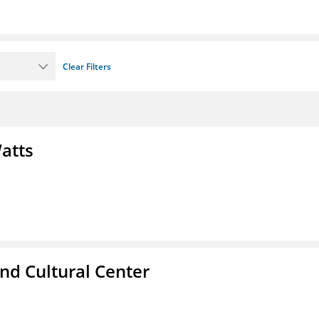
Clear Filters
atts
nd Cultural Center