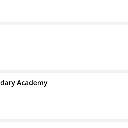
ndary Academy