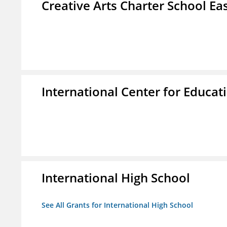
Creative Arts Charter School Ea
International Center for Educa
International High School
See All Grants for International High School