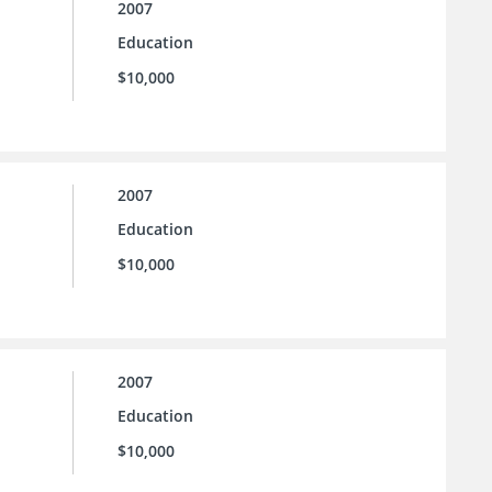
2007
Education
$10,000
2007
Education
$10,000
2007
Education
$10,000