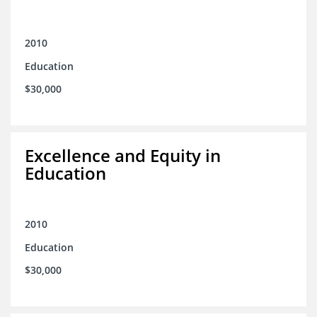
2010
Education
$30,000
Excellence and Equity in
Education
2010
Education
$30,000