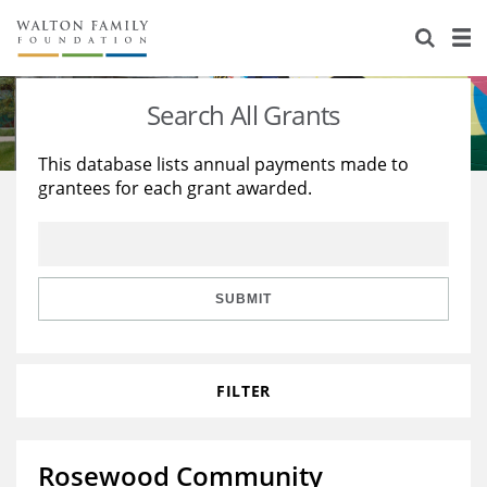
About Us
Staff
Stories
Search All Grants
Newsroom
Our Work
This database lists annual payments made to
grantees for each grant awarded.
Reports & Financials
Education
Learning
Contact Us
Environment
Knowledge Center
Grants
Home Region
Flashcards
Resources for Grantees
Careers
SUBMIT
Grants Database
Opportunity Survey 2026
FILTER
Design Excellence
Rosewood Community