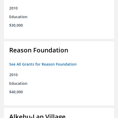
2010
Education
$30,000
Reason Foundation
See All Grants for Reason Foundation
2010
Education
$40,000
Alkebu-Lan Village