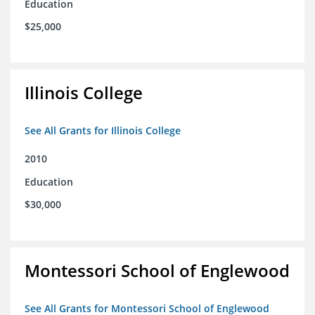
Education
$25,000
Illinois College
See All Grants for Illinois College
2010
Education
$30,000
Montessori School of Englewood
See All Grants for Montessori School of Englewood