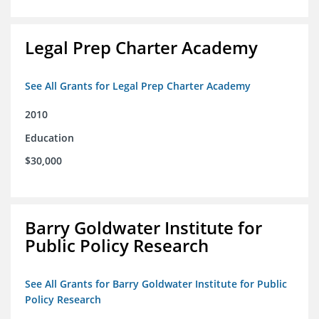
Legal Prep Charter Academy
See All Grants for Legal Prep Charter Academy
2010
Education
$30,000
Barry Goldwater Institute for
Public Policy Research
See All Grants for Barry Goldwater Institute for Public
Policy Research