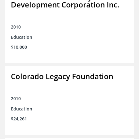
Development Corporation Inc.
2010
Education
$10,000
Colorado Legacy Foundation
2010
Education
$24,261