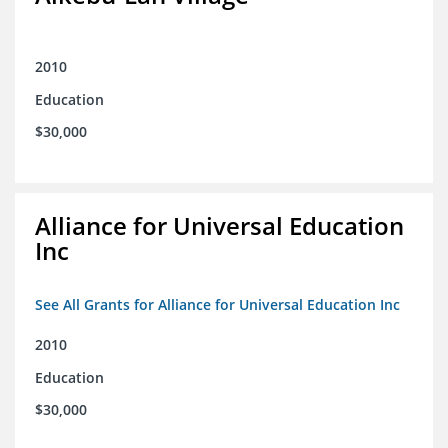
2010
Education
$30,000
Alliance for Universal Education
Inc
See All Grants for Alliance for Universal Education Inc
2010
Education
$30,000