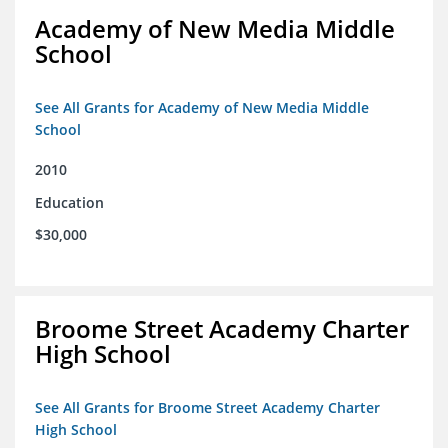
Academy of New Media Middle
School
See All Grants for Academy of New Media Middle
School
2010
Education
$30,000
Broome Street Academy Charter
High School
See All Grants for Broome Street Academy Charter
High School