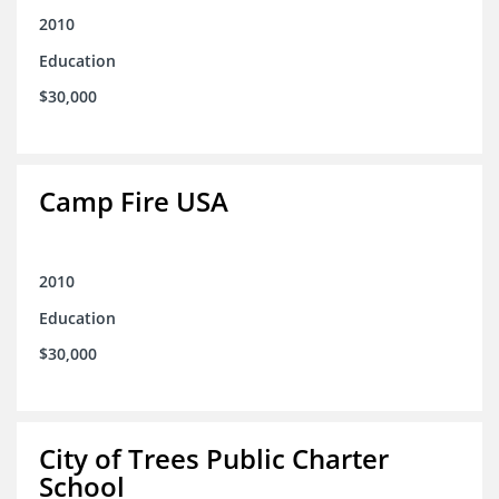
2010
Education
$30,000
Camp Fire USA
2010
Education
$30,000
City of Trees Public Charter
School