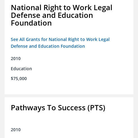
National Right to Work Legal
Defense and Education
Foundation
See All Grants for National Right to Work Legal
Defense and Education Foundation
2010
Education
$75,000
Pathways To Success (PTS)
2010