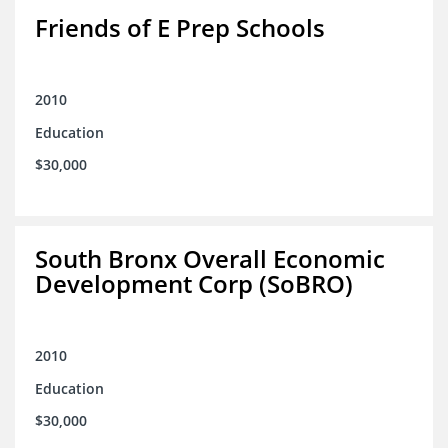
Friends of E Prep Schools
2010
Education
$30,000
South Bronx Overall Economic
Development Corp (SoBRO)
2010
Education
$30,000