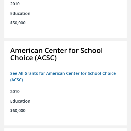
2010
Education
$50,000
American Center for School
Choice (ACSC)
See All Grants for American Center for School Choice
(ACSC)
2010
Education
$60,000