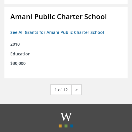
Amani Public Charter School
See All Grants for Amani Public Charter School
2010
Education
$30,000
1 of 12
>