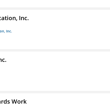
ation, Inc.
on, Inc.
nc.
ards Work