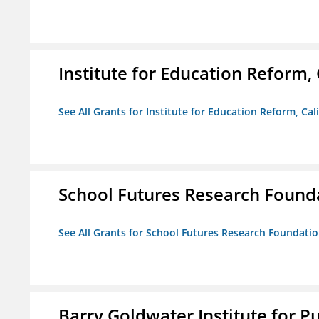
Institute for Education Reform, 
See All Grants for Institute for Education Reform, Cal
School Futures Research Found
See All Grants for School Futures Research Foundati
Barry Goldwater Institute for P