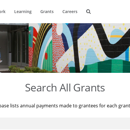
ork
Learning
Grants
Careers
Search All Grants
base lists annual payments made to grantees for each gran