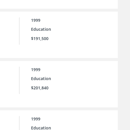
1999
Education
$191,500
1999
Education
$201,840
1999
Education