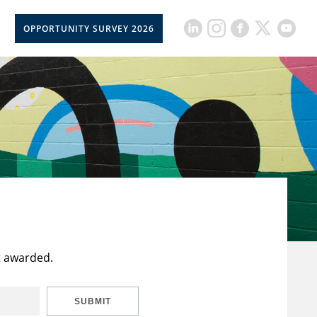
OPPORTUNITY SURVEY 2026
t awarded.
SUBMIT