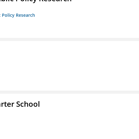
c Policy Research
rter School