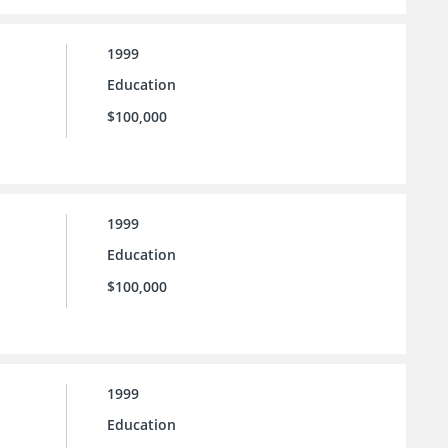
1999
Education
$100,000
1999
Education
$100,000
1999
Education