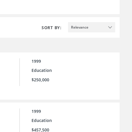
SORT BY:
Relevance
1999
Education
$250,000
1999
Education
$457,500