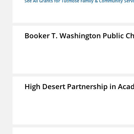
See All Grants for Tutmose Family & Community Servic
Booker T. Washington Public Ch
High Desert Partnership in Aca