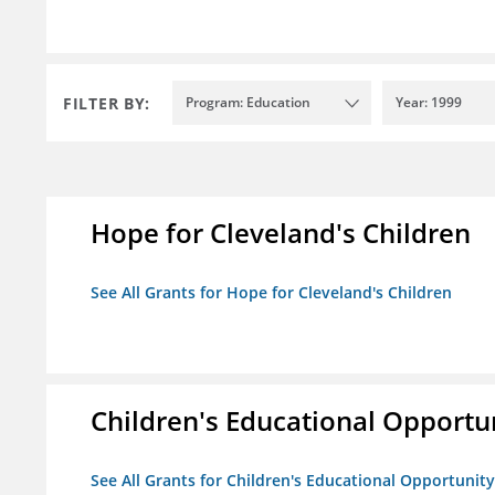
FILTER BY:
Program: Education
Year: 1999
Hope for Cleveland's Children
See All Grants for Hope for Cleveland's Children
Children's Educational Opport
See All Grants for Children's Educational Opportuni