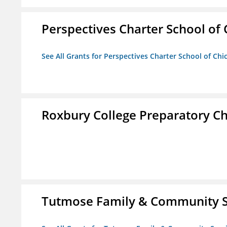
Perspectives Charter School of
See All Grants for Perspectives Charter School of Chi
Roxbury College Preparatory Ch
Tutmose Family & Community Se