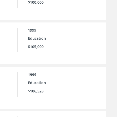
$100,000
1999
Education
$105,000
1999
Education
$106,528