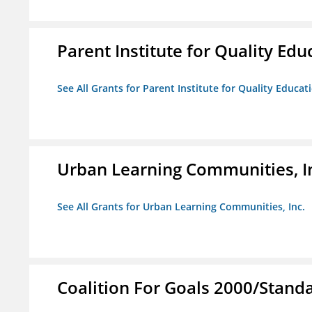
Parent Institute for Quality Educ
See All Grants for Parent Institute for Quality Educati
Urban Learning Communities, I
See All Grants for Urban Learning Communities, Inc.
Coalition For Goals 2000/Stand