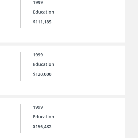
1999
Education
$111,185
1999
Education
$120,000
1999
Education
$156,482