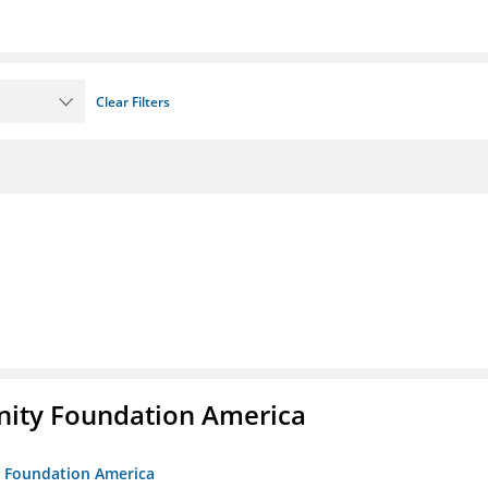
Clear Filters
unity Foundation America
ty Foundation America