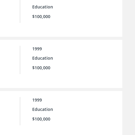
Education
$100,000
1999
Education
$100,000
1999
Education
$100,000