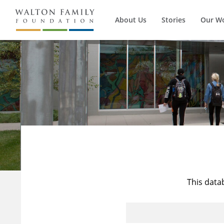
About Us
Stories
Our W
This data