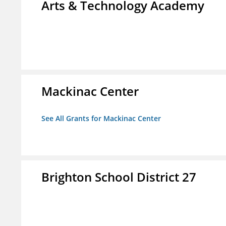
Arts & Technology Academy
Mackinac Center
See All Grants for Mackinac Center
Brighton School District 27