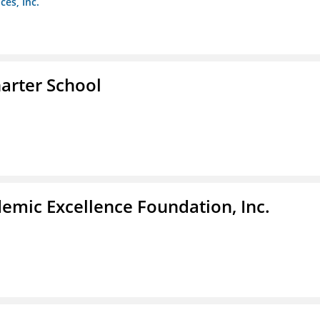
es, Inc.
arter School
demic Excellence Foundation, Inc.