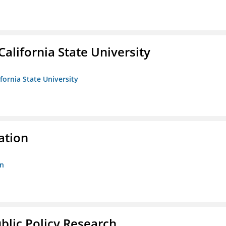
California State University
ifornia State University
ation
on
ublic Policy Research