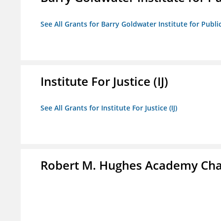
See All Grants for Barry Goldwater Institute for Publi
Institute For Justice (IJ)
See All Grants for Institute For Justice (IJ)
Robert M. Hughes Academy Cha