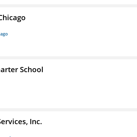
 Chicago
cago
arter School
rvices, Inc.