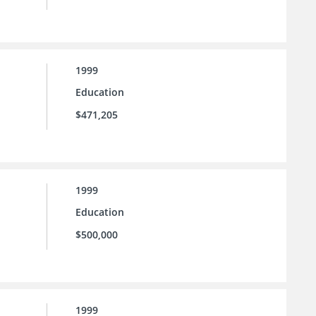
1999
Education
$471,205
1999
Education
$500,000
1999