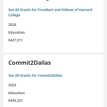
See All Grants for President and Fellows of Harvard
College
2024
Education
$427,311
Commit2Dallas
See All Grants for Commit2Dallas
2024
Education
$499,231