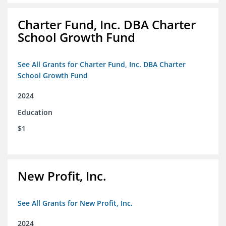
Charter Fund, Inc. DBA Charter
School Growth Fund
See All Grants for Charter Fund, Inc. DBA Charter
School Growth Fund
2024
Education
$1
New Profit, Inc.
See All Grants for New Profit, Inc.
2024