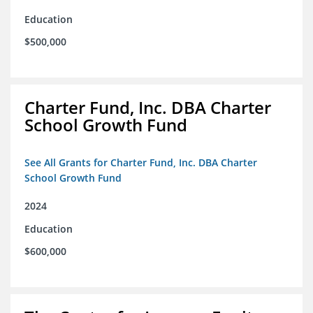
Education
$500,000
Charter Fund, Inc. DBA Charter
School Growth Fund
See All Grants for Charter Fund, Inc. DBA Charter
School Growth Fund
2024
Education
$600,000