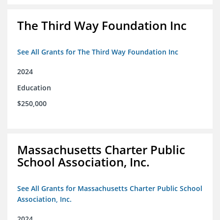
The Third Way Foundation Inc
See All Grants for The Third Way Foundation Inc
2024
Education
$250,000
Massachusetts Charter Public
School Association, Inc.
See All Grants for Massachusetts Charter Public School
Association, Inc.
2024