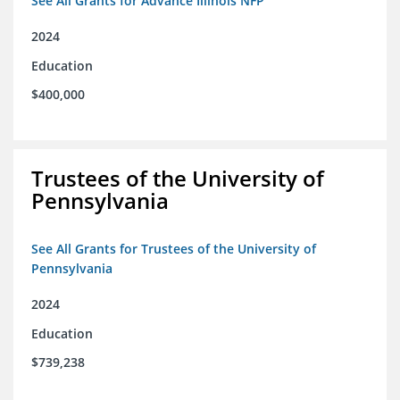
See All Grants for Advance Illinois NFP
2024
Education
$400,000
Trustees of the University of
Pennsylvania
See All Grants for Trustees of the University of
Pennsylvania
2024
Education
$739,238