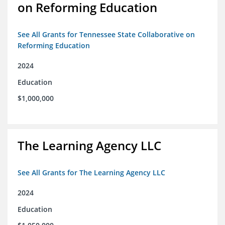
on Reforming Education
See All Grants for Tennessee State Collaborative on
Reforming Education
2024
Education
$1,000,000
The Learning Agency LLC
See All Grants for The Learning Agency LLC
2024
Education