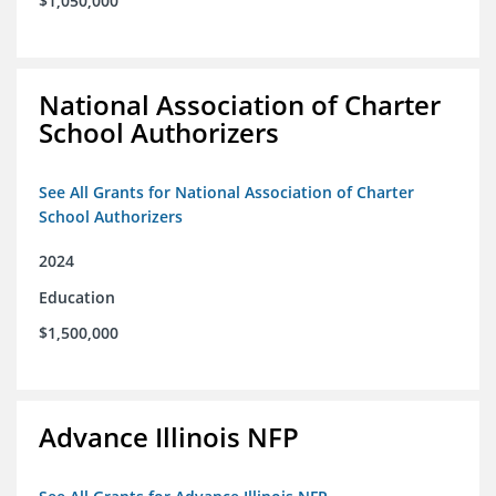
$1,050,000
National Association of Charter
School Authorizers
See All Grants for National Association of Charter
School Authorizers
2024
Education
$1,500,000
Advance Illinois NFP