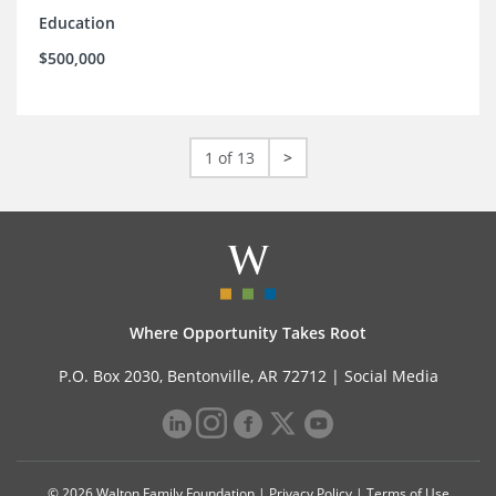
Education
$500,000
1 of 13
>
Where Opportunity Takes Root
P.O. Box 2030, Bentonville, AR 72712 |
Social Media
© 2026 Walton Family Foundation |
Privacy Policy
|
Terms of Use