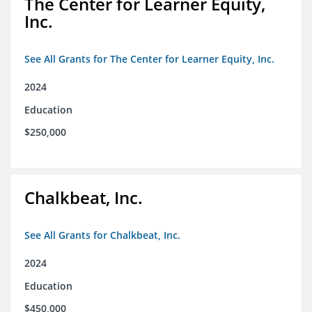
The Center for Learner Equity,
Inc.
See All Grants for The Center for Learner Equity, Inc.
2024
Education
$250,000
Chalkbeat, Inc.
See All Grants for Chalkbeat, Inc.
2024
Education
$450,000