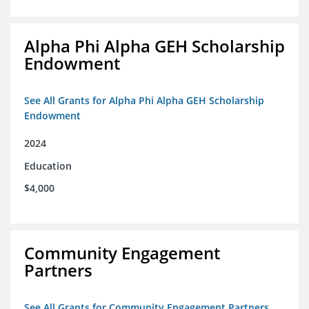
Alpha Phi Alpha GEH Scholarship
Endowment
See All Grants for Alpha Phi Alpha GEH Scholarship
Endowment
2024
Education
$4,000
Community Engagement
Partners
See All Grants for Community Engagement Partners