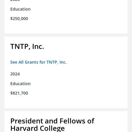
Education
$250,000
TNTP, Inc.
See All Grants for TNTP, Inc.
2024
Education
$821,700
President and Fellows of
Harvard College