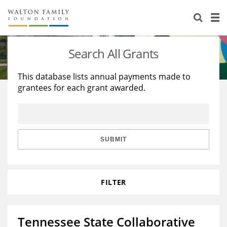
About Us
Staff
Stories
Search All Grants
Newsroom
Our Work
This database lists annual payments made to
grantees for each grant awarded.
Reports & Financials
Education
Learning
Contact Us
Environment
Knowledge Center
Grants
Home Region
Flashcards
Resources for Grantees
Careers
SUBMIT
Grants Database
Opportunity Survey 2026
FILTER
Design Excellence
Tennessee State Collaborative