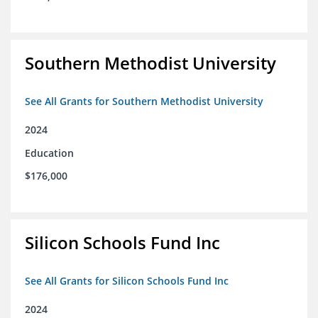
Southern Methodist University
See All Grants for Southern Methodist University
2024
Education
$176,000
Silicon Schools Fund Inc
See All Grants for Silicon Schools Fund Inc
2024