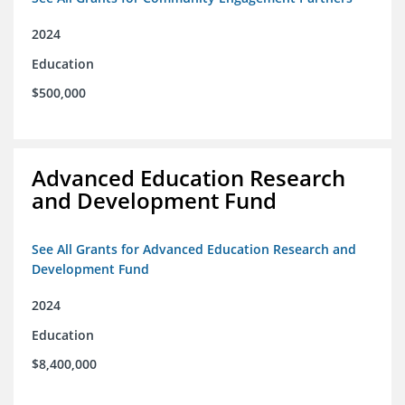
2024
Education
$500,000
Advanced Education Research
and Development Fund
See All Grants for Advanced Education Research and
Development Fund
2024
Education
$8,400,000