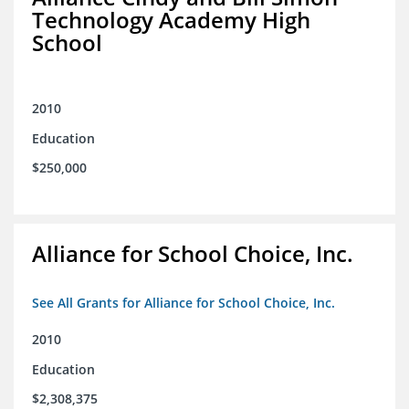
Technology Academy High
School
2010
Education
$250,000
Alliance for School Choice, Inc.
See All Grants for Alliance for School Choice, Inc.
2010
Education
$2,308,375