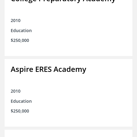
2010
Education
$250,000
Aspire ERES Academy
2010
Education
$250,000