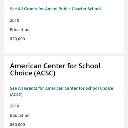
See All Grants for Amani Public Charter School
2010
Education
$30,000
American Center for School
Choice (ACSC)
See All Grants for American Center for School Choice
(ACSC)
2010
Education
$60,000