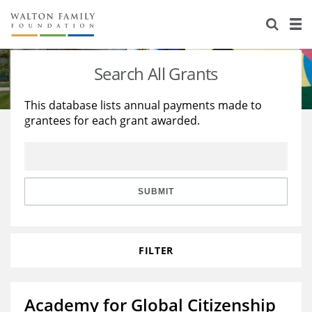
About Us
Staff
Stories
Search All Grants
Newsroom
Our Work
This database lists annual payments made to
grantees for each grant awarded.
Reports & Financials
Education
Learning
Contact Us
Environment
Knowledge Center
Grants
Home Region
Flashcards
Resources for Grantees
Careers
SUBMIT
Grants Database
Opportunity Survey 2026
FILTER
Design Excellence
Academy for Global Citizenship