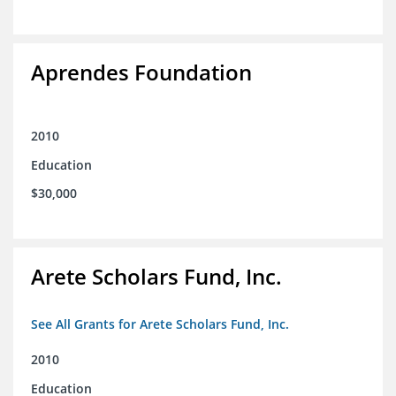
Aprendes Foundation
2010
Education
$30,000
Arete Scholars Fund, Inc.
See All Grants for Arete Scholars Fund, Inc.
2010
Education