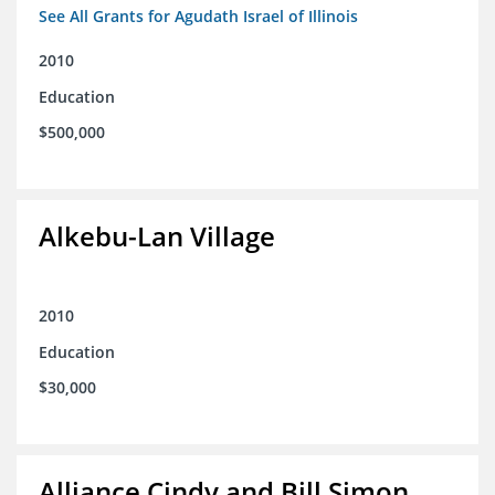
See All Grants for Agudath Israel of Illinois
2010
Education
$500,000
Alkebu-Lan Village
2010
Education
$30,000
Alliance Cindy and Bill Simon