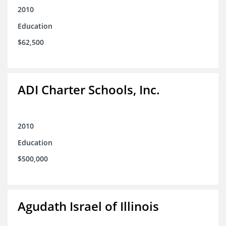
2010
Education
$62,500
ADI Charter Schools, Inc.
2010
Education
$500,000
Agudath Israel of Illinois