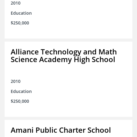
2010
Education
$250,000
Alliance Technology and Math
Science Academy High School
2010
Education
$250,000
Amani Public Charter School