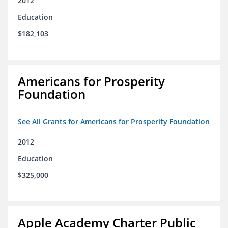
2012
Education
$182,103
Americans for Prosperity
Foundation
See All Grants for Americans for Prosperity Foundation
2012
Education
$325,000
Apple Academy Charter Public