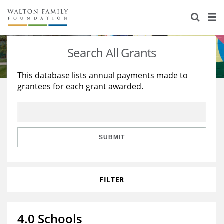
About Us
Staff
Stories
Search All Grants
Newsroom
Our Work
This database lists annual payments made to
grantees for each grant awarded.
Reports & Financials
Education
Learning
Contact Us
Environment
Knowledge Center
Grants
Home Region
Flashcards
Resources for Grantees
Careers
SUBMIT
Grants Database
Opportunity Survey 2026
FILTER
Design Excellence
4.0 Schools