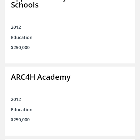
Schools
2012
Education
$250,000
ARC4H Academy
2012
Education
$250,000