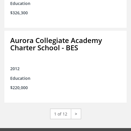
Education
$326,300
Aurora Collegiate Academy
Charter School - BES
2012
Education
$220,000
1 of 12
>