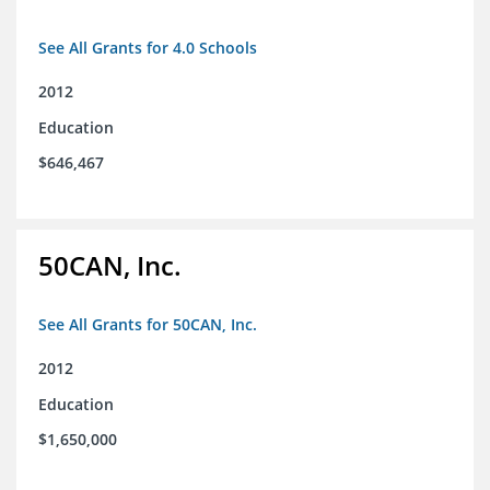
See All Grants for 4.0 Schools
2012
Education
$646,467
50CAN, Inc.
See All Grants for 50CAN, Inc.
2012
Education
$1,650,000