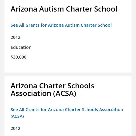
Arizona Autism Charter School
See All Grants for Arizona Autism Charter School
2012
Education
$30,000
Arizona Charter Schools
Association (ACSA)
See All Grants for Arizona Charter Schools Association
(ACSA)
2012