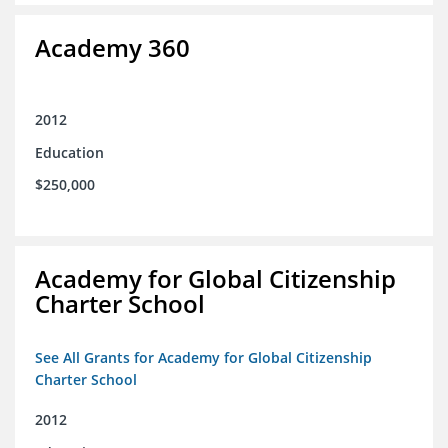
Academy 360
2012
Education
$250,000
Academy for Global Citizenship
Charter School
See All Grants for Academy for Global Citizenship
Charter School
2012