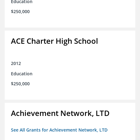
Education
$250,000
ACE Charter High School
2012
Education
$250,000
Achievement Network, LTD
See All Grants for Achievement Network, LTD