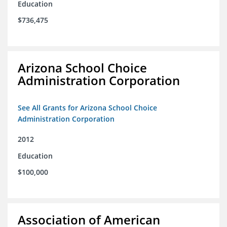
Education
$736,475
Arizona School Choice
Administration Corporation
See All Grants for Arizona School Choice
Administration Corporation
2012
Education
$100,000
Association of American