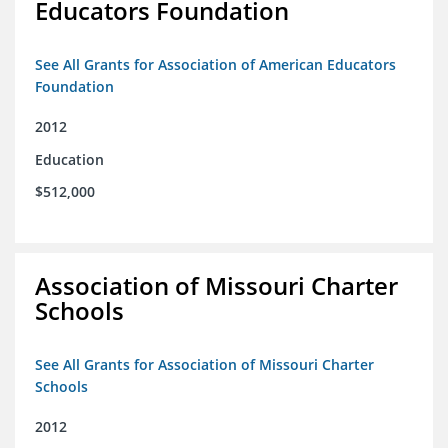
Educators Foundation
See All Grants for Association of American Educators
Foundation
2012
Education
$512,000
Association of Missouri Charter
Schools
See All Grants for Association of Missouri Charter
Schools
2012