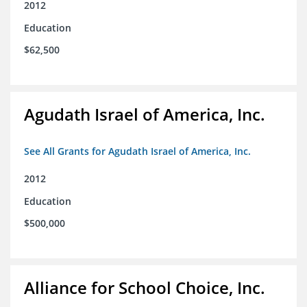
2012
Education
$62,500
Agudath Israel of America, Inc.
See All Grants for Agudath Israel of America, Inc.
2012
Education
$500,000
Alliance for School Choice, Inc.