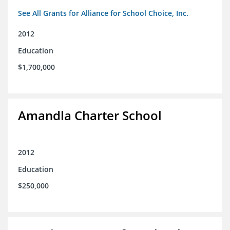
See All Grants for Alliance for School Choice, Inc.
2012
Education
$1,700,000
Amandla Charter School
2012
Education
$250,000