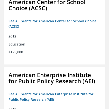
American Center for School
Choice (ACSC)
See All Grants for American Center for School Choice
(ACSC)
2012
Education
$125,000
American Enterprise Institute
for Public Policy Research (AEI)
See All Grants for American Enterprise Institute for
Public Policy Research (AEI)