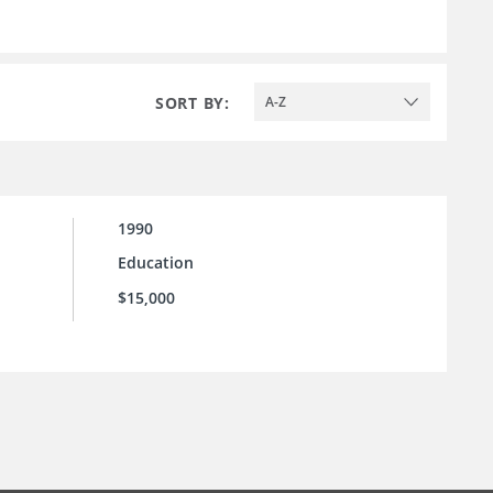
SORT BY:
A-Z
1990
Education
$15,000