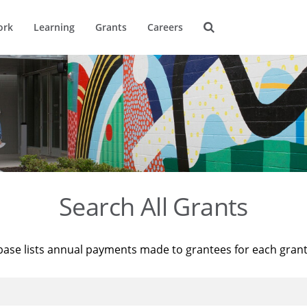
ork
Learning
Grants
Careers
Search All Grants
base lists annual payments made to grantees for each gran