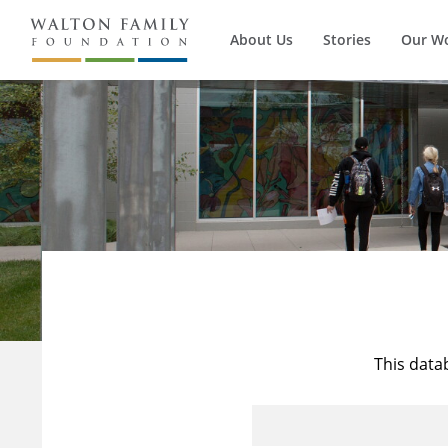
About Us
Stories
Our W
This data