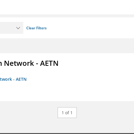
Clear Filters
on Network - AETN
etwork - AETN
1 of 1