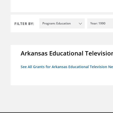
FILTER BY:
Program: Education
Year: 1990
Arkansas Educational Televisi
See All Grants for Arkansas Educational Television N