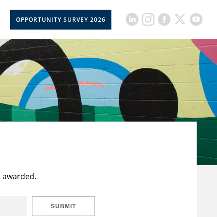
OPPORTUNITY SURVEY 2026
t awarded.
SUBMIT