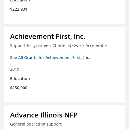
$222,931
Achievement First, Inc.
Support for grantee's Charter Network Accelerator
See All Grants for Achievement First, Inc.
2019
Education
$250,000
Advance Illinois NFP
General operating support