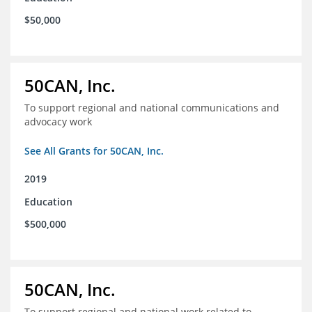
$50,000
50CAN, Inc.
To support regional and national communications and
advocacy work
See All Grants for 50CAN, Inc.
2019
Education
$500,000
50CAN, Inc.
To support regional and national work related to