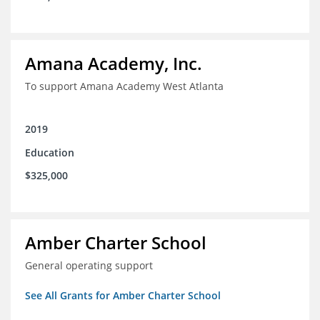
Amana Academy, Inc.
To support Amana Academy West Atlanta
2019
Education
$325,000
Amber Charter School
General operating support
See All Grants for Amber Charter School