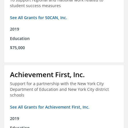
student success measures
See All Grants for 50CAN, Inc.
2019
Education
$75,000
Achievement First, Inc.
Support for a partnership with the New York City
Department of Education and New York City district
schools
See All Grants for Achievement First, Inc.
2019
Education