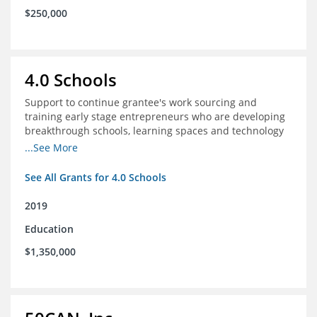
$250,000
4.0 Schools
Support to continue grantee's work sourcing and
training early stage entrepreneurs who are developing
breakthrough schools, learning spaces and technology
tools that increase access to high quality educational
...See More
options
See All Grants for 4.0 Schools
2019
Education
$1,350,000