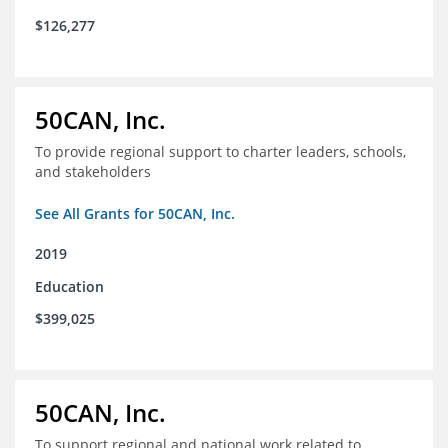
$126,277
50CAN, Inc.
To provide regional support to charter leaders, schools,
and stakeholders
See All Grants for 50CAN, Inc.
2019
Education
$399,025
50CAN, Inc.
To support regional and national work related to