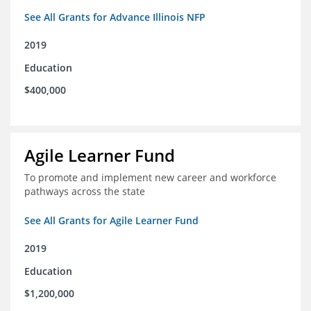
See All Grants for Advance Illinois NFP
2019
Education
$400,000
Agile Learner Fund
To promote and implement new career and workforce
pathways across the state
See All Grants for Agile Learner Fund
2019
Education
$1,200,000