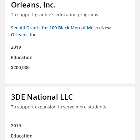
Orleans, Inc.
To support grantee's education programs
See All Grants for 100 Black Men of Metro New
Orleans, Inc.
2019
Education
$200,000
3DE National LLC
To support expansion to serve more students
2019
Education