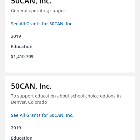
50CAN, Inc.
General operating support
See All Grants for 50CAN, Inc.
2019
Education
$1,410,709
50CAN, Inc.
To support education about school choice options in
Denver, Colorado
See All Grants for 50CAN, Inc.
2019
Education