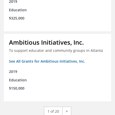
2019
Education
$325,000
Ambitious Initiatives, Inc.
To support educator and community groups in Atlanta
See All Grants for Ambitious Initiatives, Inc.
2019
Education
$150,000
1 of 20
>