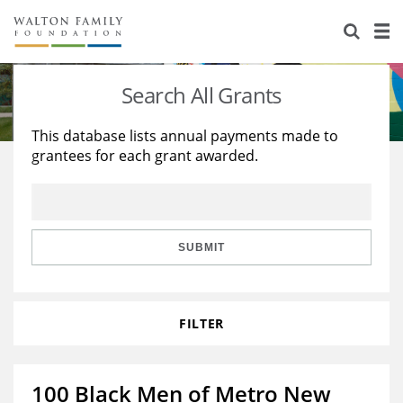
About Us
Staff
Stories
Search All Grants
Newsroom
Our Work
This database lists annual payments made to
grantees for each grant awarded.
Reports & Financials
Education
Learning
Contact Us
Environment
Knowledge Center
Grants
Home Region
Flashcards
Resources for Grantees
Careers
SUBMIT
Grants Database
Opportunity Survey 2026
FILTER
Design Excellence
100 Black Men of Metro New