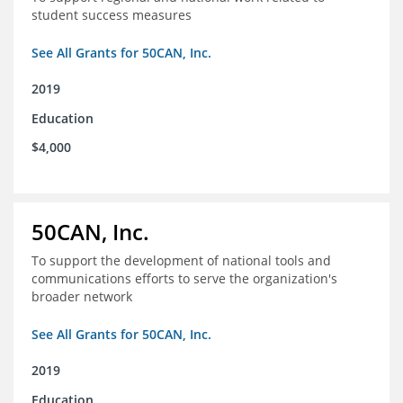
student success measures
See All Grants for 50CAN, Inc.
2019
Education
$4,000
50CAN, Inc.
To support the development of national tools and
communications efforts to serve the organization's
broader network
See All Grants for 50CAN, Inc.
2019
Education