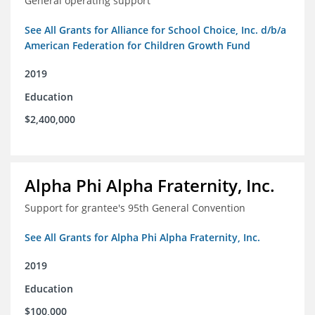
General operating support
See All Grants for Alliance for School Choice, Inc. d/b/a
American Federation for Children Growth Fund
2019
Education
$2,400,000
Alpha Phi Alpha Fraternity, Inc.
Support for grantee's 95th General Convention
See All Grants for Alpha Phi Alpha Fraternity, Inc.
2019
Education
$100,000