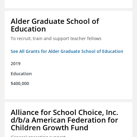
Alder Graduate School of
Education
To recruit, train and support teacher fellows
See All Grants for Alder Graduate School of Education
2019
Education
$400,000
Alliance for School Choice, Inc.
d/b/a American Federation for
Children Growth Fund