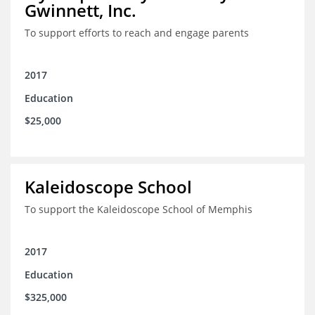
Gwinnett, Inc.
To support efforts to reach and engage parents
2017
Education
$25,000
Kaleidoscope School
To support the Kaleidoscope School of Memphis
2017
Education
$325,000