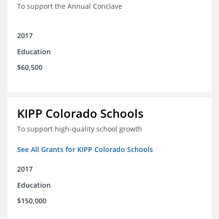
To support the Annual Conclave
2017
Education
$60,500
KIPP Colorado Schools
To support high-quality school growth
See All Grants for KIPP Colorado Schools
2017
Education
$150,000