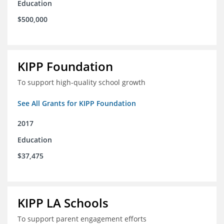
Education
$500,000
KIPP Foundation
To support high-quality school growth
See All Grants for KIPP Foundation
2017
Education
$37,475
KIPP LA Schools
To support parent engagement efforts