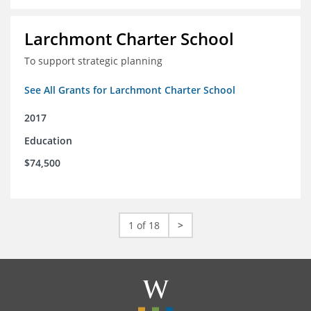
Larchmont Charter School
To support strategic planning
See All Grants for Larchmont Charter School
2017
Education
$74,500
1 of 18
>