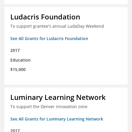
Ludacris Foundation
To support grantee's annual LudaDay Weekend
See All Grants for Ludacris Foundation
2017
Education
$15,000
Luminary Learning Network
To support the Denver innovation zone
See All Grants for Luminary Learning Network
2017