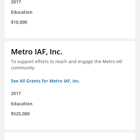
2017
Education
$10,000
Metro IAF, Inc.
To support efforts to reach and engage the Metro IAF
community
See All Grants for Metro IAF, Inc.
2017
Education
$525,000