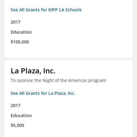
See All Grants for KIPP LA Schools
2017
Education
$100,000
La Plaza, Inc.
To sponsor the Night of the Americas program
See All Grants for La Plaza, Inc.
2017
Education
$5,000