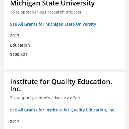
Michigan State University
To support various research projects
See All Grants for Michigan State University
2017
Education
$100,821
Institute for Quality Education,
Inc.
To support grantee's advocacy efforts
See All Grants for Institute for Quality Education, Inc.
2017