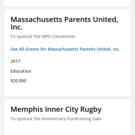
Massachusetts Parents United,
Inc.
To sponsor the MPU Convention
See All Grants for Massachusetts Parents United, Inc.
2017
Education
$20,000
Memphis Inner City Rugby
To sponsor the Anniversary Fundraising Gala