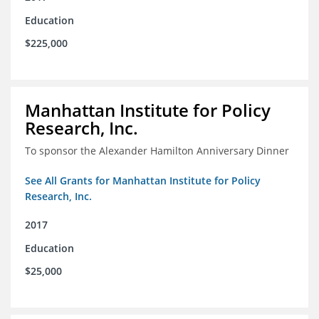
Education
$225,000
Manhattan Institute for Policy
Research, Inc.
To sponsor the Alexander Hamilton Anniversary Dinner
See All Grants for Manhattan Institute for Policy
Research, Inc.
2017
Education
$25,000