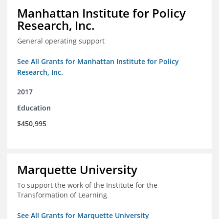
Manhattan Institute for Policy
Research, Inc.
General operating support
See All Grants for Manhattan Institute for Policy
Research, Inc.
2017
Education
$450,995
Marquette University
To support the work of the Institute for the
Transformation of Learning
See All Grants for Marquette University