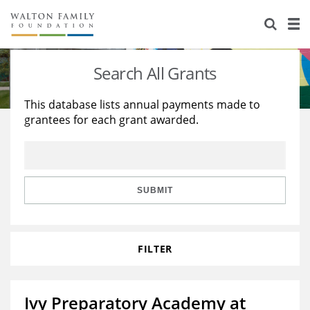
About Us
Staff
Stories
Search All Grants
Newsroom
Our Work
This database lists annual payments made to
grantees for each grant awarded.
Reports & Financials
Education
Learning
Contact Us
Environment
Knowledge Center
Grants
Home Region
Flashcards
Resources for Grantees
Careers
SUBMIT
Grants Database
Opportunity Survey 2026
FILTER
Design Excellence
Ivy Preparatory Academy at