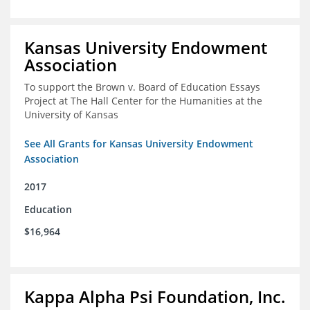
Kansas University Endowment
Association
To support the Brown v. Board of Education Essays
Project at The Hall Center for the Humanities at the
University of Kansas
See All Grants for Kansas University Endowment
Association
2017
Education
$16,964
Kappa Alpha Psi Foundation, Inc.