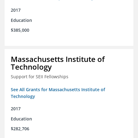
2017
Education
$385,000
Massachusetts Institute of
Technology
Support for SEII Fellowships
See All Grants for Massachusetts Institute of
Technology
2017
Education
$282,706