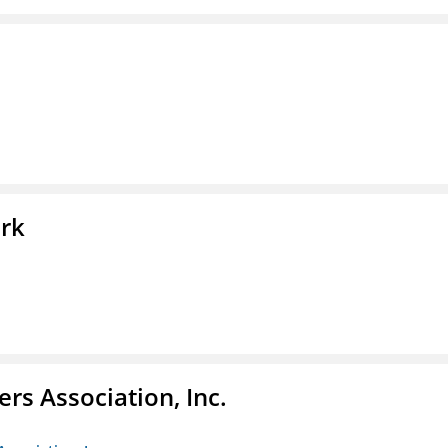
ork
ers Association, Inc.