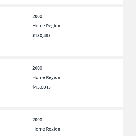
2000
Home Region
$130,485
2000
Home Region
$133,843
2000
Home Region