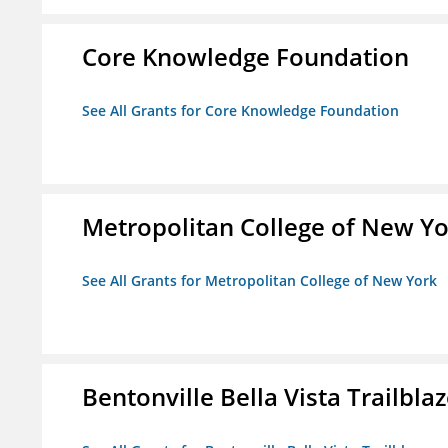
Core Knowledge Foundation
See All Grants for Core Knowledge Foundation
Metropolitan College of New Y
See All Grants for Metropolitan College of New York
Bentonville Bella Vista Trailblaz