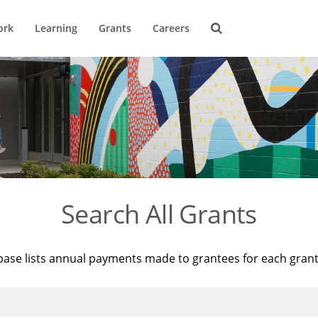
ork
Learning
Grants
Careers
Search All Grants
base lists annual payments made to grantees for each gran