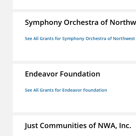
Symphony Orchestra of Northw
See All Grants for Symphony Orchestra of Northwest
Endeavor Foundation
See All Grants for Endeavor Foundation
Just Communities of NWA, Inc.