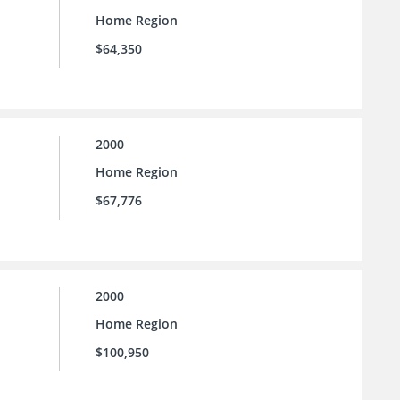
Home Region
$64,350
2000
Home Region
$67,776
2000
Home Region
$100,950