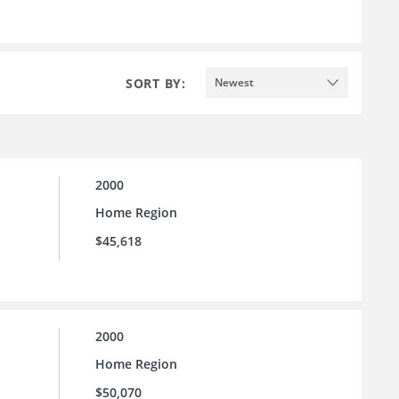
SORT BY:
Newest
2000
Home Region
$45,618
2000
Home Region
$50,070