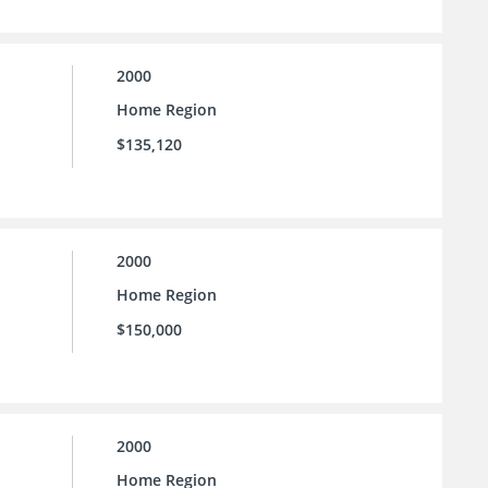
2000
Home Region
$135,120
2000
Home Region
$150,000
2000
Home Region