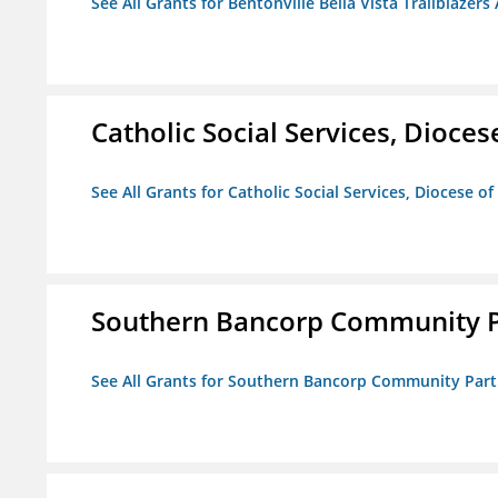
See All Grants for Bentonville Bella Vista Trailblazers 
Catholic Social Services, Diocese
See All Grants for Catholic Social Services, Diocese of
Southern Bancorp Community P
See All Grants for Southern Bancorp Community Part