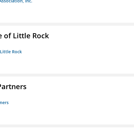
Association, Inc.
 of Little Rock
 Little Rock
artners
ners