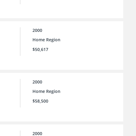
2000
Home Region
$50,617
2000
Home Region
$58,500
2000