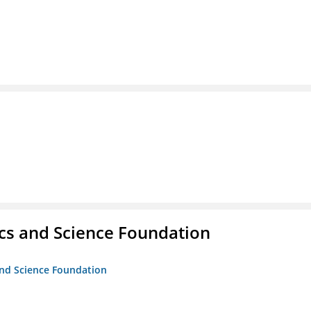
cs and Science Foundation
and Science Foundation