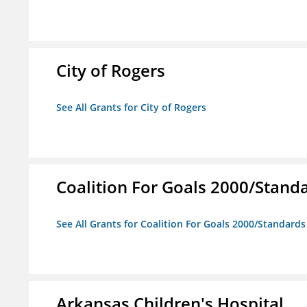
City of Rogers
See All Grants for City of Rogers
Coalition For Goals 2000/Stand
See All Grants for Coalition For Goals 2000/Standard
Arkansas Children's Hospital