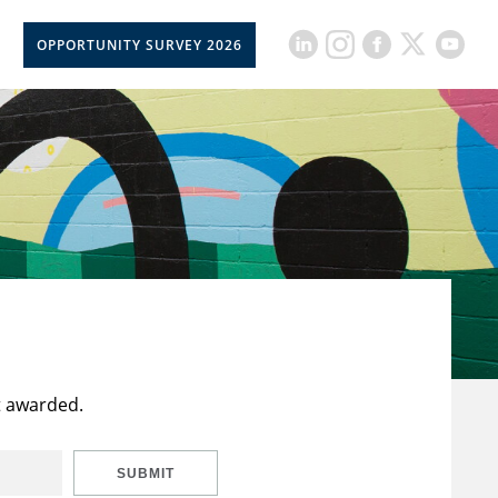
OPPORTUNITY SURVEY 2026
t awarded.
SUBMIT