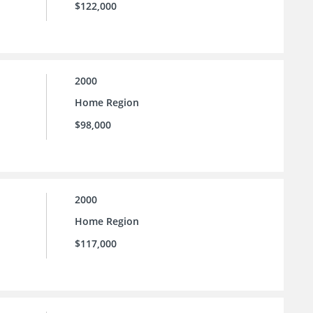
$122,000
2000
Home Region
$98,000
2000
Home Region
$117,000