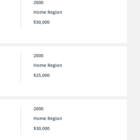
2000
Home Region
$30,000
2000
Home Region
$25,000
2000
Home Region
$30,000