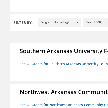
FILTER BY:
Program: Home Region
Year: 2000
Southern Arkansas University F
See All Grants for Southern Arkansas University Foun
Northwest Arkansas Community
See All Grants for Northwest Arkansas Community Co