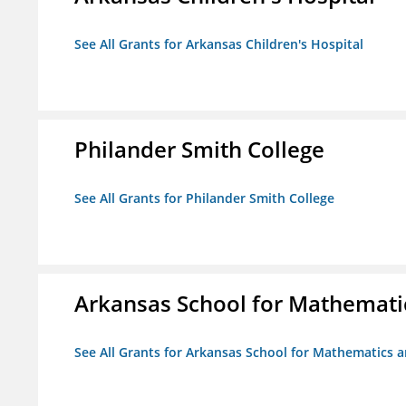
See All Grants for Arkansas Children's Hospital
Philander Smith College
See All Grants for Philander Smith College
Arkansas School for Mathemati
See All Grants for Arkansas School for Mathematics 