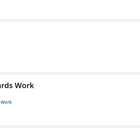
ards Work
s Work