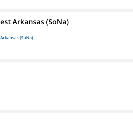
est Arkansas (SoNa)
 Arkansas (SoNa)