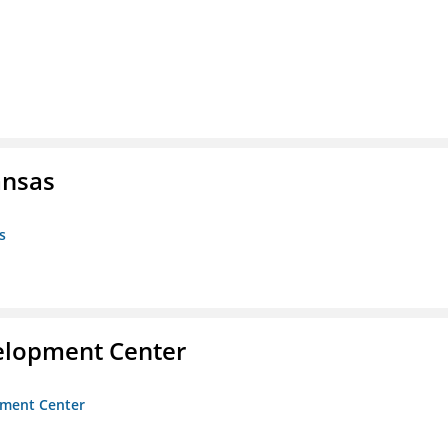
ansas
s
velopment Center
opment Center