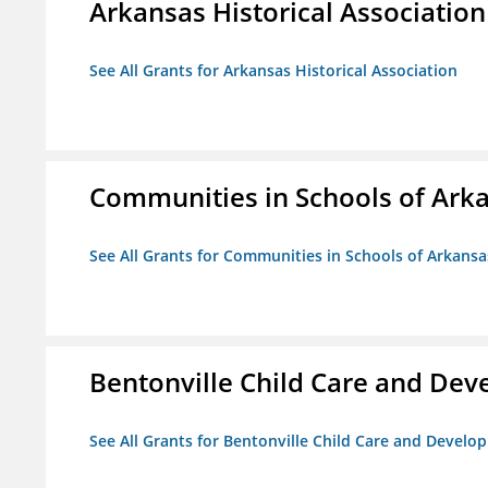
Arkansas Historical Association
See All Grants for Arkansas Historical Association
Communities in Schools of Ark
See All Grants for Communities in Schools of Arkansa
Bentonville Child Care and De
See All Grants for Bentonville Child Care and Devel