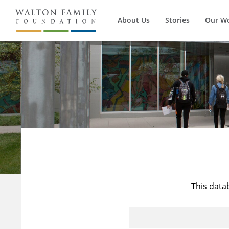
About Us
Stories
Our W
This data