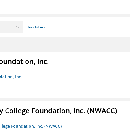
Clear Filters
oundation, Inc.
dation, Inc.
 College Foundation, Inc. (NWACC)
llege Foundation, Inc. (NWACC)