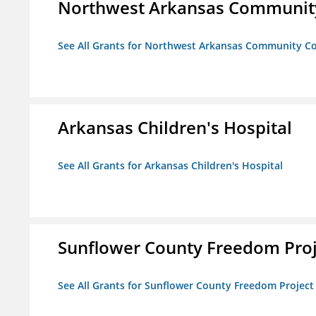
Northwest Arkansas Community
See All Grants for Northwest Arkansas Community Co
Arkansas Children's Hospital
See All Grants for Arkansas Children's Hospital
Sunflower County Freedom Proj
See All Grants for Sunflower County Freedom Project