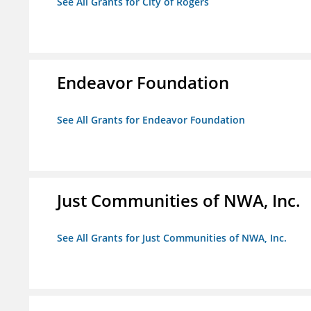
See All Grants for City of Rogers
Endeavor Foundation
See All Grants for Endeavor Foundation
Just Communities of NWA, Inc.
See All Grants for Just Communities of NWA, Inc.