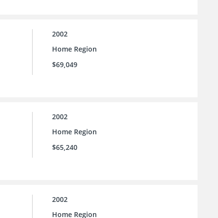
2002
Home Region
$69,049
2002
Home Region
$65,240
2002
Home Region