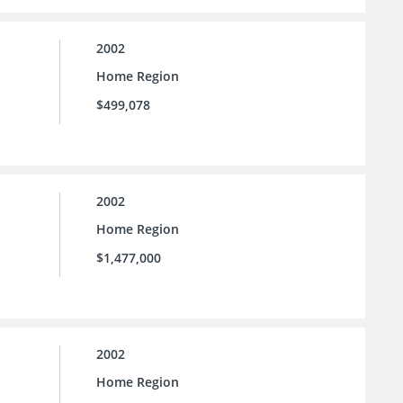
2002
Home Region
$499,078
2002
Home Region
$1,477,000
2002
Home Region