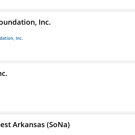
oundation, Inc.
dation, Inc.
nc.
est Arkansas (SoNa)