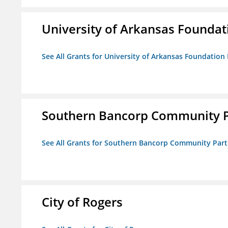
University of Arkansas Foundat
See All Grants for University of Arkansas Foundation 
Southern Bancorp Community P
See All Grants for Southern Bancorp Community Part
City of Rogers