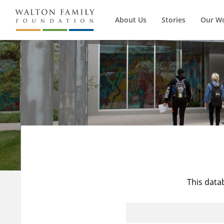
About Us
Stories
Our W
This data