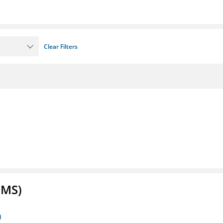
Clear Filters
FMS)
)