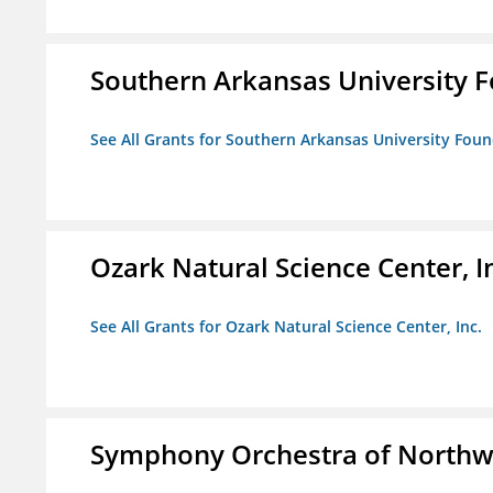
Southern Arkansas University F
See All Grants for Southern Arkansas University Foun
Ozark Natural Science Center, I
See All Grants for Ozark Natural Science Center, Inc.
Symphony Orchestra of Northw