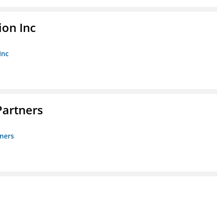
ion Inc
Inc
artners
ners