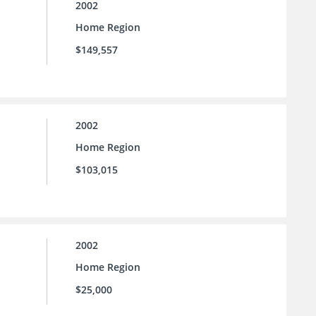
2002
Home Region
$149,557
2002
Home Region
$103,015
2002
Home Region
$25,000