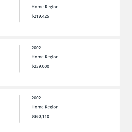
Home Region
$219,425
2002
Home Region
$239,000
2002
Home Region
$360,110