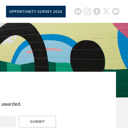
OPPORTUNITY SURVEY 2026
t awarded.
SUBMIT