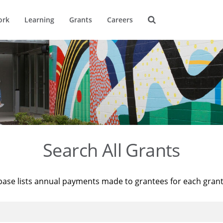
ork
Learning
Grants
Careers
Search All Grants
base lists annual payments made to grantees for each gran