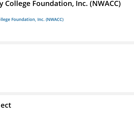
 College Foundation, Inc. (NWACC)
llege Foundation, Inc. (NWACC)
ect