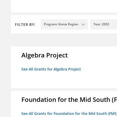
FILTER BY:
Program: Home Region
Year: 2002
Algebra Project
See All Grants for Algebra Project
Foundation for the Mid South (
See All Grants for Foundation for the Mid South (FMS