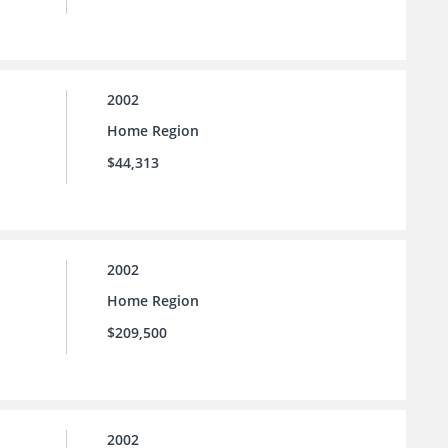
2002
Home Region
$44,313
2002
Home Region
$209,500
2002