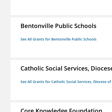
Bentonville Public Schools
See All Grants for Bentonville Public Schools
Catholic Social Services, Diocese
See All Grants for Catholic Social Services, Diocese of
Core Knowledge Foundation