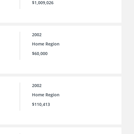
$1,009,026
2002
Home Region
$60,000
2002
Home Region
$110,413