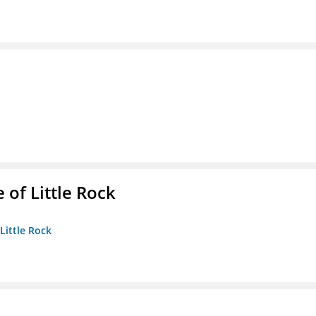
 of Little Rock
 Little Rock