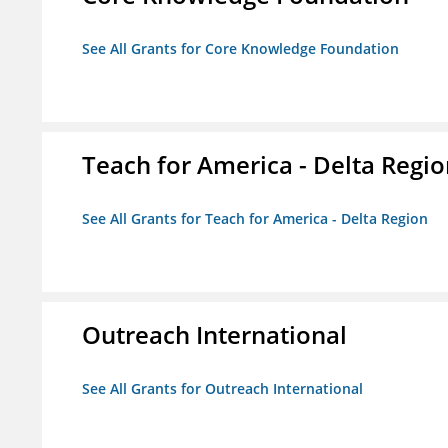
See All Grants for Core Knowledge Foundation
Teach for America - Delta Regi
See All Grants for Teach for America - Delta Region
Outreach International
See All Grants for Outreach International