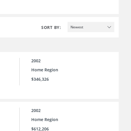
SORT BY:
Newest
2002
Home Region
$346,326
2002
Home Region
$612,206