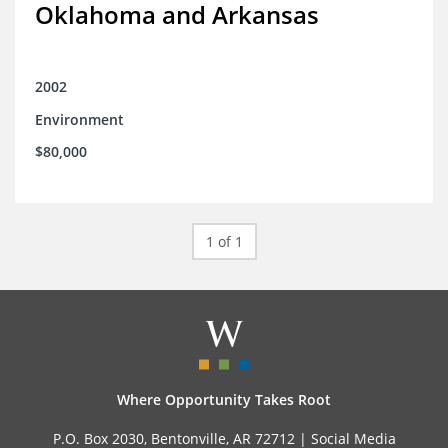
Oklahoma and Arkansas
2002
Environment
$80,000
1 of 1
Where Opportunity Takes Root
P.O. Box 2030, Bentonville, AR 72712 |
Social Media