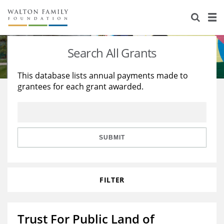
About Us
Staff
Stories
Search All Grants
Newsroom
Our Work
This database lists annual payments made to
grantees for each grant awarded.
Reports & Financials
Education
Learning
Contact Us
Environment
Knowledge Center
Grants
Home Region
Flashcards
Resources for Grantees
Careers
SUBMIT
Grants Database
Opportunity Survey 2026
FILTER
Design Excellence
Trust For Public Land of