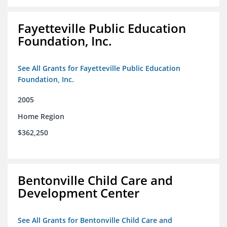
Fayetteville Public Education
Foundation, Inc.
See All Grants for Fayetteville Public Education
Foundation, Inc.
2005
Home Region
$362,250
Bentonville Child Care and
Development Center
See All Grants for Bentonville Child Care and