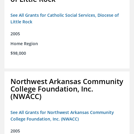
See All Grants for Catholic Social Services, Diocese of
Little Rock
2005
Home Region
$98,000
Northwest Arkansas Community
College Foundation, Inc.
(NWACC)
See All Grants for Northwest Arkansas Community
College Foundation, Inc. (NWACC)
2005