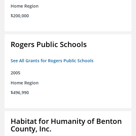
Home Region
$200,000
Rogers Public Schools
See All Grants for Rogers Public Schools
2005
Home Region
$496,990
Habitat for Humanity of Benton
County, Inc.