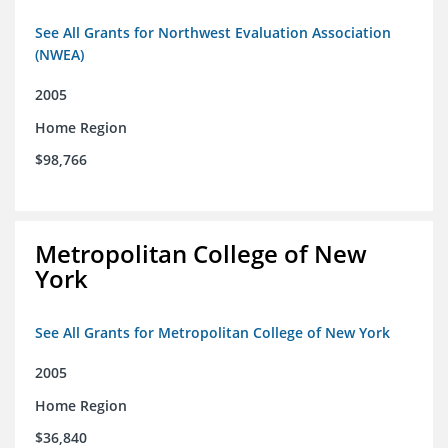
See All Grants for Northwest Evaluation Association
(NWEA)
2005
Home Region
$98,766
Metropolitan College of New
York
See All Grants for Metropolitan College of New York
2005
Home Region
$36,840