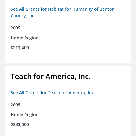
See All Grants for Habitat for Humanity of Benton
County, Inc.
2005
Home Region
$213,400
Teach for America, Inc.
See All Grants for Teach for America, Inc.
2005
Home Region
$283,000