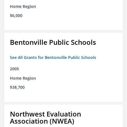
Home Region
$6,000
Bentonville Public Schools
See All Grants for Bentonville Public Schools
2005
Home Region
$38,700
Northwest Evaluation
Association (NWEA)