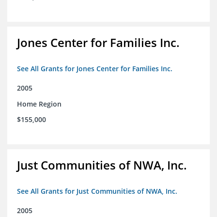
Jones Center for Families Inc.
See All Grants for Jones Center for Families Inc.
2005
Home Region
$155,000
Just Communities of NWA, Inc.
See All Grants for Just Communities of NWA, Inc.
2005