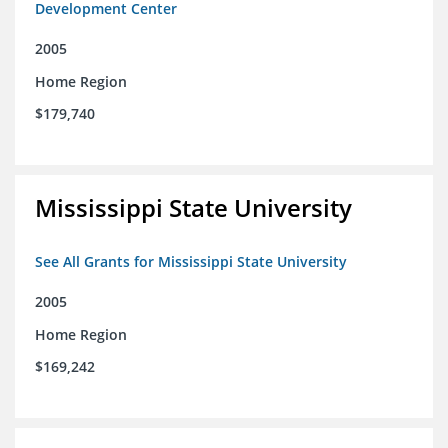
Development Center
2005
Home Region
$179,740
Mississippi State University
See All Grants for Mississippi State University
2005
Home Region
$169,242