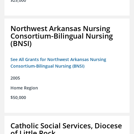
$25,000
Northwest Arkansas Nursing
Consortium-Bilingual Nursing
(BNSI)
See All Grants for Northwest Arkansas Nursing
Consortium-Bilingual Nursing (BNSI)
2005
Home Region
$50,000
Catholic Social Services, Diocese
of Little Rock