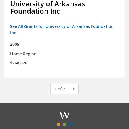
University of Arkansas
Foundation Inc
See All Grants for University of Arkansas Foundation
Inc
2005
Home Region
$768,626
1 of 2
>