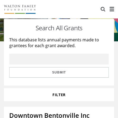
About Us
Staff
Stories
Search All Grants
Newsroom
Our Work
This database lists annual payments made to
grantees for each grant awarded.
Reports & Financials
Education
Learning
Contact Us
Environment
Knowledge Center
Grants
Home Region
Flashcards
Resources for Grantees
Careers
SUBMIT
Grants Database
Opportunity Survey 2026
FILTER
Design Excellence
Downtown Bentonville Inc