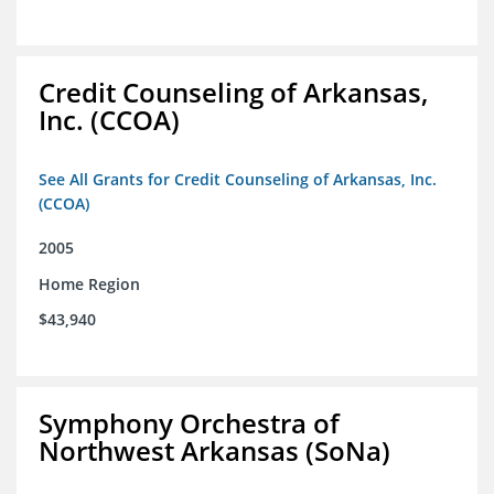
Credit Counseling of Arkansas,
Inc. (CCOA)
See All Grants for Credit Counseling of Arkansas, Inc.
(CCOA)
2005
Home Region
$43,940
Symphony Orchestra of
Northwest Arkansas (SoNa)