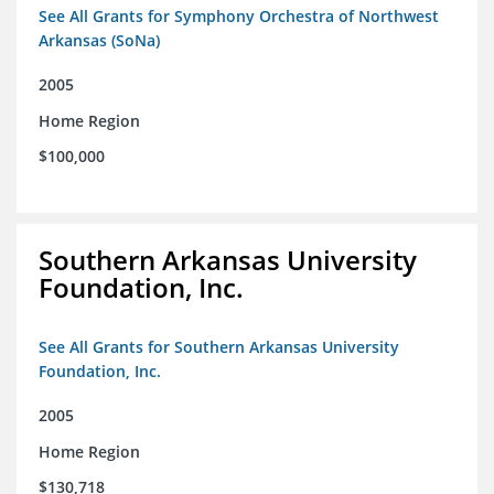
See All Grants for Symphony Orchestra of Northwest
Arkansas (SoNa)
2005
Home Region
$100,000
Southern Arkansas University
Foundation, Inc.
See All Grants for Southern Arkansas University
Foundation, Inc.
2005
Home Region
$130,718