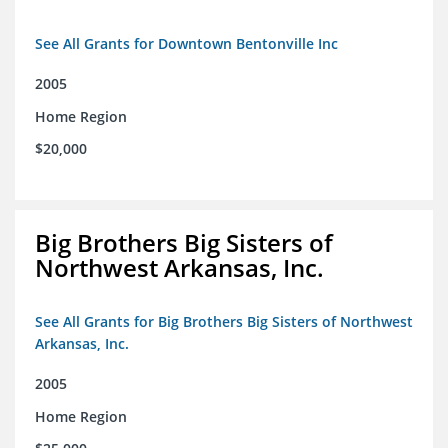
See All Grants for Downtown Bentonville Inc
2005
Home Region
$20,000
Big Brothers Big Sisters of
Northwest Arkansas, Inc.
See All Grants for Big Brothers Big Sisters of Northwest
Arkansas, Inc.
2005
Home Region