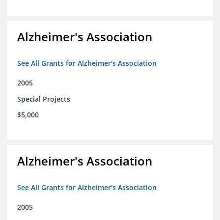
Alzheimer's Association
See All Grants for Alzheimer's Association
2005
Special Projects
$5,000
Alzheimer's Association
See All Grants for Alzheimer's Association
2005