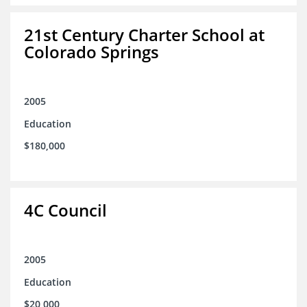
21st Century Charter School at
Colorado Springs
2005
Education
$180,000
4C Council
2005
Education
$20,000