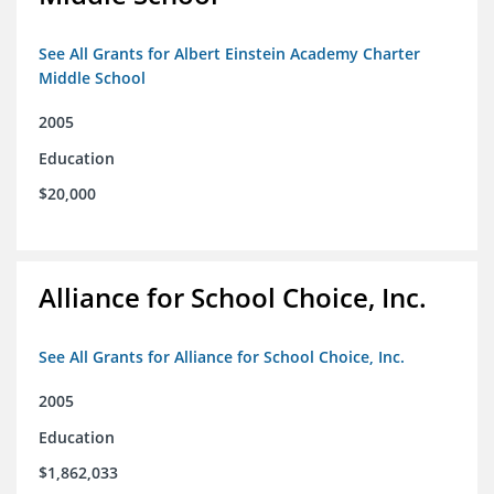
See All Grants for Albert Einstein Academy Charter
Middle School
2005
Education
$20,000
Alliance for School Choice, Inc.
See All Grants for Alliance for School Choice, Inc.
2005
Education
$1,862,033