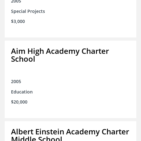
2005
Special Projects
$3,000
Aim High Academy Charter
School
2005
Education
$20,000
Albert Einstein Academy Charter
Middle School