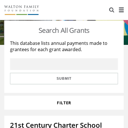
About Us
Staff
Stories
Search All Grants
Newsroom
Our Work
This database lists annual payments made to
grantees for each grant awarded.
Reports & Financials
Education
Learning
Contact Us
Environment
Knowledge Center
Grants
Home Region
Flashcards
Resources for Grantees
Careers
SUBMIT
Grants Database
Opportunity Survey 2026
FILTER
Design Excellence
21st Century Charter School