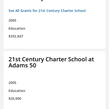
See All Grants for 21st Century Charter School
2005
Education
$292,847
21st Century Charter School at
Adams 50
2005
Education
$20,000