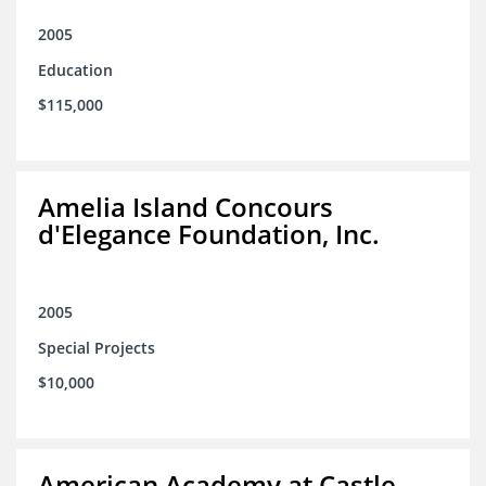
2005
Education
$115,000
Amelia Island Concours
d'Elegance Foundation, Inc.
2005
Special Projects
$10,000
American Academy at Castle