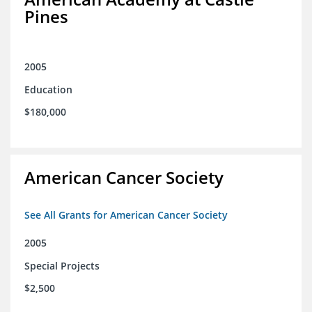
Pines
2005
Education
$180,000
American Cancer Society
See All Grants for American Cancer Society
2005
Special Projects
$2,500