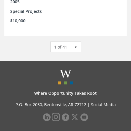
2005
Special Projects
$10,000
1 of 41
>
Where Opportunity Takes Root
P.O. Box 2030, Bentonville, AR 72712 |
Social Media