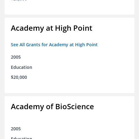
Academy at High Point
See All Grants for Academy at High Point
2005
Education
$20,000
Academy of BioScience
2005
Education