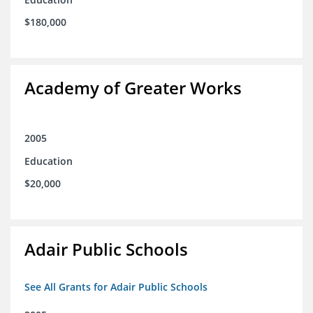
$180,000
Academy of Greater Works
2005
Education
$20,000
Adair Public Schools
See All Grants for Adair Public Schools