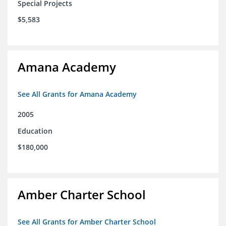
Special Projects
$5,583
Amana Academy
See All Grants for Amana Academy
2005
Education
$180,000
Amber Charter School
See All Grants for Amber Charter School