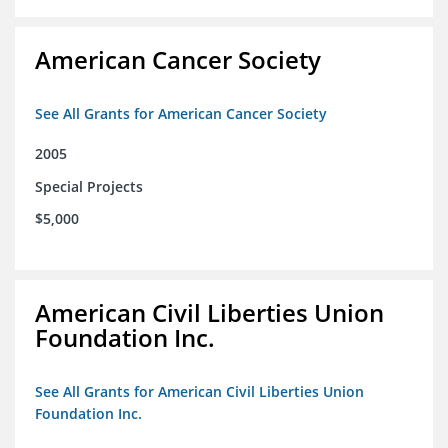
American Cancer Society
See All Grants for American Cancer Society
2005
Special Projects
$5,000
American Civil Liberties Union
Foundation Inc.
See All Grants for American Civil Liberties Union
Foundation Inc.