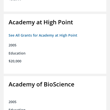
Academy at High Point
See All Grants for Academy at High Point
2005
Education
$20,000
Academy of BioScience
2005
Education