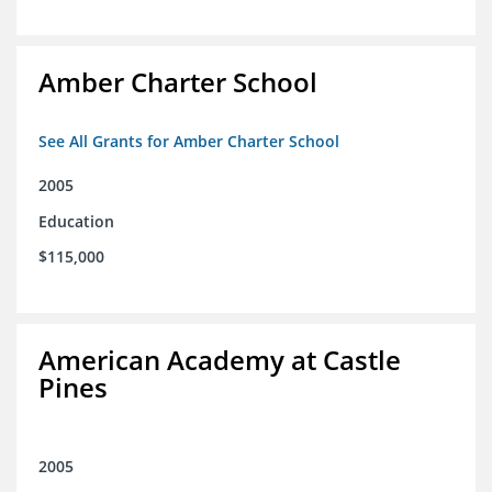
Amber Charter School
See All Grants for Amber Charter School
2005
Education
$115,000
American Academy at Castle
Pines
2005