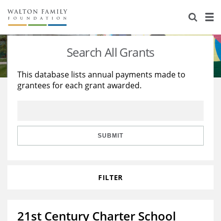
About Us
Staff
Stories
Search All Grants
Newsroom
Our Work
This database lists annual payments made to
grantees for each grant awarded.
Reports & Financials
Education
Learning
Contact Us
Environment
Knowledge Center
Grants
Home Region
Flashcards
Resources for Grantees
Careers
SUBMIT
Grants Database
Opportunity Survey 2026
FILTER
Design Excellence
21st Century Charter School