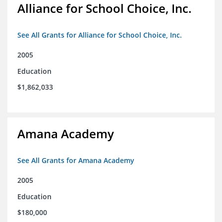
Alliance for School Choice, Inc.
See All Grants for Alliance for School Choice, Inc.
2005
Education
$1,862,033
Amana Academy
See All Grants for Amana Academy
2005
Education
$180,000