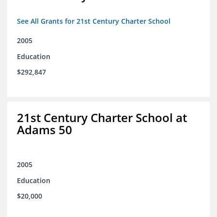
See All Grants for 21st Century Charter School
2005
Education
$292,847
21st Century Charter School at
Adams 50
2005
Education
$20,000