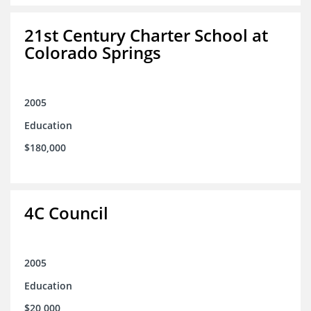
21st Century Charter School at
Colorado Springs
2005
Education
$180,000
4C Council
2005
Education
$20,000