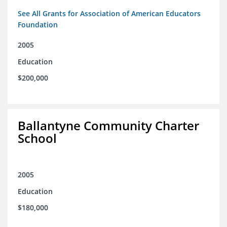
See All Grants for Association of American Educators
Foundation
2005
Education
$200,000
Ballantyne Community Charter
School
2005
Education
$180,000