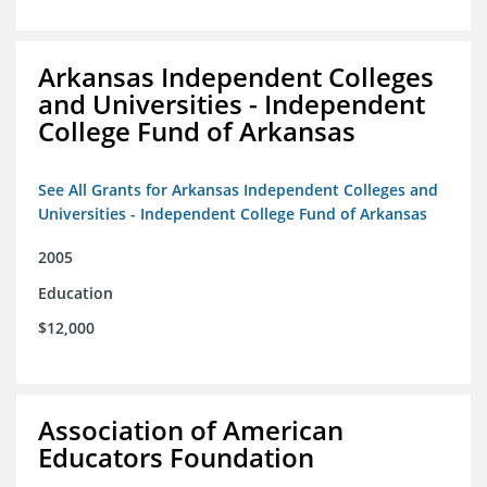
Arkansas Independent Colleges
and Universities - Independent
College Fund of Arkansas
See All Grants for Arkansas Independent Colleges and
Universities - Independent College Fund of Arkansas
2005
Education
$12,000
Association of American
Educators Foundation