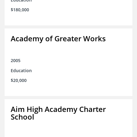
$180,000
Academy of Greater Works
2005
Education
$20,000
Aim High Academy Charter
School