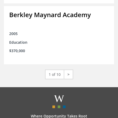
Berkley Maynard Academy
2005
Education
$370,000
1 of 10
>
Where Opportunity Takes Root