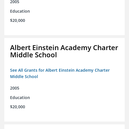
2005
Education
$20,000
Albert Einstein Academy Charter
Middle School
See All Grants for Albert Einstein Academy Charter
Middle School
2005
Education
$20,000