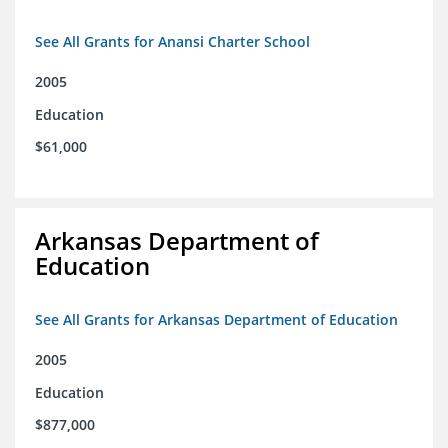
See All Grants for Anansi Charter School
2005
Education
$61,000
Arkansas Department of
Education
See All Grants for Arkansas Department of Education
2005
Education
$877,000