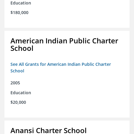
Education
$180,000
American Indian Public Charter
School
See All Grants for American Indian Public Charter
School
2005
Education
$20,000
Anansi Charter School