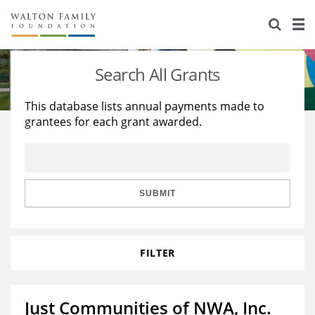
About Us
Staff
Stories
Search All Grants
Newsroom
Our Work
This database lists annual payments made to
grantees for each grant awarded.
Reports & Financials
Education
Learning
Contact Us
Environment
Knowledge Center
Grants
Home Region
Flashcards
Resources for Grantees
Careers
SUBMIT
Grants Database
Opportunity Survey 2026
FILTER
Design Excellence
Just Communities of NWA, Inc.