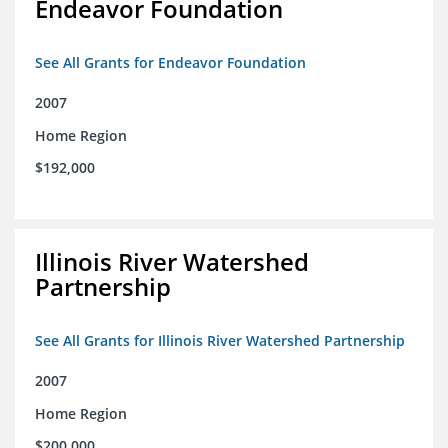
Endeavor Foundation
See All Grants for Endeavor Foundation
2007
Home Region
$192,000
Illinois River Watershed
Partnership
See All Grants for Illinois River Watershed Partnership
2007
Home Region
$200,000