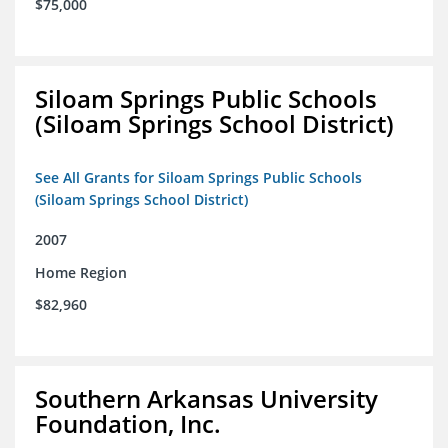
$75,000
Siloam Springs Public Schools
(Siloam Springs School District)
See All Grants for Siloam Springs Public Schools
(Siloam Springs School District)
2007
Home Region
$82,960
Southern Arkansas University
Foundation, Inc.