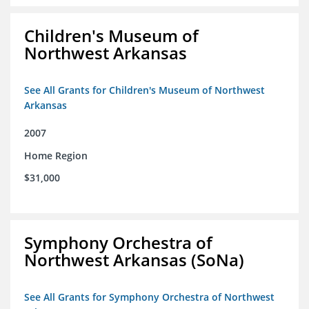
Children's Museum of
Northwest Arkansas
See All Grants for Children's Museum of Northwest
Arkansas
2007
Home Region
$31,000
Symphony Orchestra of
Northwest Arkansas (SoNa)
See All Grants for Symphony Orchestra of Northwest