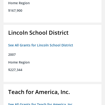
Home Region
$167,900
Lincoln School District
See All Grants for Lincoln School District
2007
Home Region
$227,344
Teach for America, Inc.
See All Grants for Teach for America, Inc.