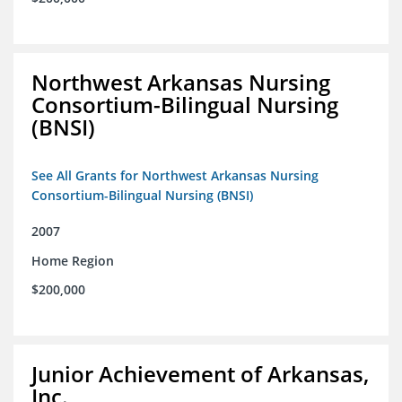
Northwest Arkansas Nursing
Consortium-Bilingual Nursing
(BNSI)
See All Grants for Northwest Arkansas Nursing
Consortium-Bilingual Nursing (BNSI)
2007
Home Region
$200,000
Junior Achievement of Arkansas,
Inc.