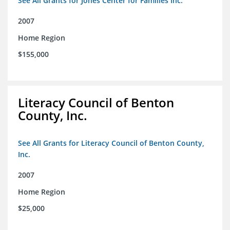
See All Grants for Jones Center for Families Inc.
2007
Home Region
$155,000
Literacy Council of Benton
County, Inc.
See All Grants for Literacy Council of Benton County,
Inc.
2007
Home Region
$25,000