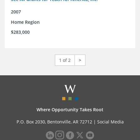
2007
Home Region
$283,000
1 of 2
>
Where Opportunity Takes Root
P.O. Box 2030, Bentonville, AR 72712 |
Social Media