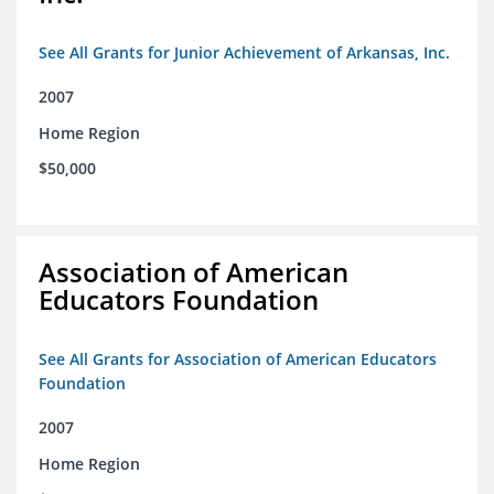
See All Grants for Junior Achievement of Arkansas, Inc.
2007
Home Region
$50,000
Association of American
Educators Foundation
See All Grants for Association of American Educators
Foundation
2007
Home Region