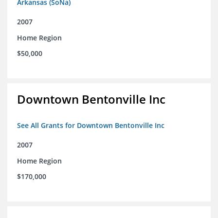
Arkansas (SoNa)
2007
Home Region
$50,000
Downtown Bentonville Inc
See All Grants for Downtown Bentonville Inc
2007
Home Region
$170,000