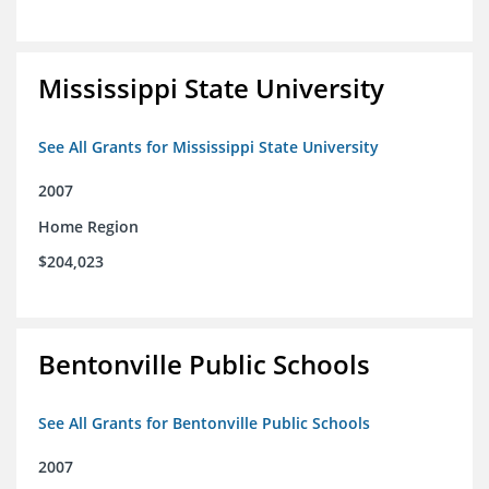
Mississippi State University
See All Grants for Mississippi State University
2007
Home Region
$204,023
Bentonville Public Schools
See All Grants for Bentonville Public Schools
2007