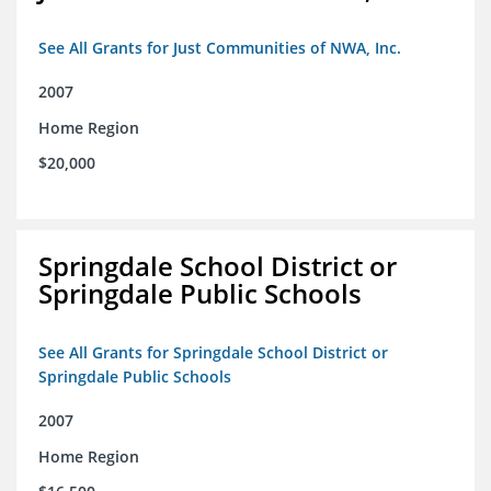
See All Grants for Just Communities of NWA, Inc.
2007
Home Region
$20,000
Springdale School District or
Springdale Public Schools
See All Grants for Springdale School District or
Springdale Public Schools
2007
Home Region