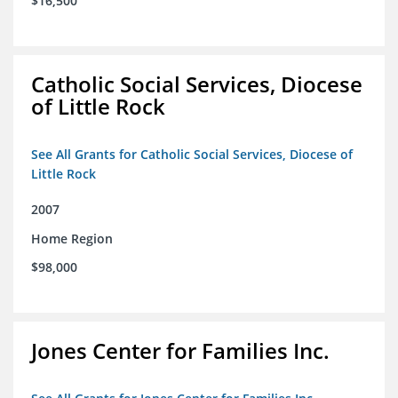
$16,500
Catholic Social Services, Diocese
of Little Rock
See All Grants for Catholic Social Services, Diocese of
Little Rock
2007
Home Region
$98,000
Jones Center for Families Inc.