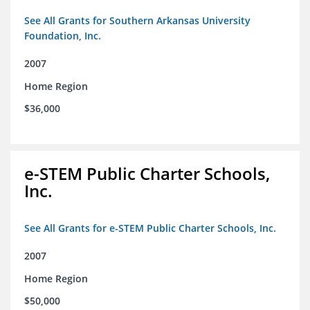
See All Grants for Southern Arkansas University
Foundation, Inc.
2007
Home Region
$36,000
e-STEM Public Charter Schools,
Inc.
See All Grants for e-STEM Public Charter Schools, Inc.
2007
Home Region
$50,000