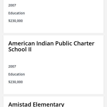
2007
Education
$230,000
American Indian Public Charter
School II
2007
Education
$230,000
Amistad Elementary