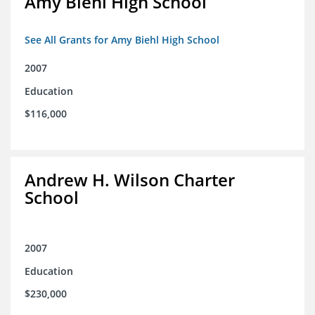
Amy Biehl High School
See All Grants for Amy Biehl High School
2007
Education
$116,000
Andrew H. Wilson Charter
School
2007
Education
$230,000