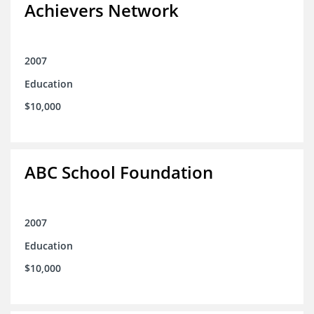
Achievers Network
2007
Education
$10,000
ABC School Foundation
2007
Education
$10,000