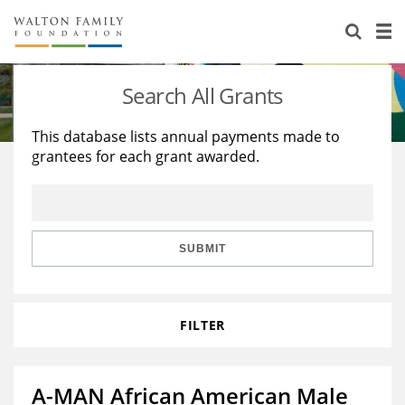
About Us
Staff
Stories
Search All Grants
Newsroom
Our Work
This database lists annual payments made to
grantees for each grant awarded.
Reports & Financials
Education
Learning
Contact Us
Environment
Knowledge Center
Grants
Home Region
Flashcards
Resources for Grantees
Careers
SUBMIT
Grants Database
Opportunity Survey 2026
FILTER
Design Excellence
A-MAN African American Male