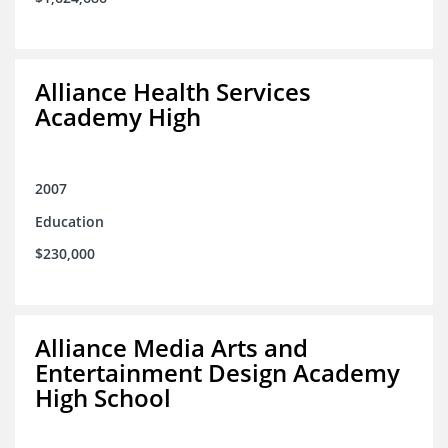
Alliance Health Services
Academy High
2007
Education
$230,000
Alliance Media Arts and
Entertainment Design Academy
High School