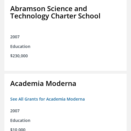
Abramson Science and
Technology Charter School
2007
Education
$230,000
Academia Moderna
See All Grants for Academia Moderna
2007
Education
$10,000