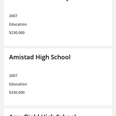
2007
Education
$230,000
Amistad High School
2007
Education
$230,000