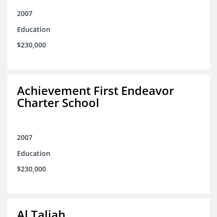
2007
Education
$230,000
Achievement First Endeavor
Charter School
2007
Education
$230,000
Al Taliah