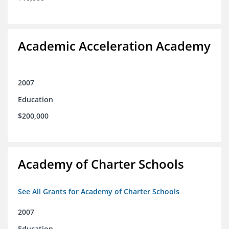
Academic Acceleration Academy
2007
Education
$200,000
Academy of Charter Schools
See All Grants for Academy of Charter Schools
2007
Education