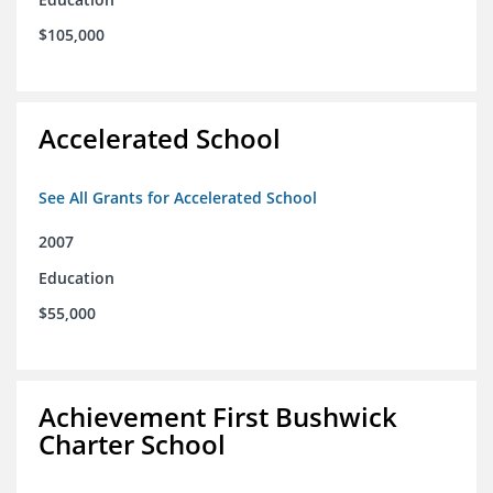
$105,000
Accelerated School
See All Grants for Accelerated School
2007
Education
$55,000
Achievement First Bushwick
Charter School