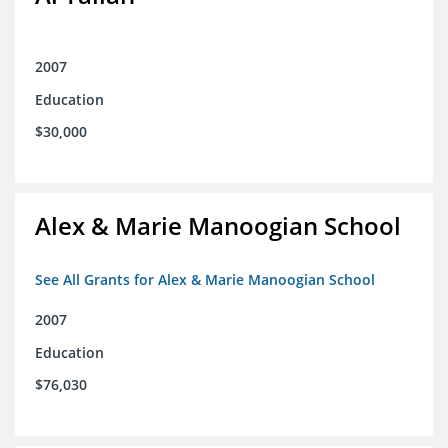
2007
Education
$30,000
Alex & Marie Manoogian School
See All Grants for Alex & Marie Manoogian School
2007
Education
$76,030