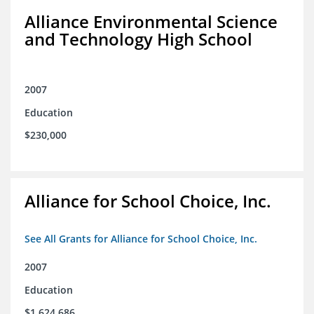
Alliance Environmental Science
and Technology High School
2007
Education
$230,000
Alliance for School Choice, Inc.
See All Grants for Alliance for School Choice, Inc.
2007
Education
$1,624,686