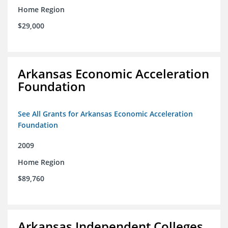
Home Region
$29,000
Arkansas Economic Acceleration
Foundation
See All Grants for Arkansas Economic Acceleration
Foundation
2009
Home Region
$89,760
Arkansas Independent Colleges