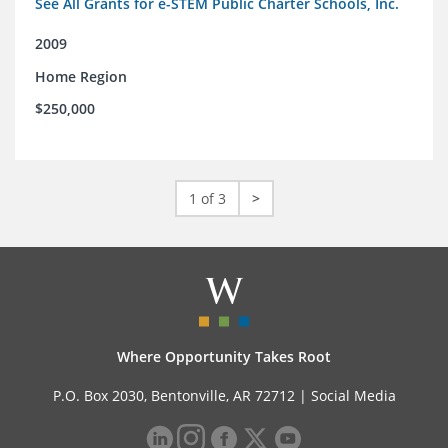
See All Grants for e-STEM Public Charter Schools, Inc.
2009
Home Region
$250,000
1 of 3
>
Where Opportunity Takes Root
P.O. Box 2030, Bentonville, AR 72712 |
Social Media