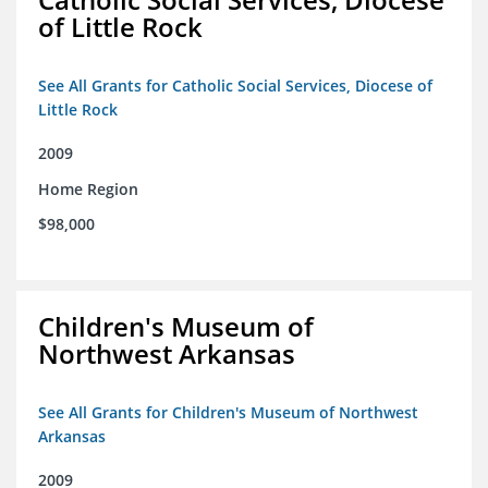
of Little Rock
See All Grants for Catholic Social Services, Diocese of
Little Rock
2009
Home Region
$98,000
Children's Museum of
Northwest Arkansas
See All Grants for Children's Museum of Northwest
Arkansas
2009