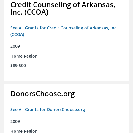
Credit Counseling of Arkansas,
Inc. (CCOA)
See All Grants for Credit Counseling of Arkansas, Inc.
(CCOA)
2009
Home Region
$89,500
DonorsChoose.org
See All Grants for DonorsChoose.org
2009
Home Region