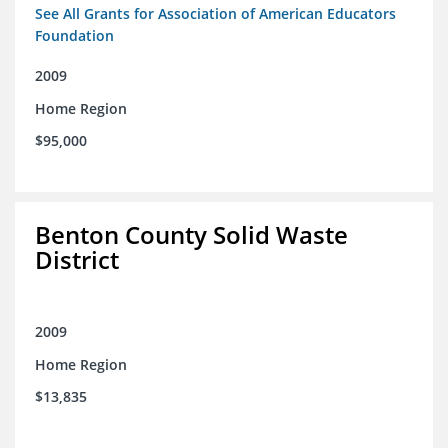
See All Grants for Association of American Educators
Foundation
2009
Home Region
$95,000
Benton County Solid Waste
District
2009
Home Region
$13,835