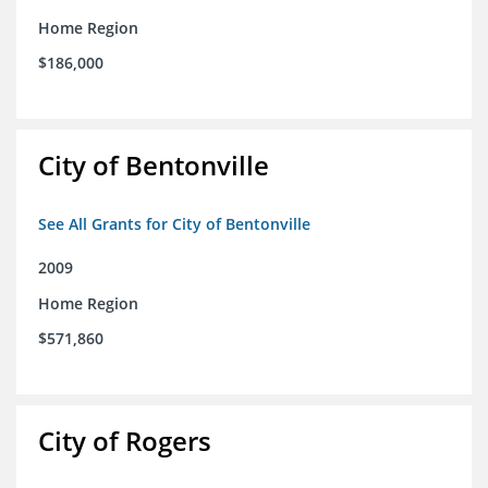
Home Region
$186,000
City of Bentonville
See All Grants for City of Bentonville
2009
Home Region
$571,860
City of Rogers