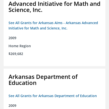
Advanced Initiative for Math and
Science, Inc.
See All Grants for Arkansas Aims - Arkansas Advanced
Initiative for Math and Science, Inc.
2009
Home Region
$269,682
Arkansas Department of
Education
See All Grants for Arkansas Department of Education
2009