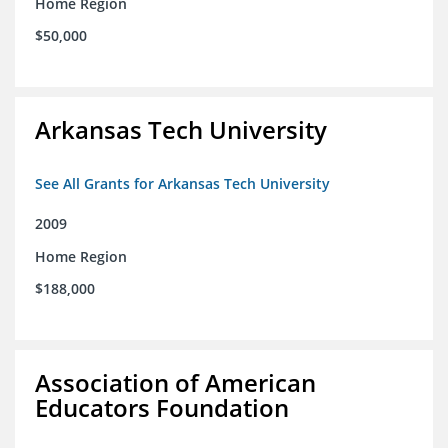
Home Region
$50,000
Arkansas Tech University
See All Grants for Arkansas Tech University
2009
Home Region
$188,000
Association of American
Educators Foundation