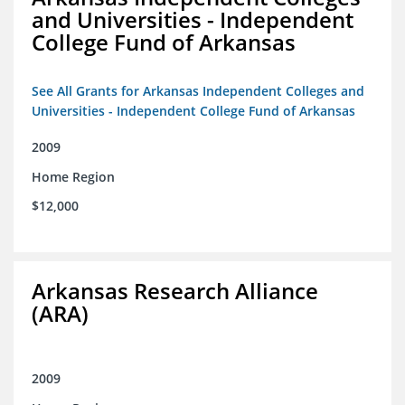
and Universities - Independent
College Fund of Arkansas
See All Grants for Arkansas Independent Colleges and
Universities - Independent College Fund of Arkansas
2009
Home Region
$12,000
Arkansas Research Alliance
(ARA)
2009