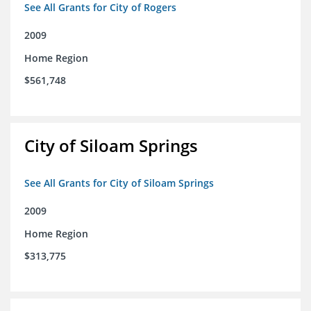
See All Grants for City of Rogers
2009
Home Region
$561,748
City of Siloam Springs
See All Grants for City of Siloam Springs
2009
Home Region
$313,775