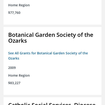
Home Region
$77,760
Botanical Garden Society of the
Ozarks
See All Grants for Botanical Garden Society of the
Ozarks
2009
Home Region
$83,227
Catholic Social Services, Diocese