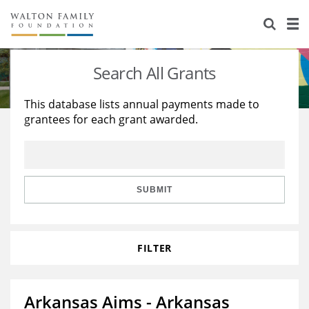
About Us
Staff
Stories
Search All Grants
Newsroom
Our Work
This database lists annual payments made to
grantees for each grant awarded.
Reports & Financials
Education
Learning
Contact Us
Environment
Knowledge Center
Grants
Home Region
Flashcards
Resources for Grantees
Careers
SUBMIT
Grants Database
Opportunity Survey 2026
FILTER
Design Excellence
Arkansas Aims - Arkansas