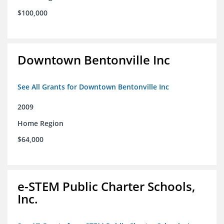
$100,000
Downtown Bentonville Inc
See All Grants for Downtown Bentonville Inc
2009
Home Region
$64,000
e-STEM Public Charter Schools,
Inc.