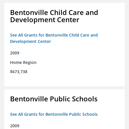
Bentonville Child Care and
Development Center
See All Grants for Bentonville Child Care and
Development Center
2009
Home Region
$673,738
Bentonville Public Schools
See All Grants for Bentonville Public Schools
2009