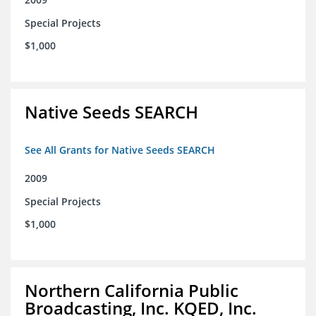
Special Projects
$1,000
Native Seeds SEARCH
See All Grants for Native Seeds SEARCH
2009
Special Projects
$1,000
Northern California Public
Broadcasting, Inc. KQED, Inc.