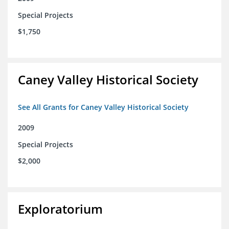
Special Projects
$1,750
Caney Valley Historical Society
See All Grants for Caney Valley Historical Society
2009
Special Projects
$2,000
Exploratorium