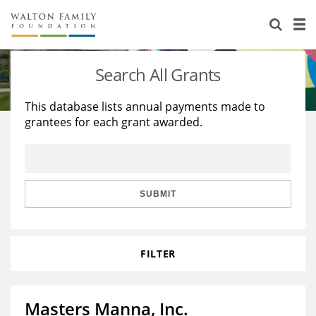
About Us
Staff
Stories
Search All Grants
Newsroom
Our Work
This database lists annual payments made to
grantees for each grant awarded.
Reports & Financials
Education
Learning
Contact Us
Environment
Knowledge Center
Grants
Home Region
Flashcards
Resources for Grantees
Careers
SUBMIT
Grants Database
Opportunity Survey 2026
FILTER
Design Excellence
Masters Manna, Inc.