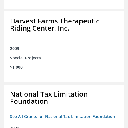
Harvest Farms Therapeutic
Riding Center, Inc.
2009
Special Projects
$1,000
National Tax Limitation
Foundation
See All Grants for National Tax Limitation Foundation
2009