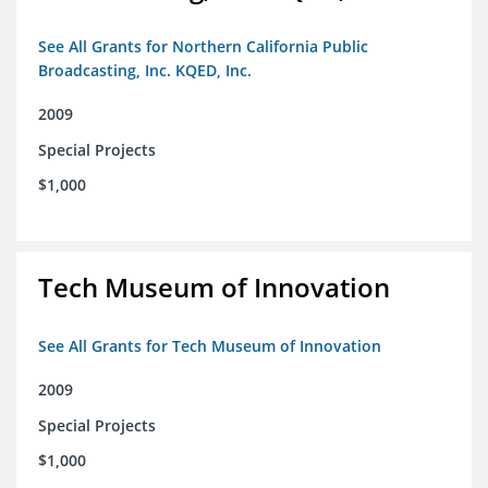
See All Grants for Northern California Public
Broadcasting, Inc. KQED, Inc.
2009
Special Projects
$1,000
Tech Museum of Innovation
See All Grants for Tech Museum of Innovation
2009
Special Projects
$1,000