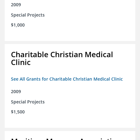
2009
Special Projects
$1,000
Charitable Christian Medical
Clinic
See All Grants for Charitable Christian Medical Clinic
2009
Special Projects
$1,500