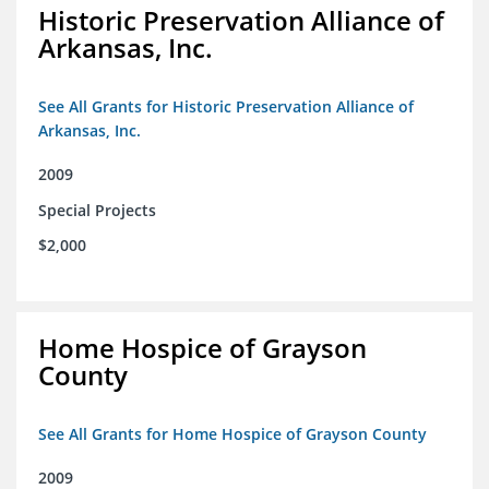
Historic Preservation Alliance of
Arkansas, Inc.
See All Grants for Historic Preservation Alliance of
Arkansas, Inc.
2009
Special Projects
$2,000
Home Hospice of Grayson
County
See All Grants for Home Hospice of Grayson County
2009