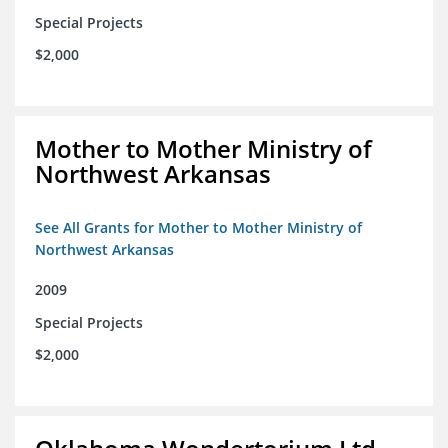
Special Projects
$2,000
Mother to Mother Ministry of
Northwest Arkansas
See All Grants for Mother to Mother Ministry of
Northwest Arkansas
2009
Special Projects
$2,000