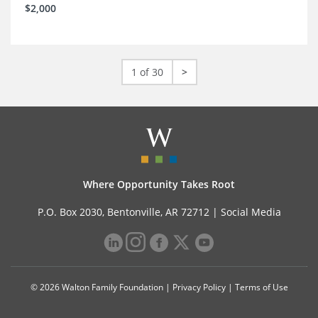
$2,000
1 of 30
>
Where Opportunity Takes Root
P.O. Box 2030, Bentonville, AR 72712 |
Social Media
© 2026 Walton Family Foundation |
Privacy Policy
|
Terms of Use