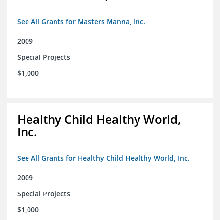
See All Grants for Masters Manna, Inc.
2009
Special Projects
$1,000
Healthy Child Healthy World,
Inc.
See All Grants for Healthy Child Healthy World, Inc.
2009
Special Projects
$1,000