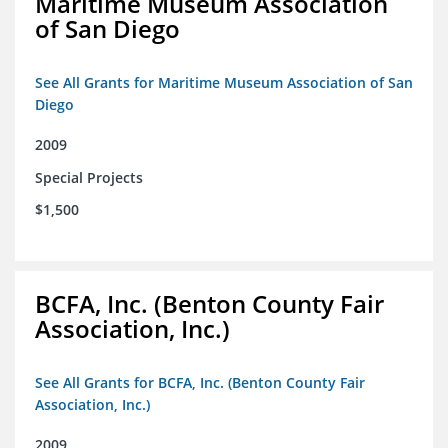
Maritime Museum Association
of San Diego
See All Grants for Maritime Museum Association of San
Diego
2009
Special Projects
$1,500
BCFA, Inc. (Benton County Fair
Association, Inc.)
See All Grants for BCFA, Inc. (Benton County Fair
Association, Inc.)
2009