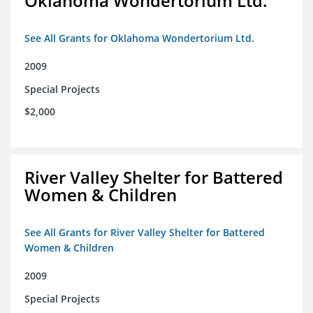
Oklahoma Wondertorium Ltd.
See All Grants for Oklahoma Wondertorium Ltd.
2009
Special Projects
$2,000
River Valley Shelter for Battered
Women & Children
See All Grants for River Valley Shelter for Battered
Women & Children
2009
Special Projects