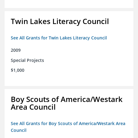
Twin Lakes Literacy Council
See All Grants for Twin Lakes Literacy Council
2009
Special Projects
$1,000
Boy Scouts of America/Westark
Area Council
See All Grants for Boy Scouts of America/Westark Area
Council