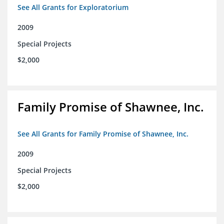
See All Grants for Exploratorium
2009
Special Projects
$2,000
Family Promise of Shawnee, Inc.
See All Grants for Family Promise of Shawnee, Inc.
2009
Special Projects
$2,000