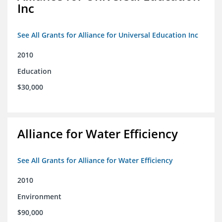
Inc
See All Grants for Alliance for Universal Education Inc
2010
Education
$30,000
Alliance for Water Efficiency
See All Grants for Alliance for Water Efficiency
2010
Environment
$90,000