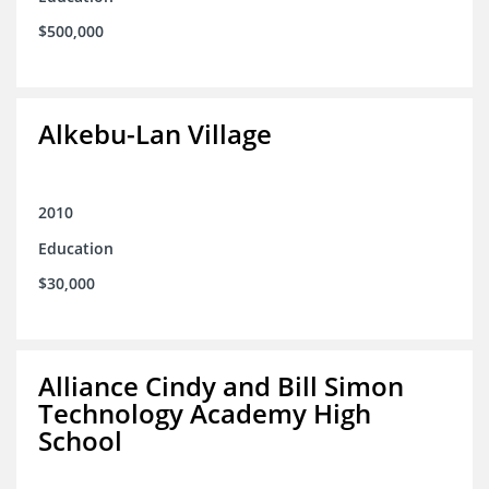
$500,000
Alkebu-Lan Village
2010
Education
$30,000
Alliance Cindy and Bill Simon
Technology Academy High
School