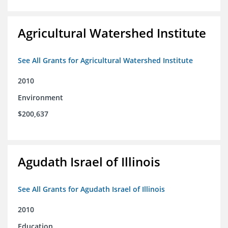
Agricultural Watershed Institute
See All Grants for Agricultural Watershed Institute
2010
Environment
$200,637
Agudath Israel of Illinois
See All Grants for Agudath Israel of Illinois
2010
Education