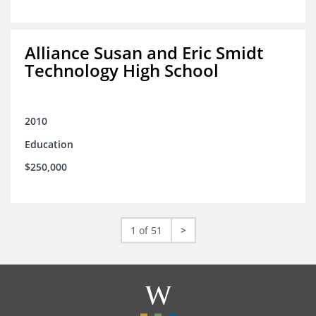
Alliance Susan and Eric Smidt
Technology High School
2010
Education
$250,000
1 of 51
>