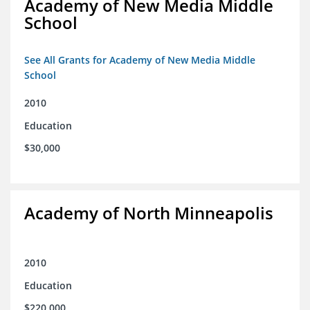
Academy of New Media Middle
School
See All Grants for Academy of New Media Middle
School
2010
Education
$30,000
Academy of North Minneapolis
2010
Education
$220,000