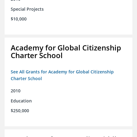
Special Projects
$10,000
Academy for Global Citizenship
Charter School
See All Grants for Academy for Global Citizenship
Charter School
2010
Education
$250,000