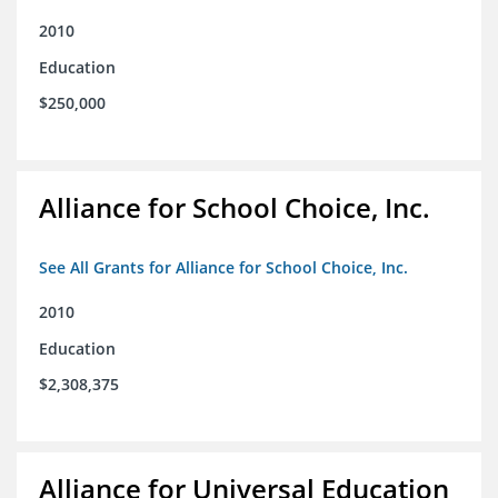
2010
Education
$250,000
Alliance for School Choice, Inc.
See All Grants for Alliance for School Choice, Inc.
2010
Education
$2,308,375
Alliance for Universal Education