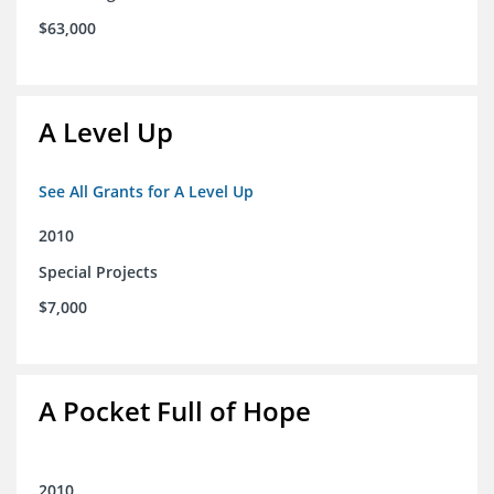
$63,000
A Level Up
See All Grants for A Level Up
2010
Special Projects
$7,000
A Pocket Full of Hope
2010