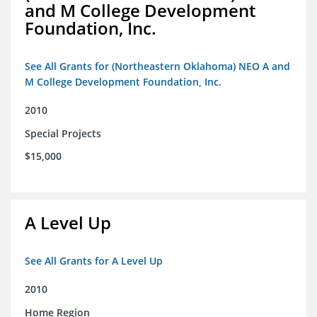
and M College Development
Foundation, Inc.
See All Grants for (Northeastern Oklahoma) NEO A and
M College Development Foundation, Inc.
2010
Special Projects
$15,000
A Level Up
See All Grants for A Level Up
2010
Home Region