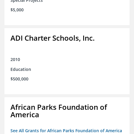
Special Projects
$5,000
ADI Charter Schools, Inc.
2010
Education
$500,000
African Parks Foundation of
America
See All Grants for African Parks Foundation of America