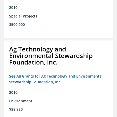
2010
Special Projects
$500,000
Ag Technology and
Environmental Stewardship
Foundation, Inc.
See All Grants for Ag Technology and Environmental
Stewardship Foundation, Inc.
2010
Environment
$88,850