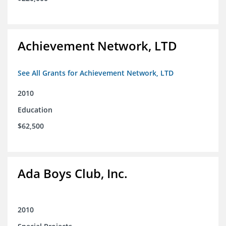
Achievement Network, LTD
See All Grants for Achievement Network, LTD
2010
Education
$62,500
Ada Boys Club, Inc.
2010