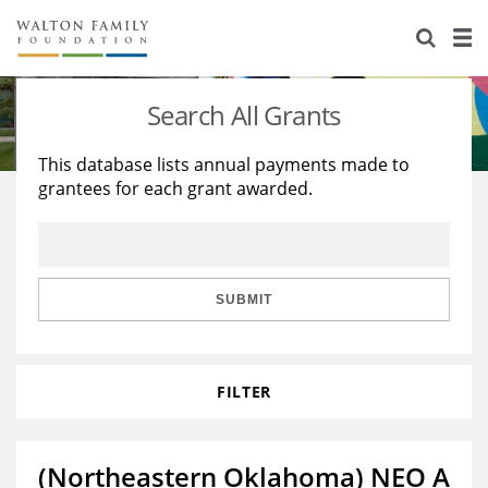
About Us
Staff
Stories
Search All Grants
Newsroom
Our Work
This database lists annual payments made to
grantees for each grant awarded.
Reports & Financials
Education
Learning
Contact Us
Environment
Knowledge Center
Grants
Home Region
Flashcards
Resources for Grantees
Careers
SUBMIT
Grants Database
Opportunity Survey 2026
FILTER
Design Excellence
(Northeastern Oklahoma) NEO A