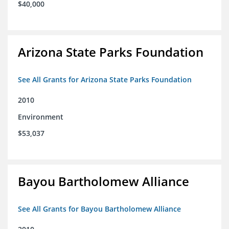
$40,000
Arizona State Parks Foundation
See All Grants for Arizona State Parks Foundation
2010
Environment
$53,037
Bayou Bartholomew Alliance
See All Grants for Bayou Bartholomew Alliance