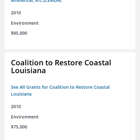
Ambiental, A.C.(CEMDA)
2010
Environment
$85,000
Coalition to Restore Coastal
Louisiana
See All Grants for Coalition to Restore Coastal
Louisiana
2010
Environment
$75,000