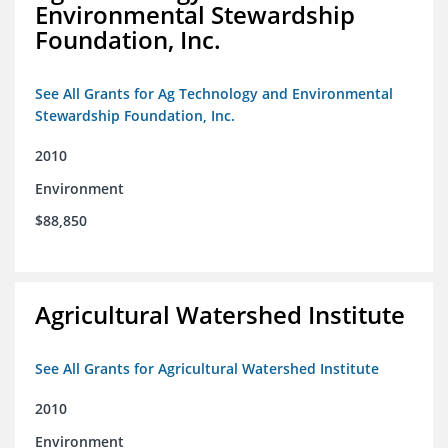
Environmental Stewardship
Foundation, Inc.
See All Grants for Ag Technology and Environmental
Stewardship Foundation, Inc.
2010
Environment
$88,850
Agricultural Watershed Institute
See All Grants for Agricultural Watershed Institute
2010
Environment