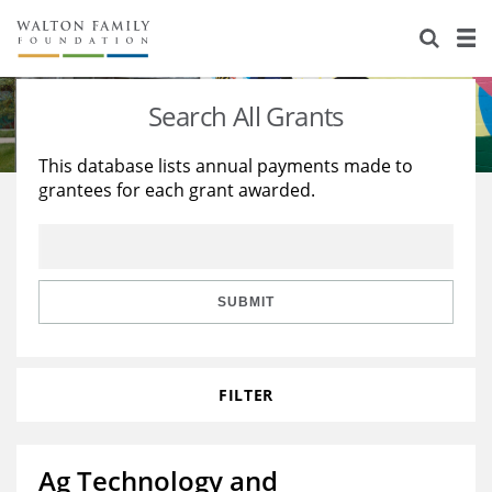
About Us
Staff
Stories
Search All Grants
Newsroom
Our Work
This database lists annual payments made to
grantees for each grant awarded.
Reports & Financials
Education
Learning
Contact Us
Environment
Knowledge Center
Grants
Home Region
Flashcards
Resources for Grantees
Careers
SUBMIT
Grants Database
Opportunity Survey 2026
FILTER
Design Excellence
Ag Technology and