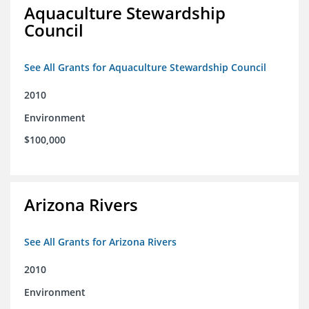
Aquaculture Stewardship
Council
See All Grants for Aquaculture Stewardship Council
2010
Environment
$100,000
Arizona Rivers
See All Grants for Arizona Rivers
2010
Environment