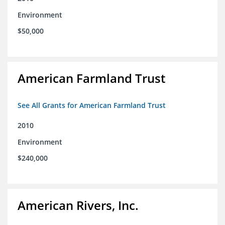
Environment
$50,000
American Farmland Trust
See All Grants for American Farmland Trust
2010
Environment
$240,000
American Rivers, Inc.