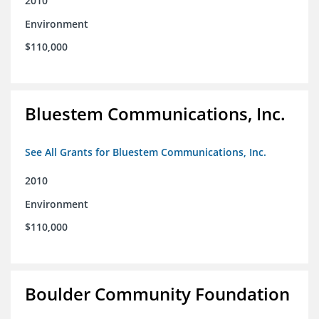
2010
Environment
$110,000
Bluestem Communications, Inc.
See All Grants for Bluestem Communications, Inc.
2010
Environment
$110,000
Boulder Community Foundation