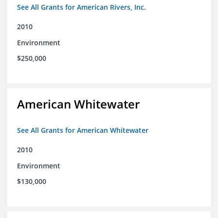
See All Grants for American Rivers, Inc.
2010
Environment
$250,000
American Whitewater
See All Grants for American Whitewater
2010
Environment
$130,000