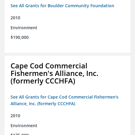
See All Grants for Boulder Community Foundation
2010
Environment
$190,000
Cape Cod Commercial
Fishermen's Alliance, Inc.
(formerly CCCHFA)
See All Grants for Cape Cod Commercial Fishermen's
Alliance, Inc. (formerly CCCHFA)
2010
Environment