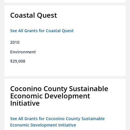
Coastal Quest
See All Grants for Coastal Quest
2010
Environment
$29,008
Coconino County Sustainable
Economic Development
Initiative
See All Grants for Coconino County Sustainable
Economic Development Initiative