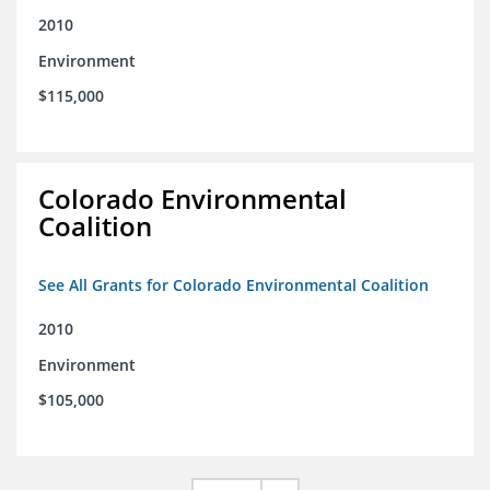
2010
Environment
$115,000
Colorado Environmental
Coalition
See All Grants for Colorado Environmental Coalition
2010
Environment
$105,000