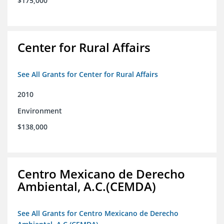
$175,000
Center for Rural Affairs
See All Grants for Center for Rural Affairs
2010
Environment
$138,000
Centro Mexicano de Derecho
Ambiental, A.C.(CEMDA)
See All Grants for Centro Mexicano de Derecho