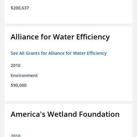
$200,637
Alliance for Water Efficiency
See All Grants for Alliance for Water Efficiency
2010
Environment
$90,000
America's Wetland Foundation
2010