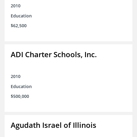
2010
Education
$62,500
ADI Charter Schools, Inc.
2010
Education
$500,000
Agudath Israel of Illinois