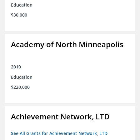
Education
$30,000
Academy of North Minneapolis
2010
Education
$220,000
Achievement Network, LTD
See All Grants for Achievement Network, LTD