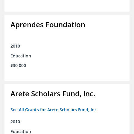
Aprendes Foundation
2010
Education
$30,000
Arete Scholars Fund, Inc.
See All Grants for Arete Scholars Fund, Inc.
2010
Education