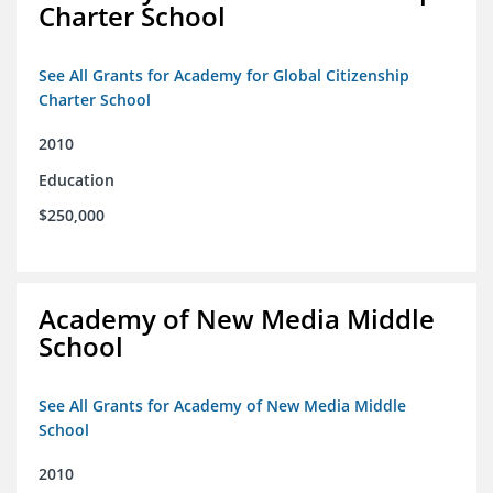
Charter School
See All Grants for Academy for Global Citizenship
Charter School
2010
Education
$250,000
Academy of New Media Middle
School
See All Grants for Academy of New Media Middle
School
2010