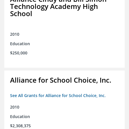
Technology Academy High
School
2010
Education
$250,000
Alliance for School Choice, Inc.
See All Grants for Alliance for School Choice, Inc.
2010
Education
$2,308,375