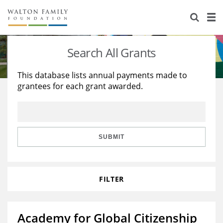
About Us
Staff
Stories
Search All Grants
Newsroom
Our Work
This database lists annual payments made to
grantees for each grant awarded.
Reports & Financials
Education
Learning
Contact Us
Environment
Knowledge Center
Grants
Home Region
Flashcards
Resources for Grantees
Careers
SUBMIT
Grants Database
Opportunity Survey 2026
FILTER
Design Excellence
Academy for Global Citizenship