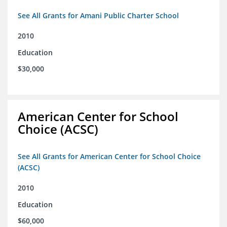
See All Grants for Amani Public Charter School
2010
Education
$30,000
American Center for School
Choice (ACSC)
See All Grants for American Center for School Choice
(ACSC)
2010
Education
$60,000