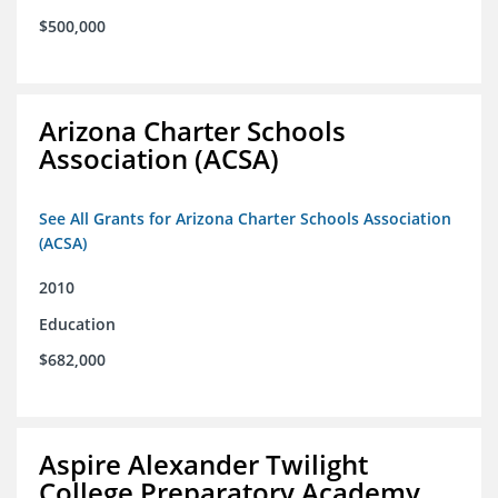
$500,000
Arizona Charter Schools
Association (ACSA)
See All Grants for Arizona Charter Schools Association
(ACSA)
2010
Education
$682,000
Aspire Alexander Twilight
College Preparatory Academy