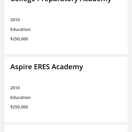
2010
Education
$250,000
Aspire ERES Academy
2010
Education
$250,000