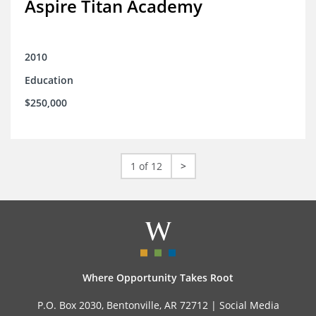
Aspire Titan Academy
2010
Education
$250,000
1 of 12
>
Where Opportunity Takes Root
P.O. Box 2030, Bentonville, AR 72712 |
Social Media