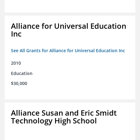
Alliance for Universal Education
Inc
See All Grants for Alliance for Universal Education Inc
2010
Education
$30,000
Alliance Susan and Eric Smidt
Technology High School