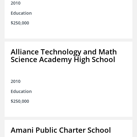
2010
Education
$250,000
Alliance Technology and Math
Science Academy High School
2010
Education
$250,000
Amani Public Charter School