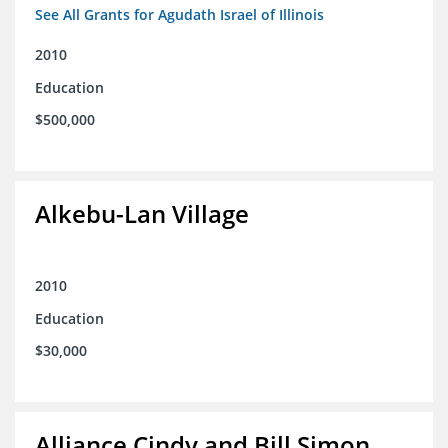
See All Grants for Agudath Israel of Illinois
2010
Education
$500,000
Alkebu-Lan Village
2010
Education
$30,000
Alliance Cindy and Bill Simon