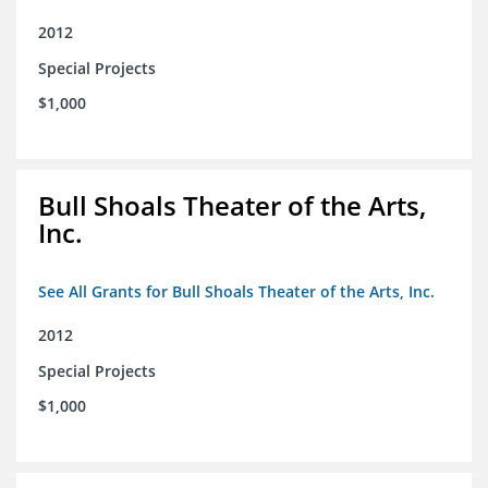
2012
Special Projects
$1,000
Bull Shoals Theater of the Arts,
Inc.
See All Grants for Bull Shoals Theater of the Arts, Inc.
2012
Special Projects
$1,000