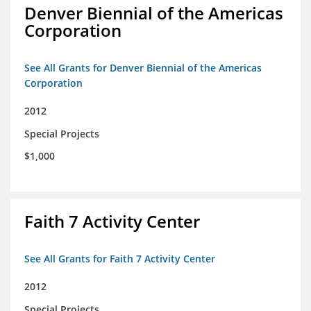
Denver Biennial of the Americas
Corporation
See All Grants for Denver Biennial of the Americas
Corporation
2012
Special Projects
$1,000
Faith 7 Activity Center
See All Grants for Faith 7 Activity Center
2012
Special Projects