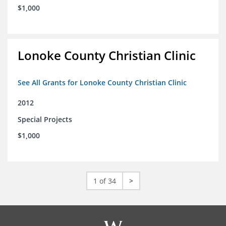
$1,000
Lonoke County Christian Clinic
See All Grants for Lonoke County Christian Clinic
2012
Special Projects
$1,000
1 of 34
>