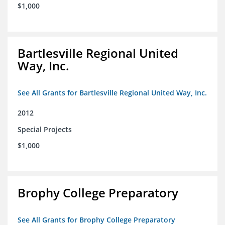
$1,000
Bartlesville Regional United
Way, Inc.
See All Grants for Bartlesville Regional United Way, Inc.
2012
Special Projects
$1,000
Brophy College Preparatory
See All Grants for Brophy College Preparatory