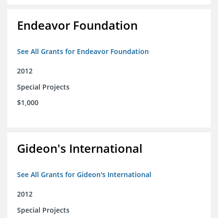
Endeavor Foundation
See All Grants for Endeavor Foundation
2012
Special Projects
$1,000
Gideon's International
See All Grants for Gideon's International
2012
Special Projects