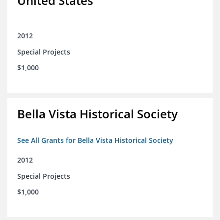
United States
2012
Special Projects
$1,000
Bella Vista Historical Society
See All Grants for Bella Vista Historical Society
2012
Special Projects
$1,000