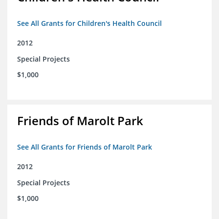
See All Grants for Children's Health Council
2012
Special Projects
$1,000
Friends of Marolt Park
See All Grants for Friends of Marolt Park
2012
Special Projects
$1,000