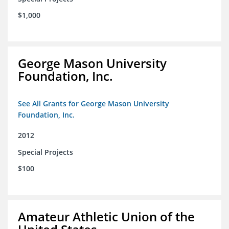
$1,000
George Mason University
Foundation, Inc.
See All Grants for George Mason University
Foundation, Inc.
2012
Special Projects
$100
Amateur Athletic Union of the