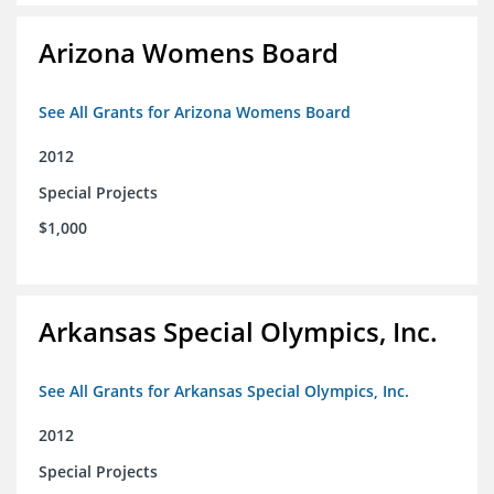
Arizona Womens Board
See All Grants for Arizona Womens Board
2012
Special Projects
$1,000
Arkansas Special Olympics, Inc.
See All Grants for Arkansas Special Olympics, Inc.
2012
Special Projects