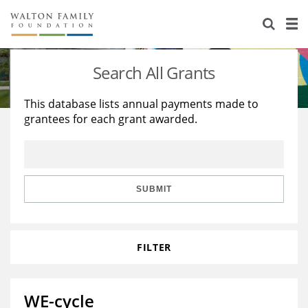
About Us
Staff
Stories
Search All Grants
Newsroom
Our Work
This database lists annual payments made to
grantees for each grant awarded.
Reports & Financials
Education
Learning
Contact Us
Environment
Knowledge Center
Grants
Home Region
Flashcards
Resources for Grantees
Careers
SUBMIT
Grants Database
Opportunity Survey 2026
FILTER
Design Excellence
WE-cycle