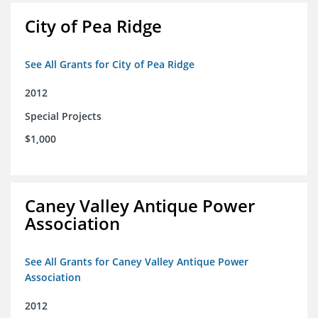
City of Pea Ridge
See All Grants for City of Pea Ridge
2012
Special Projects
$1,000
Caney Valley Antique Power
Association
See All Grants for Caney Valley Antique Power
Association
2012