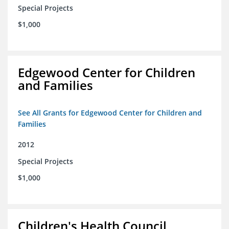
Special Projects
$1,000
Edgewood Center for Children
and Families
See All Grants for Edgewood Center for Children and
Families
2012
Special Projects
$1,000
Children's Health Council