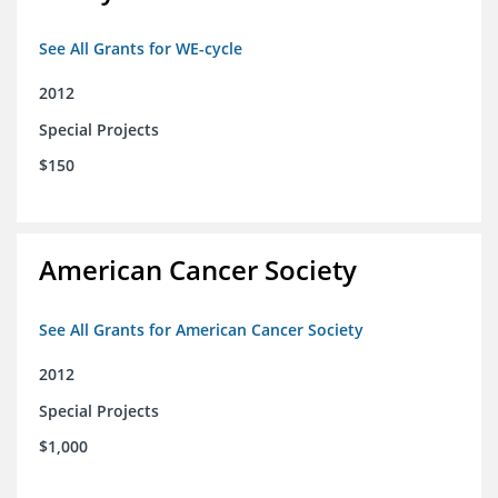
See All Grants for WE-cycle
2012
Special Projects
$150
American Cancer Society
See All Grants for American Cancer Society
2012
Special Projects
$1,000