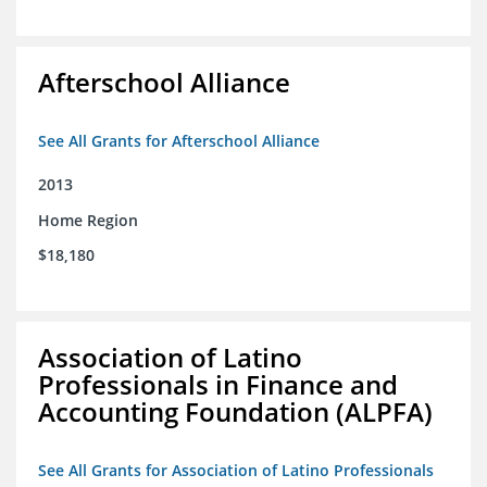
Afterschool Alliance
See All Grants for Afterschool Alliance
2013
Home Region
$18,180
Association of Latino
Professionals in Finance and
Accounting Foundation (ALPFA)
See All Grants for Association of Latino Professionals