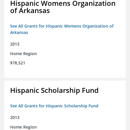
Hispanic Womens Organization
of Arkansas
See All Grants for Hispanic Womens Organization of
Arkansas
2013
Home Region
$78,521
Hispanic Scholarship Fund
See All Grants for Hispanic Scholarship Fund
2013
Home Region