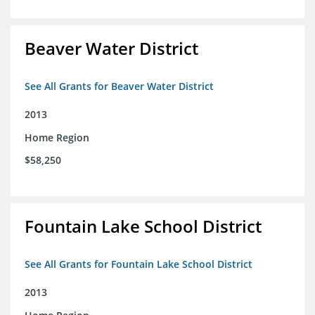
Beaver Water District
See All Grants for Beaver Water District
2013
Home Region
$58,250
Fountain Lake School District
See All Grants for Fountain Lake School District
2013