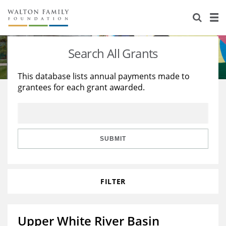
About Us
Staff
Stories
Search All Grants
Newsroom
Our Work
This database lists annual payments made to
grantees for each grant awarded.
Reports & Financials
Education
Learning
Contact Us
Environment
Knowledge Center
Grants
Home Region
Flashcards
Resources for Grantees
Careers
SUBMIT
Grants Database
Opportunity Survey 2026
FILTER
Design Excellence
Upper White River Basin