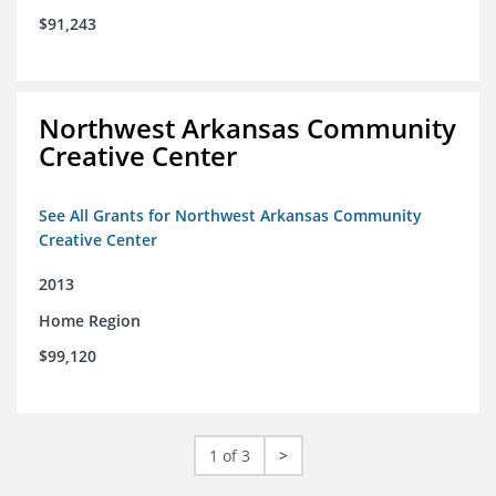
$91,243
Northwest Arkansas Community
Creative Center
See All Grants for Northwest Arkansas Community
Creative Center
2013
Home Region
$99,120
1 of 3
>