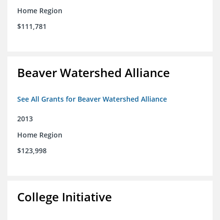
Home Region
$111,781
Beaver Watershed Alliance
See All Grants for Beaver Watershed Alliance
2013
Home Region
$123,998
College Initiative