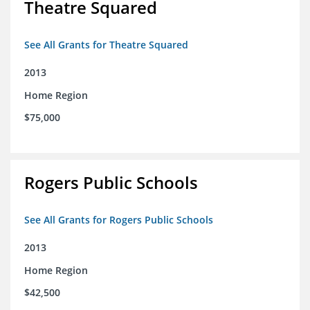
Theatre Squared
See All Grants for Theatre Squared
2013
Home Region
$75,000
Rogers Public Schools
See All Grants for Rogers Public Schools
2013
Home Region
$42,500