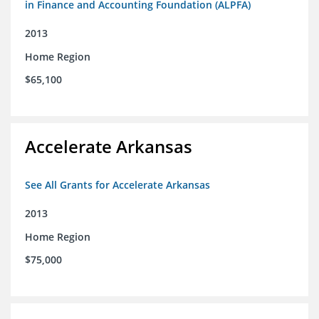
in Finance and Accounting Foundation (ALPFA)
2013
Home Region
$65,100
Accelerate Arkansas
See All Grants for Accelerate Arkansas
2013
Home Region
$75,000