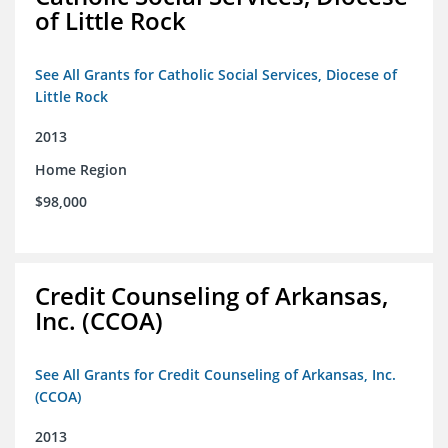
of Little Rock
See All Grants for Catholic Social Services, Diocese of
Little Rock
2013
Home Region
$98,000
Credit Counseling of Arkansas,
Inc. (CCOA)
See All Grants for Credit Counseling of Arkansas, Inc.
(CCOA)
2013