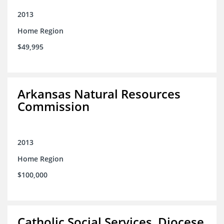
2013
Home Region
$49,995
Arkansas Natural Resources
Commission
2013
Home Region
$100,000
Catholic Social Services, Diocese