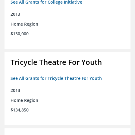
See All Grants for College Initiative
2013
Home Region
$130,000
Tricycle Theatre For Youth
See All Grants for Tricycle Theatre For Youth
2013
Home Region
$134,850