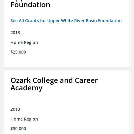
Foundation
See All Grants for Upper White River Basin Foundation
2013
Home Region
$25,000
Ozark College and Career
Academy
2013
Home Region
$30,000