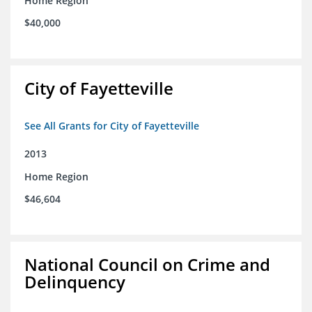
Home Region
$40,000
City of Fayetteville
See All Grants for City of Fayetteville
2013
Home Region
$46,604
National Council on Crime and
Delinquency