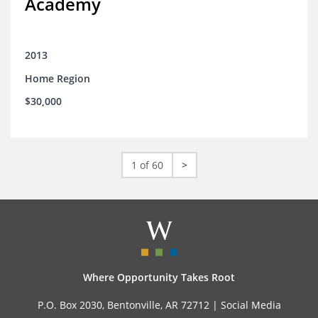
Academy
2013
Home Region
$30,000
1 of 60
>
Where Opportunity Takes Root
P.O. Box 2030, Bentonville, AR 72712 |
Social Media