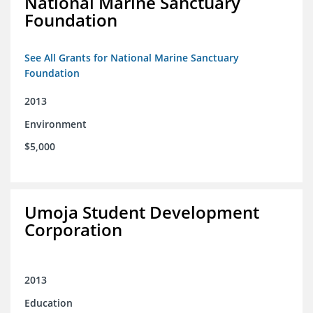
National Marine Sanctuary
Foundation
See All Grants for National Marine Sanctuary
Foundation
2013
Environment
$5,000
Umoja Student Development
Corporation
2013
Education