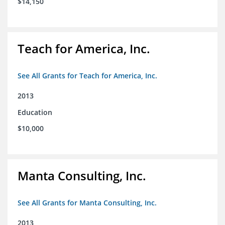
$14,150
Teach for America, Inc.
See All Grants for Teach for America, Inc.
2013
Education
$10,000
Manta Consulting, Inc.
See All Grants for Manta Consulting, Inc.
2013