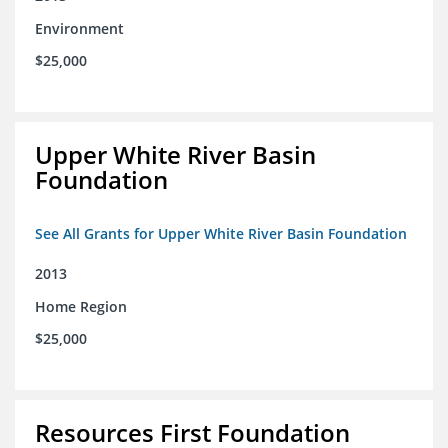
Environment
$25,000
Upper White River Basin
Foundation
See All Grants for Upper White River Basin Foundation
2013
Home Region
$25,000
Resources First Foundation