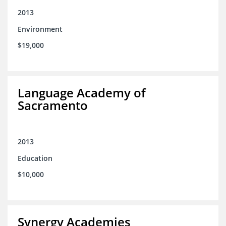
2013
Environment
$19,000
Language Academy of
Sacramento
2013
Education
$10,000
Synergy Academies