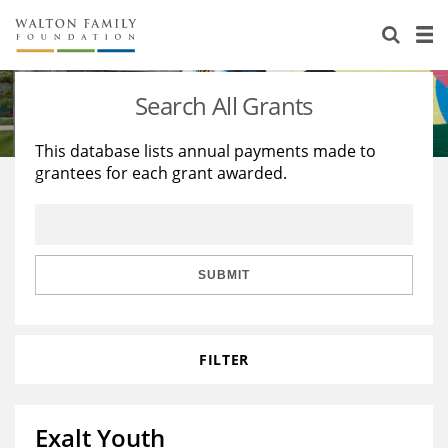
About Us
Staff
Stories
Search All Grants
Newsroom
Our Work
This database lists annual payments made to
grantees for each grant awarded.
Reports & Financials
Education
Learning
Contact Us
Environment
Knowledge Center
Grants
Home Region
Flashcards
Resources for Grantees
Careers
SUBMIT
Grants Database
Opportunity Survey 2026
FILTER
Design Excellence
Exalt Youth