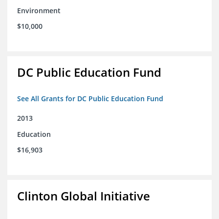
Environment
$10,000
DC Public Education Fund
See All Grants for DC Public Education Fund
2013
Education
$16,903
Clinton Global Initiative