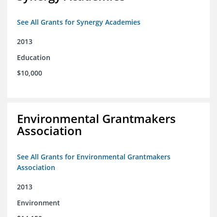
See All Grants for Synergy Academies
2013
Education
$10,000
Environmental Grantmakers
Association
See All Grants for Environmental Grantmakers
Association
2013
Environment