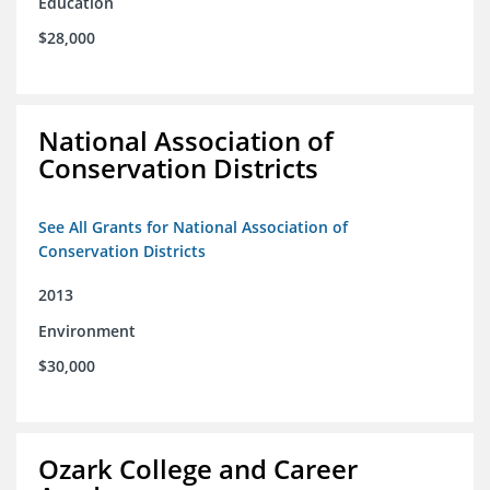
Education
$28,000
National Association of
Conservation Districts
See All Grants for National Association of
Conservation Districts
2013
Environment
$30,000
Ozark College and Career