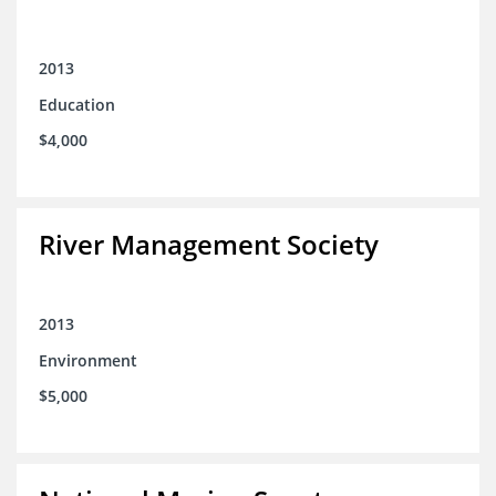
2013
Education
$4,000
River Management Society
2013
Environment
$5,000