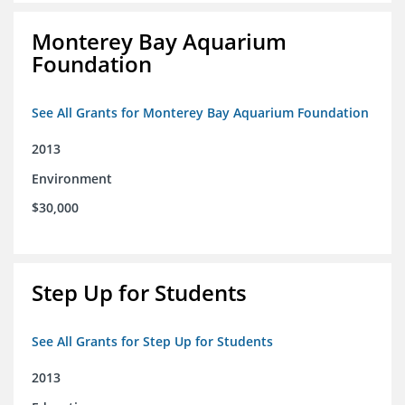
Monterey Bay Aquarium
Foundation
See All Grants for Monterey Bay Aquarium Foundation
2013
Environment
$30,000
Step Up for Students
See All Grants for Step Up for Students
2013