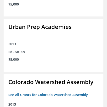
$5,000
Urban Prep Academies
2013
Education
$5,000
Colorado Watershed Assembly
See All Grants for Colorado Watershed Assembly
2013