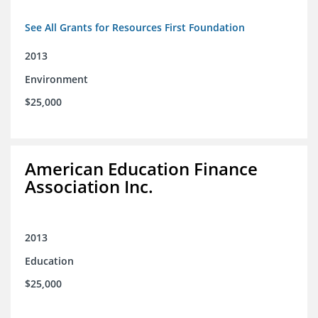
See All Grants for Resources First Foundation
2013
Environment
$25,000
American Education Finance
Association Inc.
2013
Education
$25,000