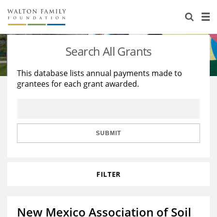
About Us
Staff
Stories
Search All Grants
Newsroom
Our Work
This database lists annual payments made to
grantees for each grant awarded.
Reports & Financials
Education
Learning
Contact Us
Environment
Knowledge Center
Grants
Home Region
Flashcards
Resources for Grantees
Careers
SUBMIT
Grants Database
Opportunity Survey 2026
FILTER
Design Excellence
New Mexico Association of Soil