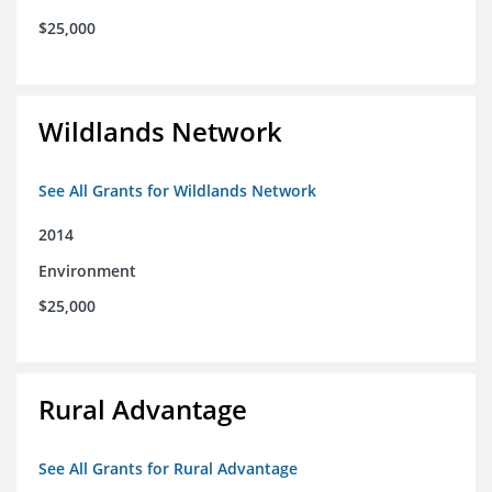
$25,000
Wildlands Network
See All Grants for Wildlands Network
2014
Environment
$25,000
Rural Advantage
See All Grants for Rural Advantage