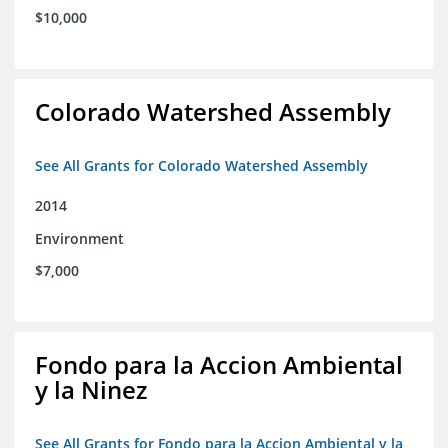
$10,000
Colorado Watershed Assembly
See All Grants for Colorado Watershed Assembly
2014
Environment
$7,000
Fondo para la Accion Ambiental
y la Ninez
See All Grants for Fondo para la Accion Ambiental y la