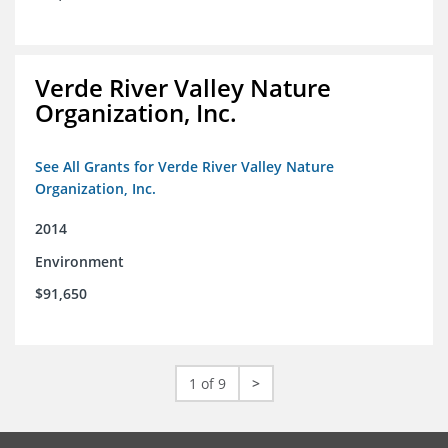
Verde River Valley Nature
Organization, Inc.
See All Grants for Verde River Valley Nature
Organization, Inc.
2014
Environment
$91,650
1 of 9
>