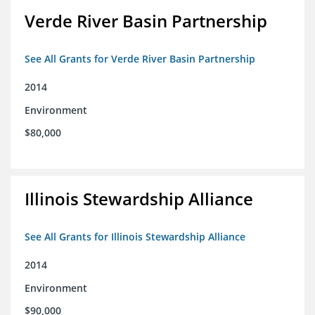
Verde River Basin Partnership
See All Grants for Verde River Basin Partnership
2014
Environment
$80,000
Illinois Stewardship Alliance
See All Grants for Illinois Stewardship Alliance
2014
Environment
$90,000