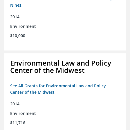
Ninez
2014
Environment
$10,000
Environmental Law and Policy
Center of the Midwest
See All Grants for Environmental Law and Policy
Center of the Midwest
2014
Environment
$11,716