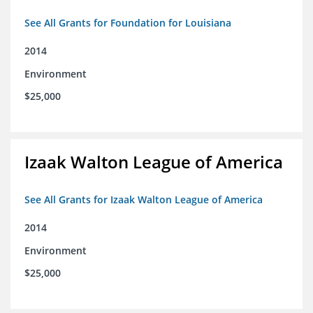
See All Grants for Foundation for Louisiana
2014
Environment
$25,000
Izaak Walton League of America
See All Grants for Izaak Walton League of America
2014
Environment
$25,000