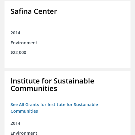
Safina Center
2014
Environment
$22,000
Institute for Sustainable
Communities
See All Grants for Institute for Sustainable
Communities
2014
Environment