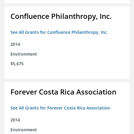
Confluence Philanthropy, Inc.
See All Grants for Confluence Philanthropy, Inc.
2014
Environment
$5,675
Forever Costa Rica Association
See All Grants for Forever Costa Rica Association
2014
Environment