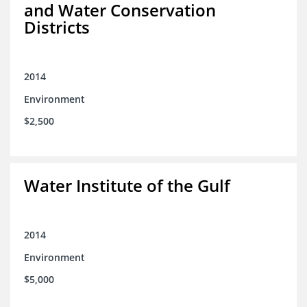
and Water Conservation
Districts
2014
Environment
$2,500
Water Institute of the Gulf
2014
Environment
$5,000