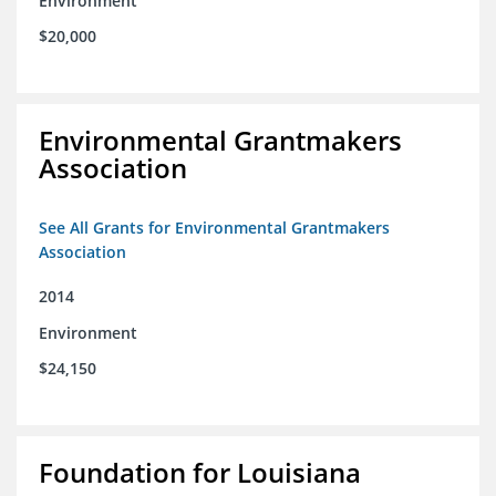
Environment
$20,000
Environmental Grantmakers
Association
See All Grants for Environmental Grantmakers
Association
2014
Environment
$24,150
Foundation for Louisiana