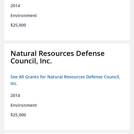
2014
Environment
$25,000
Natural Resources Defense
Council, Inc.
See All Grants for Natural Resources Defense Council,
Inc.
2014
Environment
$25,000