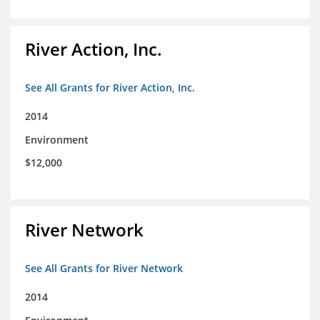
River Action, Inc.
See All Grants for River Action, Inc.
2014
Environment
$12,000
River Network
See All Grants for River Network
2014