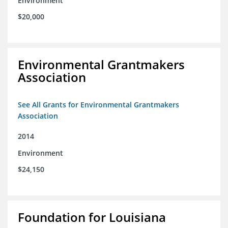
Environment
$20,000
Environmental Grantmakers
Association
See All Grants for Environmental Grantmakers
Association
2014
Environment
$24,150
Foundation for Louisiana