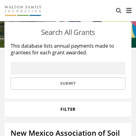
About Us
Staff
Stories
Search All Grants
Newsroom
Our Work
This database lists annual payments made to
grantees for each grant awarded.
Reports & Financials
Education
Learning
Contact Us
Environment
Knowledge Center
Grants
Home Region
Flashcards
Resources for Grantees
Careers
SUBMIT
Grants Database
Opportunity Survey 2026
FILTER
Design Excellence
New Mexico Association of Soil