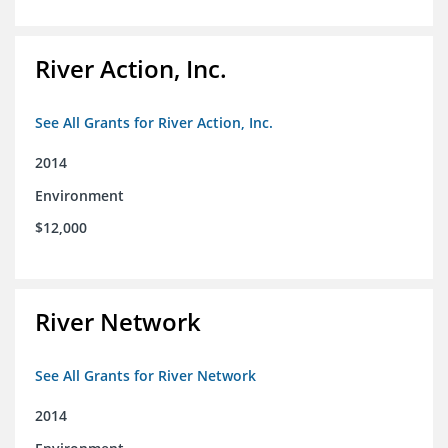
River Action, Inc.
See All Grants for River Action, Inc.
2014
Environment
$12,000
River Network
See All Grants for River Network
2014