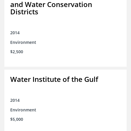
and Water Conservation
Districts
2014
Environment
$2,500
Water Institute of the Gulf
2014
Environment
$5,000