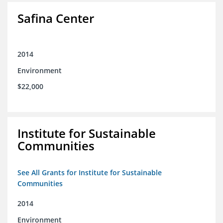
Safina Center
2014
Environment
$22,000
Institute for Sustainable
Communities
See All Grants for Institute for Sustainable
Communities
2014
Environment