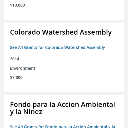
$10,000
Colorado Watershed Assembly
See All Grants for Colorado Watershed Assembly
2014
Environment
$7,000
Fondo para la Accion Ambiental
y la Ninez
See All Grants for Fondo para la Accion Ambiental y la