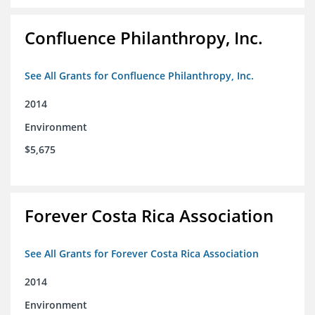
Confluence Philanthropy, Inc.
See All Grants for Confluence Philanthropy, Inc.
2014
Environment
$5,675
Forever Costa Rica Association
See All Grants for Forever Costa Rica Association
2014
Environment