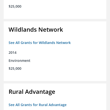
$25,000
Wildlands Network
See All Grants for Wildlands Network
2014
Environment
$25,000
Rural Advantage
See All Grants for Rural Advantage