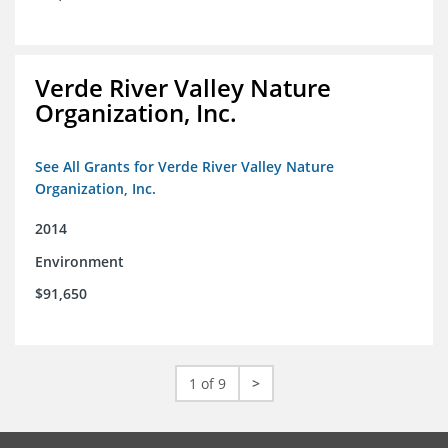
Verde River Valley Nature
Organization, Inc.
See All Grants for Verde River Valley Nature
Organization, Inc.
2014
Environment
$91,650
1 of 9
>