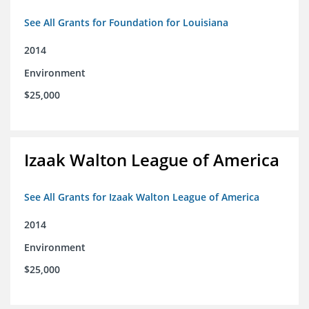
See All Grants for Foundation for Louisiana
2014
Environment
$25,000
Izaak Walton League of America
See All Grants for Izaak Walton League of America
2014
Environment
$25,000