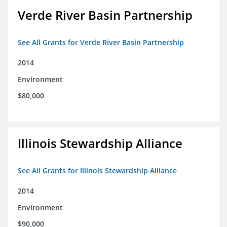
Verde River Basin Partnership
See All Grants for Verde River Basin Partnership
2014
Environment
$80,000
Illinois Stewardship Alliance
See All Grants for Illinois Stewardship Alliance
2014
Environment
$90,000