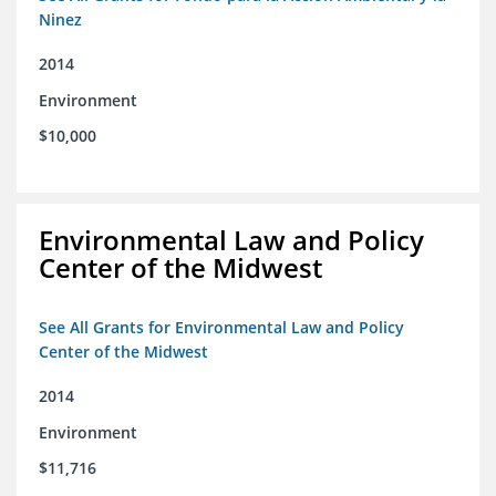
Ninez
2014
Environment
$10,000
Environmental Law and Policy
Center of the Midwest
See All Grants for Environmental Law and Policy
Center of the Midwest
2014
Environment
$11,716