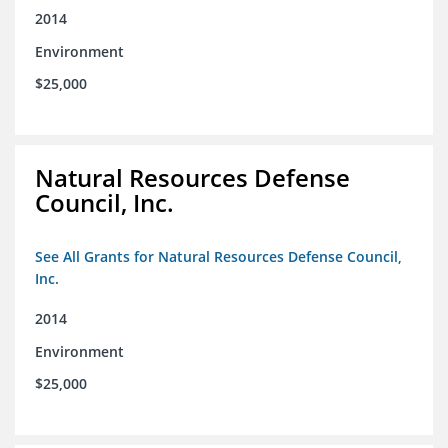
2014
Environment
$25,000
Natural Resources Defense
Council, Inc.
See All Grants for Natural Resources Defense Council,
Inc.
2014
Environment
$25,000