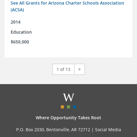
See All Grants for Arizona Charter Schools Association
(ACSA)
2014
Education
$650,000
1 of 13
>
Where Opportunity Takes Root
P.O. Box 2030, Bentonville, AR 72712 |
Social Media