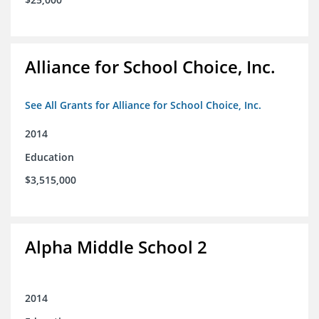
Alliance for School Choice, Inc.
See All Grants for Alliance for School Choice, Inc.
2014
Education
$3,515,000
Alpha Middle School 2
2014