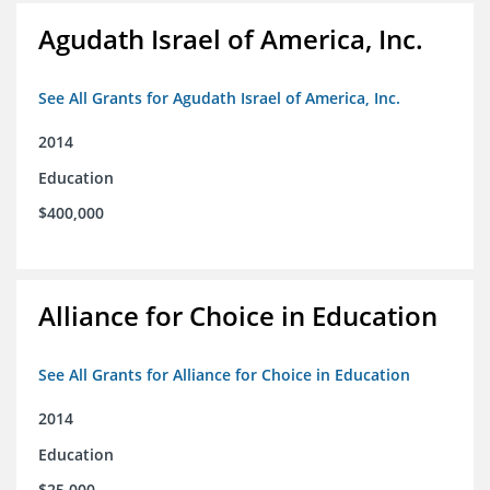
Agudath Israel of America, Inc.
See All Grants for Agudath Israel of America, Inc.
2014
Education
$400,000
Alliance for Choice in Education
See All Grants for Alliance for Choice in Education
2014
Education
$25,000