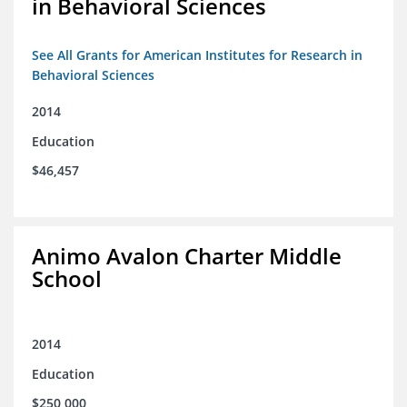
in Behavioral Sciences
See All Grants for American Institutes for Research in
Behavioral Sciences
2014
Education
$46,457
Animo Avalon Charter Middle
School
2014
Education
$250,000