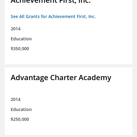
See All Grants for Achievement First, Inc.
2014
Education
$350,000
Advantage Charter Academy
2014
Education
$250,000