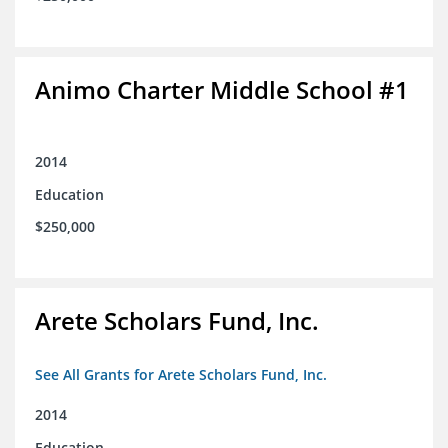
Animo Charter Middle School #1
2014
Education
$250,000
Arete Scholars Fund, Inc.
See All Grants for Arete Scholars Fund, Inc.
2014
Education