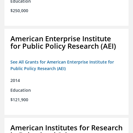
Education
$250,000
American Enterprise Institute
for Public Policy Research (AEI)
See All Grants for American Enterprise Institute for
Public Policy Research (AEI)
2014
Education
$121,900
American Institutes for Research