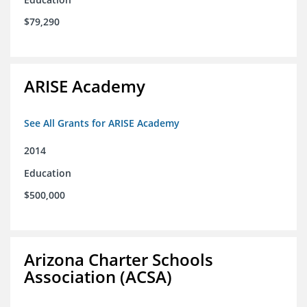
$79,290
ARISE Academy
See All Grants for ARISE Academy
2014
Education
$500,000
Arizona Charter Schools
Association (ACSA)