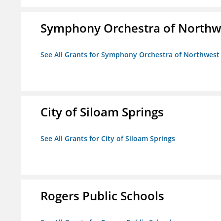
Symphony Orchestra of Northw
See All Grants for Symphony Orchestra of Northwest
City of Siloam Springs
See All Grants for City of Siloam Springs
Rogers Public Schools