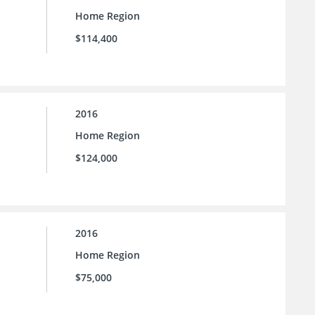
Home Region
$114,400
2016
Home Region
$124,000
2016
Home Region
$75,000