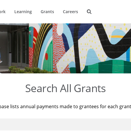
ork
Learning
Grants
Careers
Search All Grants
base lists annual payments made to grantees for each gran