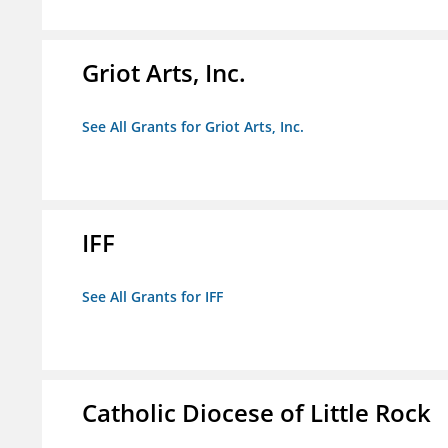
Griot Arts, Inc.
See All Grants for Griot Arts, Inc.
IFF
See All Grants for IFF
Catholic Diocese of Little Rock