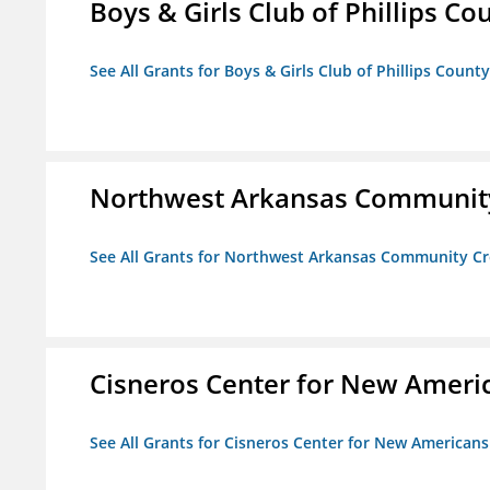
Boys & Girls Club of Phillips Co
See All Grants for Boys & Girls Club of Phillips County
Northwest Arkansas Community
See All Grants for Northwest Arkansas Community Cr
Cisneros Center for New Ameri
See All Grants for Cisneros Center for New Americans