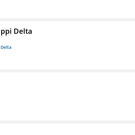
ippi Delta
 Delta