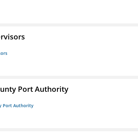
rvisors
sors
unty Port Authority
y Port Authority