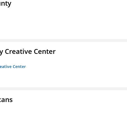
unty
 Creative Center
eative Center
cans