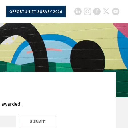
OPPORTUNITY SURVEY 2026
t awarded.
SUBMIT