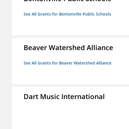
See All Grants for Bentonville Public Schools
Beaver Watershed Alliance
See All Grants for Beaver Watershed Alliance
Dart Music International