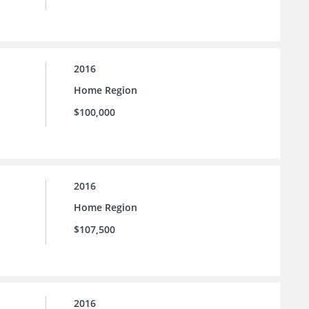
2016
Home Region
$100,000
2016
Home Region
$107,500
2016