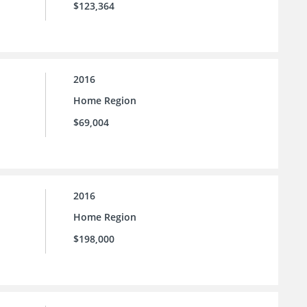
$123,364
2016
Home Region
$69,004
2016
Home Region
$198,000