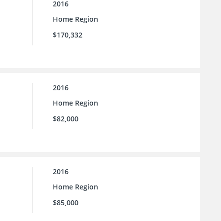
2016
Home Region
$170,332
2016
Home Region
$82,000
2016
Home Region
$85,000