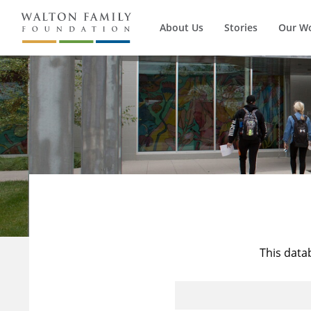
About Us
Stories
Our W
This data