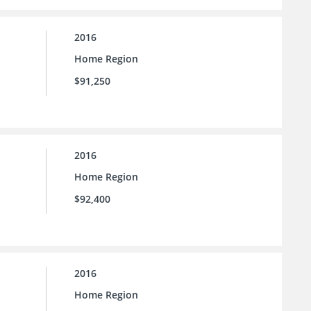
2016
Home Region
$91,250
2016
Home Region
$92,400
2016
Home Region