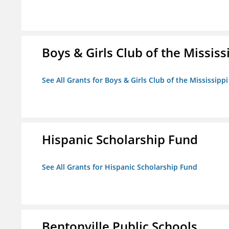
Boys & Girls Club of the Mississ
See All Grants for Boys & Girls Club of the Mississippi
Hispanic Scholarship Fund
See All Grants for Hispanic Scholarship Fund
Bentonville Public Schools