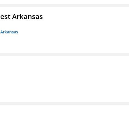
est Arkansas
 Arkansas