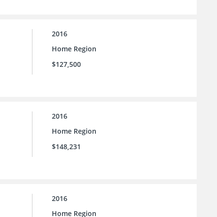
2016
Home Region
$127,500
2016
Home Region
$148,231
2016
Home Region