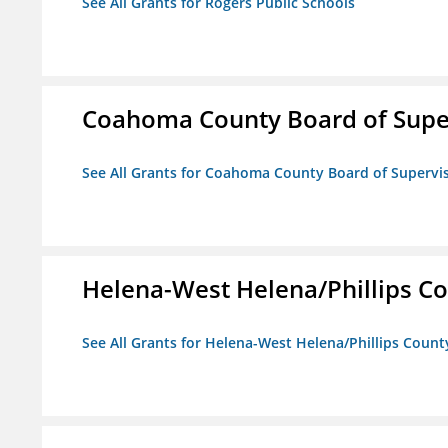
See All Grants for Rogers Public Schools
Coahoma County Board of Supe
See All Grants for Coahoma County Board of Supervi
Helena-West Helena/Phillips Co
See All Grants for Helena-West Helena/Phillips Count