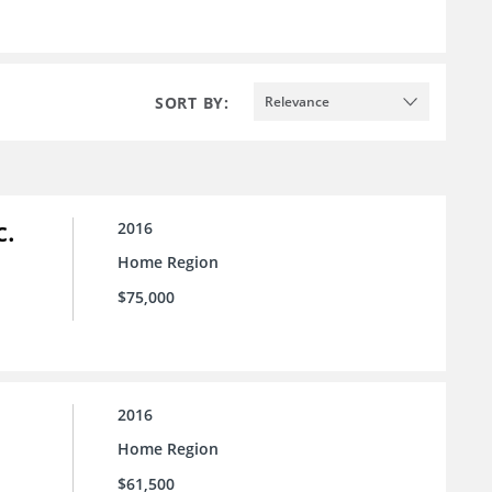
SORT BY:
Relevance
c.
2016
Home Region
$75,000
2016
Home Region
$61,500