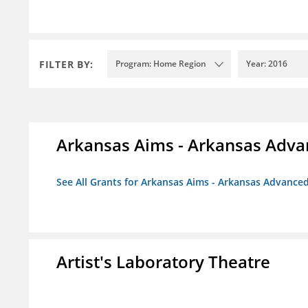
FILTER BY:
Program: Home Region
Year: 2016
Arkansas Aims - Arkansas Advanc
See All Grants for Arkansas Aims - Arkansas Advanced 
Artist's Laboratory Theatre