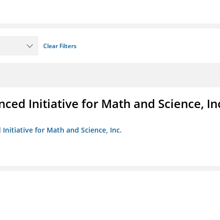
Clear Filters
ed Initiative for Math and Science, In
Initiative for Math and Science, Inc.