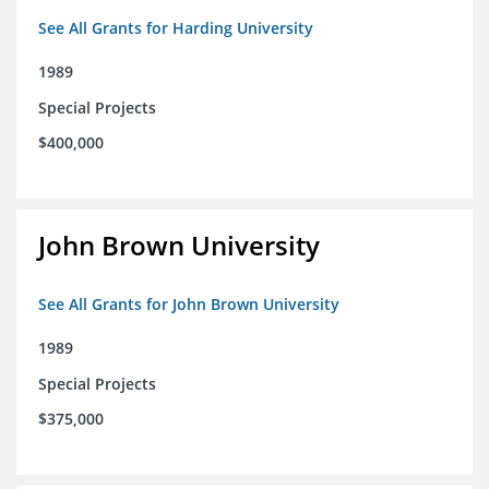
See All Grants for Harding University
1989
Special Projects
$400,000
John Brown University
See All Grants for John Brown University
1989
Special Projects
$375,000