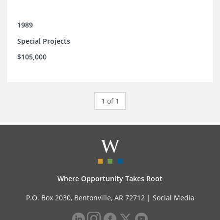
1989
Special Projects
$105,000
1 of 1
Where Opportunity Takes Root
P.O. Box 2030, Bentonville, AR 72712 |
Social Media