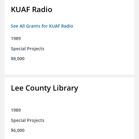
KUAF Radio
See All Grants for KUAF Radio
1989
Special Projects
$8,000
Lee County Library
1989
Special Projects
$6,000