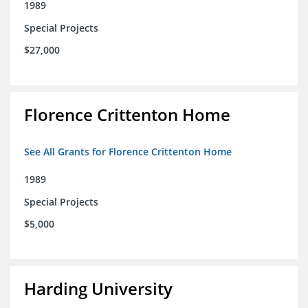
1989
Special Projects
$27,000
Florence Crittenton Home
See All Grants for Florence Crittenton Home
1989
Special Projects
$5,000
Harding University