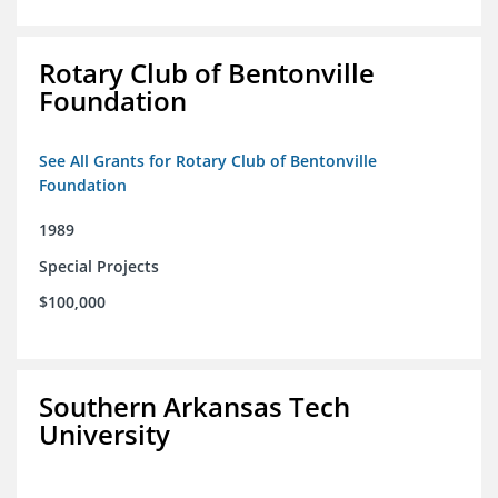
Rotary Club of Bentonville
Foundation
See All Grants for Rotary Club of Bentonville
Foundation
1989
Special Projects
$100,000
Southern Arkansas Tech
University