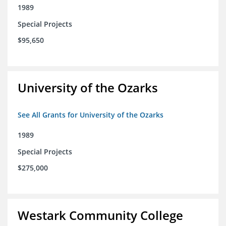
1989
Special Projects
$95,650
University of the Ozarks
See All Grants for University of the Ozarks
1989
Special Projects
$275,000
Westark Community College