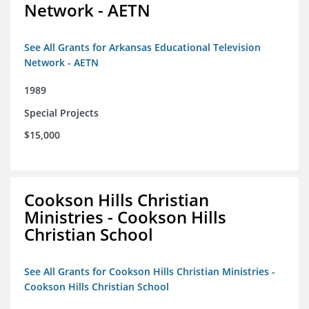
Network - AETN
See All Grants for Arkansas Educational Television
Network - AETN
1989
Special Projects
$15,000
Cookson Hills Christian
Ministries - Cookson Hills
Christian School
See All Grants for Cookson Hills Christian Ministries -
Cookson Hills Christian School