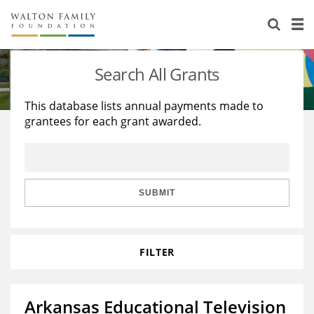
About Us
Staff
Stories
Search All Grants
Newsroom
Our Work
This database lists annual payments made to
grantees for each grant awarded.
Reports & Financials
Education
Learning
Contact Us
Environment
Knowledge Center
Grants
Home Region
Flashcards
Resources for Grantees
Careers
SUBMIT
Grants Database
Opportunity Survey 2026
FILTER
Design Excellence
Arkansas Educational Television