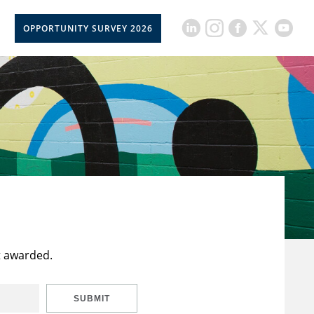
OPPORTUNITY SURVEY 2026
t awarded.
SUBMIT