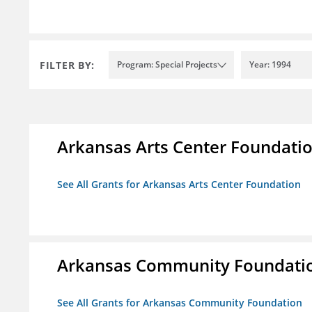
FILTER BY:
Program: Special Projects
Year: 1994
Arkansas Arts Center Foundati
See All Grants for Arkansas Arts Center Foundation
Arkansas Community Foundati
See All Grants for Arkansas Community Foundation