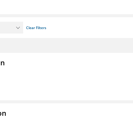
Clear Filters
on
on