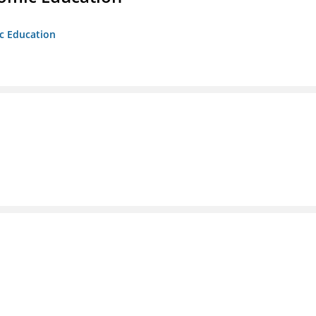
ic Education