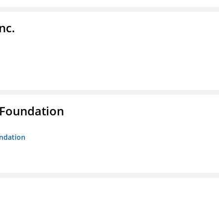
nc.
 Foundation
undation