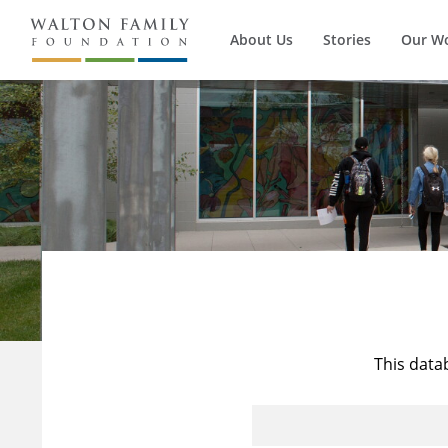
About Us
Stories
Our W
This data