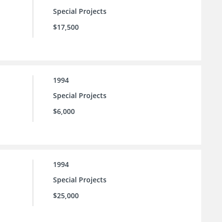
Special Projects
$17,500
1994
Special Projects
$6,000
1994
Special Projects
$25,000