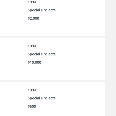
1994
Special Projects
$2,000
1994
Special Projects
$10,000
1994
Special Projects
$500