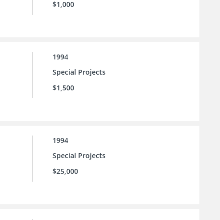
$1,000
1994
Special Projects
$1,500
1994
Special Projects
$25,000