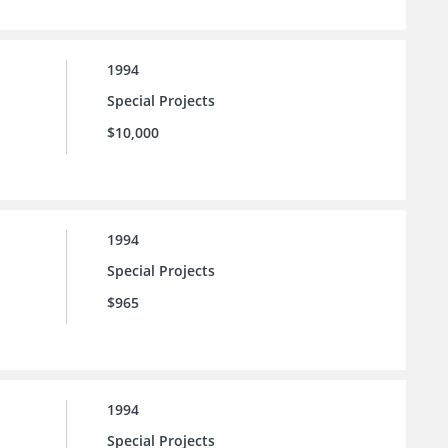
1994
Special Projects
$10,000
1994
Special Projects
$965
1994
Special Projects