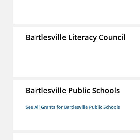
Bartlesville Literacy Council
Bartlesville Public Schools
See All Grants for Bartlesville Public Schools