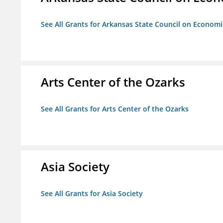
See All Grants for Arkansas State Council on Econom
Arts Center of the Ozarks
See All Grants for Arts Center of the Ozarks
Asia Society
See All Grants for Asia Society