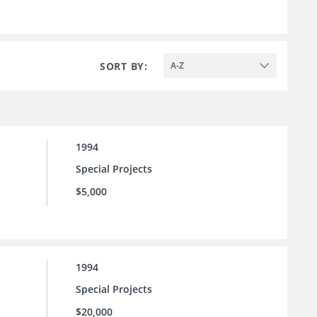
SORT BY:
A-Z
1994
Special Projects
$5,000
1994
Special Projects
$20,000