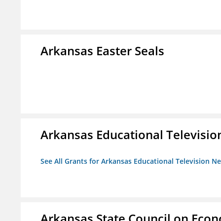
Arkansas Easter Seals
Arkansas Educational Televisi
See All Grants for Arkansas Educational Television N
Arkansas State Council on Eco