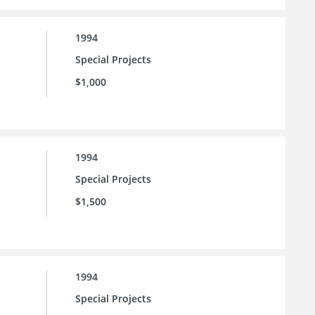
1994
Special Projects
$1,000
1994
Special Projects
$1,500
1994
Special Projects