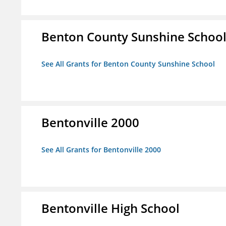
Benton County Sunshine Schoo
See All Grants for Benton County Sunshine School
Bentonville 2000
See All Grants for Bentonville 2000
Bentonville High School