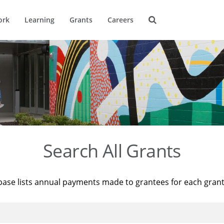
ork
Learning
Grants
Careers
Search All Grants
base lists annual payments made to grantees for each gran