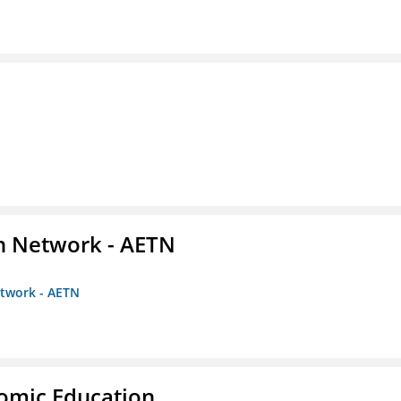
on Network - AETN
etwork - AETN
nomic Education