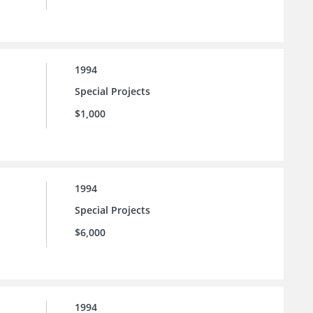
1994
Special Projects
$1,000
1994
Special Projects
$6,000
1994