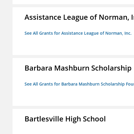
Assistance League of Norman, I
See All Grants for Assistance League of Norman, Inc.
Barbara Mashburn Scholarship
See All Grants for Barbara Mashburn Scholarship Fo
Bartlesville High School