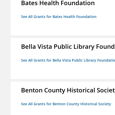
Bates Health Foundation
See All Grants for Bates Health Foundation
Bella Vista Public Library Foun
See All Grants for Bella Vista Public Library Foundati
Benton County Historical Socie
See All Grants for Benton County Historical Society