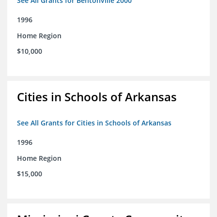
See All Grants for Bentonville 2000
1996
Home Region
$10,000
Cities in Schools of Arkansas
See All Grants for Cities in Schools of Arkansas
1996
Home Region
$15,000