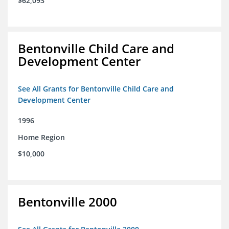
$62,093
Bentonville Child Care and
Development Center
See All Grants for Bentonville Child Care and
Development Center
1996
Home Region
$10,000
Bentonville 2000