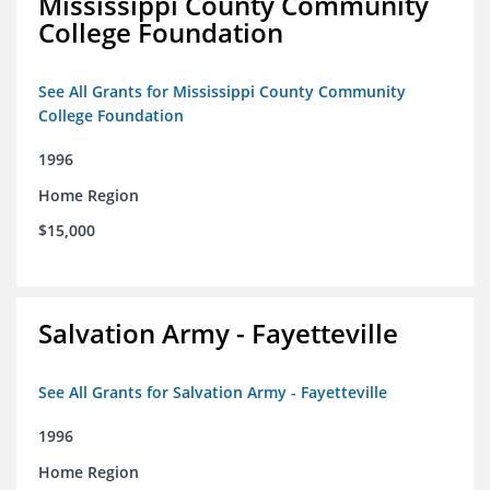
Mississippi County Community
College Foundation
See All Grants for Mississippi County Community
College Foundation
1996
Home Region
$15,000
Salvation Army - Fayetteville
See All Grants for Salvation Army - Fayetteville
1996
Home Region