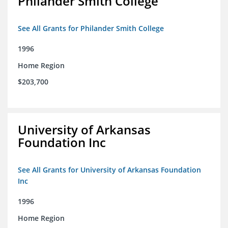
Philander Smith College
See All Grants for Philander Smith College
1996
Home Region
$203,700
University of Arkansas
Foundation Inc
See All Grants for University of Arkansas Foundation
Inc
1996
Home Region