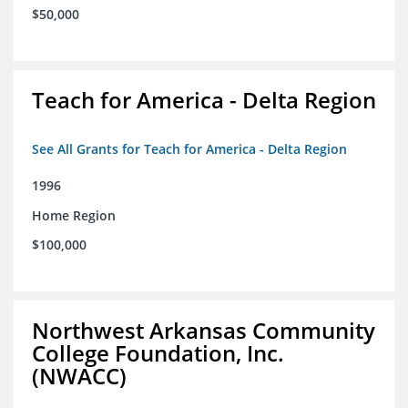
$50,000
Teach for America - Delta Region
See All Grants for Teach for America - Delta Region
1996
Home Region
$100,000
Northwest Arkansas Community
College Foundation, Inc.
(NWACC)