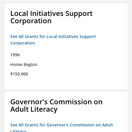
Local Initiatives Support
Corporation
See All Grants for Local Initiatives Support
Corporation
1996
Home Region
$150,000
Governor's Commission on
Adult Literacy
See All Grants for Governor's Commission on Adult
Literacy