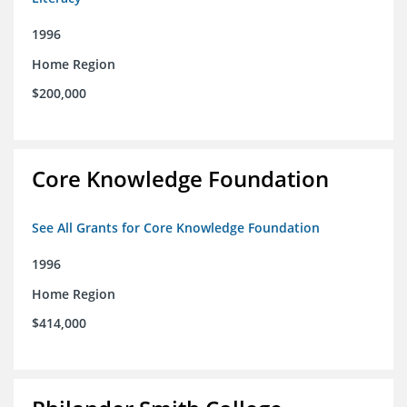
1996
Home Region
$200,000
Core Knowledge Foundation
See All Grants for Core Knowledge Foundation
1996
Home Region
$414,000