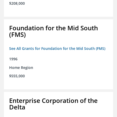
$208,000
Foundation for the Mid South
(FMS)
See All Grants for Foundation for the Mid South (FMS)
1996
Home Region
$555,000
Enterprise Corporation of the
Delta