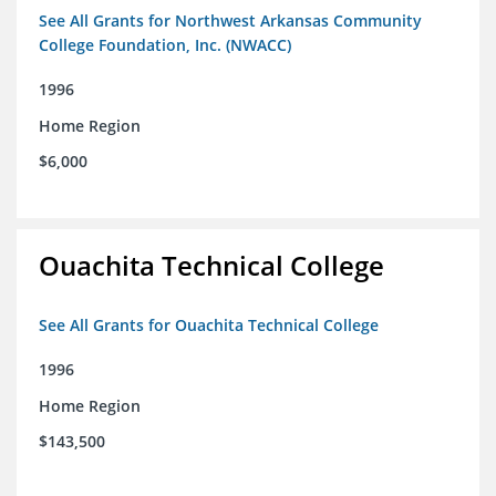
See All Grants for Northwest Arkansas Community
College Foundation, Inc. (NWACC)
1996
Home Region
$6,000
Ouachita Technical College
See All Grants for Ouachita Technical College
1996
Home Region
$143,500