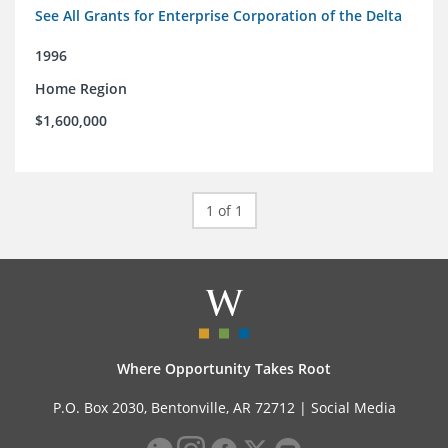
See All Grants for Enterprise Corporation of the Delta
1996
Home Region
$1,600,000
1 of 1
Where Opportunity Takes Root
P.O. Box 2030, Bentonville, AR 72712 |
Social Media