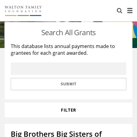
About Us
Staff
Stories
Search All Grants
Newsroom
Our Work
This database lists annual payments made to
grantees for each grant awarded.
Reports & Financials
Education
Learning
Contact Us
Environment
Knowledge Center
Grants
Home Region
Flashcards
Resources for Grantees
Careers
SUBMIT
Grants Database
Opportunity Survey 2026
FILTER
Design Excellence
Big Brothers Big Sisters of