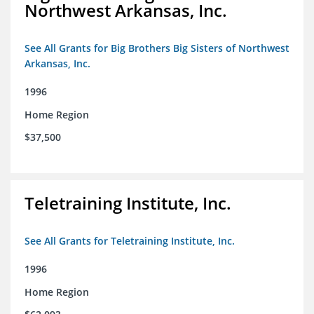
Northwest Arkansas, Inc.
See All Grants for Big Brothers Big Sisters of Northwest
Arkansas, Inc.
1996
Home Region
$37,500
Teletraining Institute, Inc.
See All Grants for Teletraining Institute, Inc.
1996
Home Region