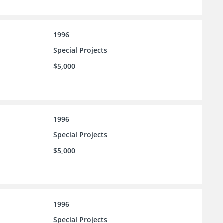
1996
Special Projects
$5,000
1996
Special Projects
$5,000
1996
Special Projects