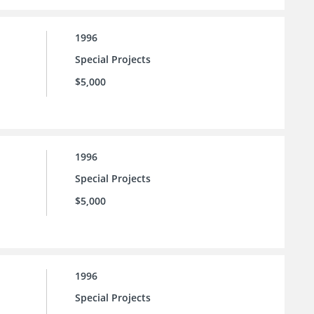
1996
Special Projects
$5,000
1996
Special Projects
$5,000
1996
Special Projects