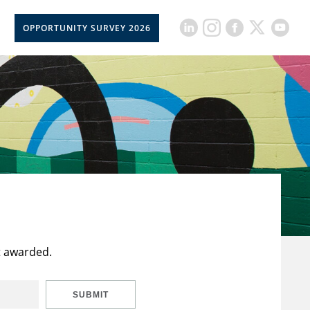
OPPORTUNITY SURVEY 2026
t awarded.
SUBMIT