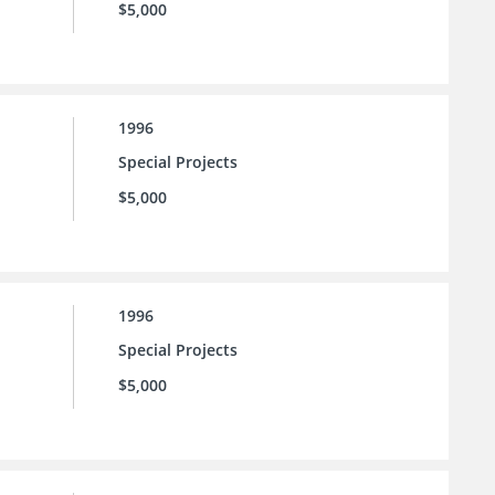
$5,000
1996
Special Projects
$5,000
1996
Special Projects
$5,000