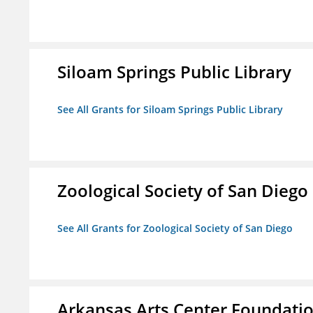
Siloam Springs Public Library
See All Grants for Siloam Springs Public Library
Zoological Society of San Diego
See All Grants for Zoological Society of San Diego
Arkansas Arts Center Foundati