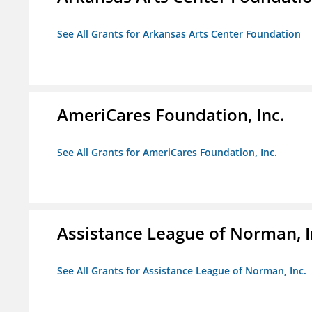
See All Grants for Arkansas Arts Center Foundation
AmeriCares Foundation, Inc.
See All Grants for AmeriCares Foundation, Inc.
Assistance League of Norman, I
See All Grants for Assistance League of Norman, Inc.