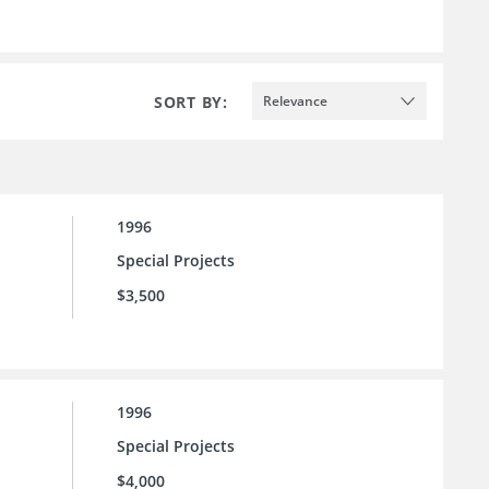
SORT BY:
Relevance
1996
Special Projects
$3,500
1996
Special Projects
$4,000