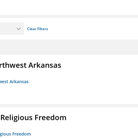
Clear Filters
rthwest Arkansas
west Arkansas
 Religious Freedom
ligious Freedom