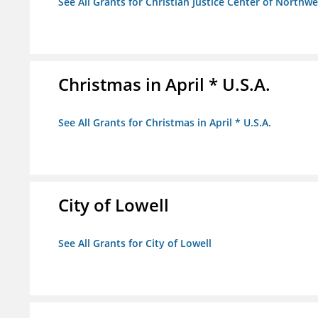
See All Grants for Christian Justice Center of Northwe
Christmas in April * U.S.A.
See All Grants for Christmas in April * U.S.A.
City of Lowell
See All Grants for City of Lowell