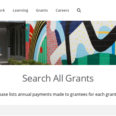
ork
Learning
Grants
Careers
Search All Grants
base lists annual payments made to grantees for each gran