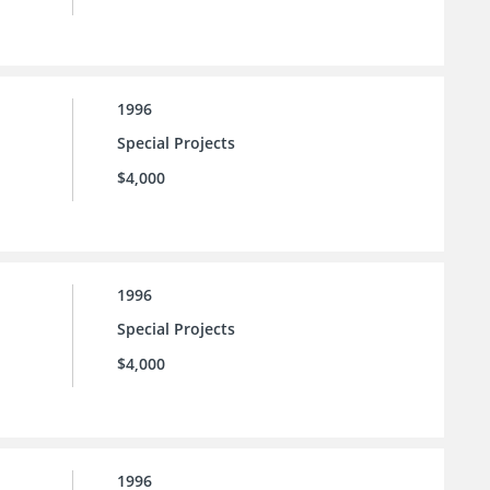
1996
Special Projects
$4,000
1996
Special Projects
$4,000
1996