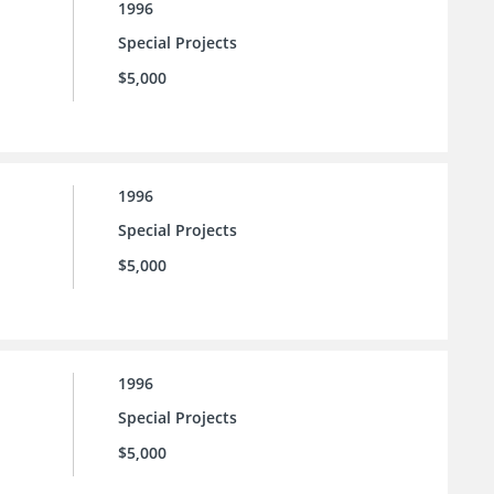
1996
Special Projects
$5,000
1996
Special Projects
$5,000
1996
Special Projects
$5,000