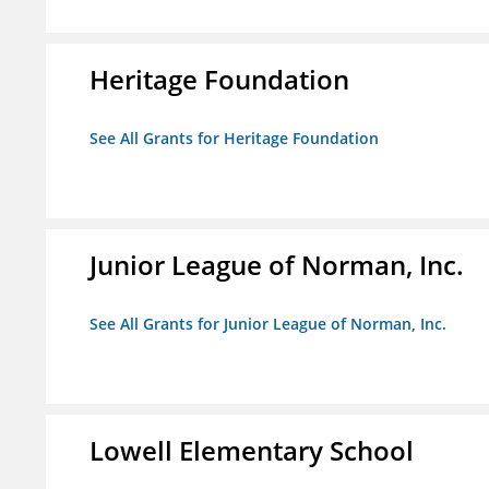
Heritage Foundation
See All Grants for Heritage Foundation
Junior League of Norman, Inc.
See All Grants for Junior League of Norman, Inc.
Lowell Elementary School