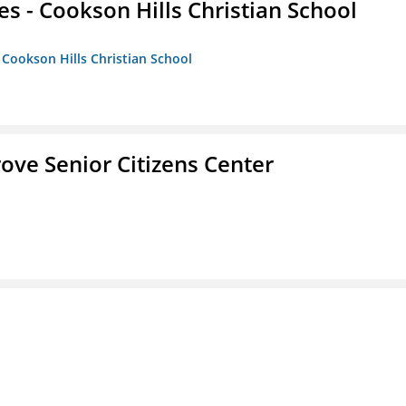
es - Cookson Hills Christian School
- Cookson Hills Christian School
Grove Senior Citizens Center