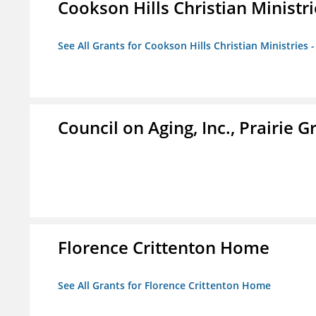
Cookson Hills Christian Ministri
See All Grants for Cookson Hills Christian Ministries 
Council on Aging, Inc., Prairie 
Florence Crittenton Home
See All Grants for Florence Crittenton Home