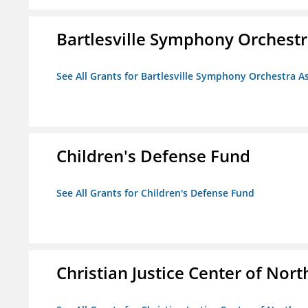
Bartlesville Symphony Orchestra
See All Grants for Bartlesville Symphony Orchestra As
Children's Defense Fund
See All Grants for Children's Defense Fund
Christian Justice Center of Nort