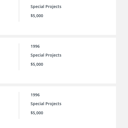
Special Projects
$5,000
1996
Special Projects
$5,000
1996
Special Projects
$5,000