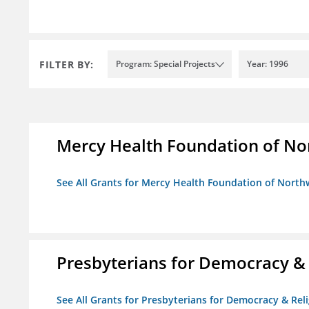
FILTER BY:
Program: Special Projects
Year: 1996
Mercy Health Foundation of No
See All Grants for Mercy Health Foundation of North
Presbyterians for Democracy &
See All Grants for Presbyterians for Democracy & Re