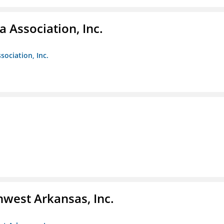
 Association, Inc.
sociation, Inc.
hwest Arkansas, Inc.