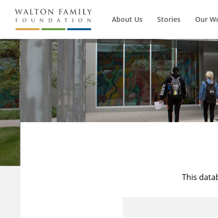
About Us
Stories
Our W
This data