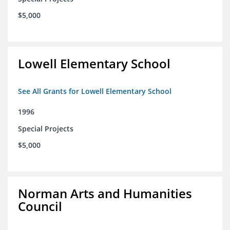
$5,000
Lowell Elementary School
See All Grants for Lowell Elementary School
1996
Special Projects
$5,000
Norman Arts and Humanities
Council