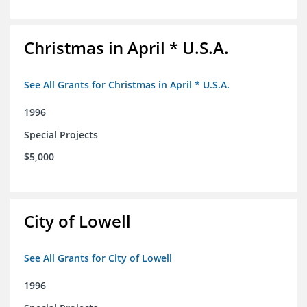
Christmas in April * U.S.A.
See All Grants for Christmas in April * U.S.A.
1996
Special Projects
$5,000
City of Lowell
See All Grants for City of Lowell
1996