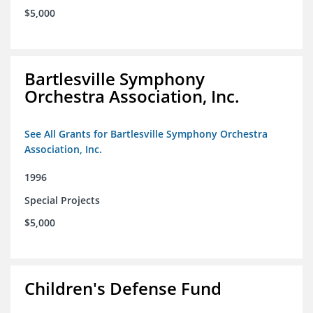
$5,000
Bartlesville Symphony
Orchestra Association, Inc.
See All Grants for Bartlesville Symphony Orchestra
Association, Inc.
1996
Special Projects
$5,000
Children's Defense Fund