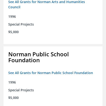
See All Grants for Norman Arts and Humanities
Council
1996
Special Projects
$5,000
Norman Public School
Foundation
See All Grants for Norman Public School Foundation
1996
Special Projects
$5,000