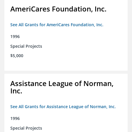
AmeriCares Foundation, Inc.
See All Grants for AmeriCares Foundation, Inc.
1996
Special Projects
$5,000
Assistance League of Norman,
Inc.
See All Grants for Assistance League of Norman, Inc.
1996
Special Projects