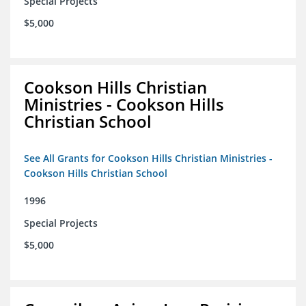
Special Projects
$5,000
Cookson Hills Christian
Ministries - Cookson Hills
Christian School
See All Grants for Cookson Hills Christian Ministries -
Cookson Hills Christian School
1996
Special Projects
$5,000