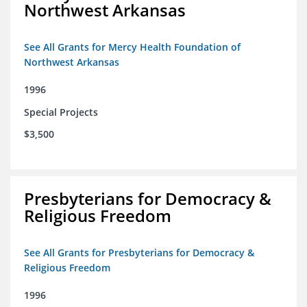
Northwest Arkansas
See All Grants for Mercy Health Foundation of
Northwest Arkansas
1996
Special Projects
$3,500
Presbyterians for Democracy &
Religious Freedom
See All Grants for Presbyterians for Democracy &
Religious Freedom
1996