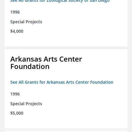
See All Grants for Zoological Society of San Diego
1996
Special Projects
$4,000
Arkansas Arts Center
Foundation
See All Grants for Arkansas Arts Center Foundation
1996
Special Projects
$5,000