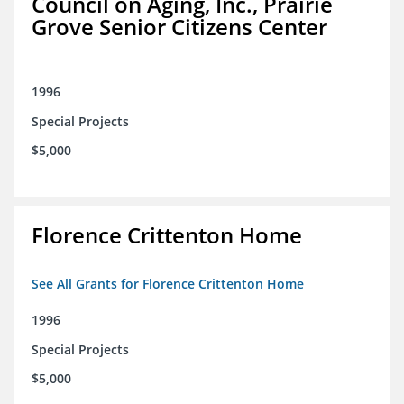
Council on Aging, Inc., Prairie
Grove Senior Citizens Center
1996
Special Projects
$5,000
Florence Crittenton Home
See All Grants for Florence Crittenton Home
1996
Special Projects
$5,000