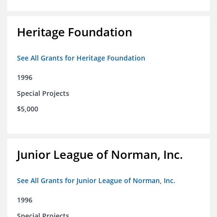
Heritage Foundation
See All Grants for Heritage Foundation
1996
Special Projects
$5,000
Junior League of Norman, Inc.
See All Grants for Junior League of Norman, Inc.
1996
Special Projects