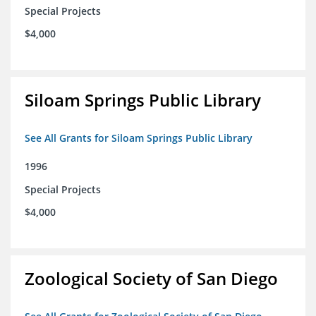
Special Projects
$4,000
Siloam Springs Public Library
See All Grants for Siloam Springs Public Library
1996
Special Projects
$4,000
Zoological Society of San Diego