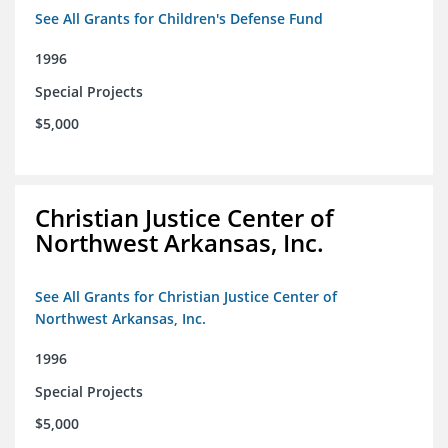
See All Grants for Children's Defense Fund
1996
Special Projects
$5,000
Christian Justice Center of
Northwest Arkansas, Inc.
See All Grants for Christian Justice Center of
Northwest Arkansas, Inc.
1996
Special Projects
$5,000