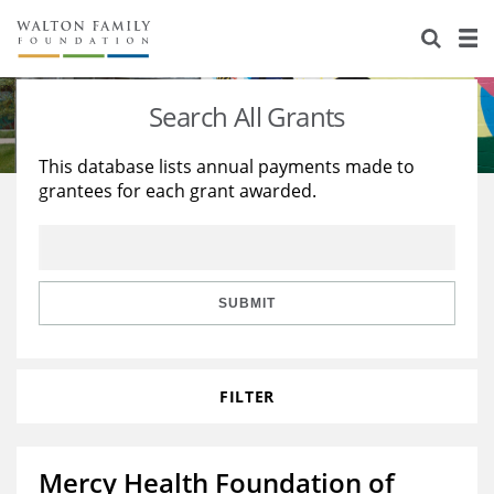
About Us
Staff
Stories
Search All Grants
Newsroom
Our Work
This database lists annual payments made to
grantees for each grant awarded.
Reports & Financials
Education
Learning
Contact Us
Environment
Knowledge Center
Grants
Home Region
Flashcards
Resources for Grantees
Careers
SUBMIT
Grants Database
Opportunity Survey 2026
FILTER
Design Excellence
Mercy Health Foundation of