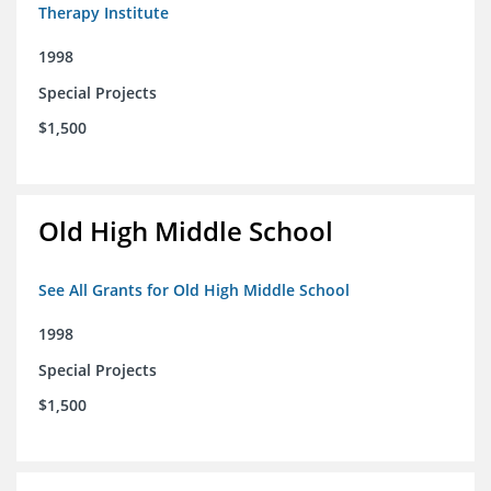
Therapy Institute
1998
Special Projects
$1,500
Old High Middle School
See All Grants for Old High Middle School
1998
Special Projects
$1,500