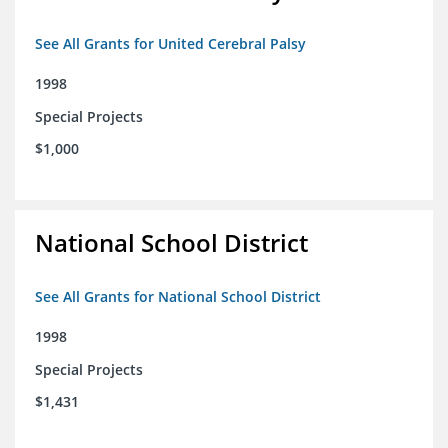
See All Grants for United Cerebral Palsy
1998
Special Projects
$1,000
National School District
See All Grants for National School District
1998
Special Projects
$1,431