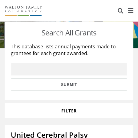
About Us
Staff
Stories
Search All Grants
Newsroom
Our Work
This database lists annual payments made to
grantees for each grant awarded.
Reports & Financials
Education
Learning
Contact Us
Environment
Knowledge Center
Grants
Home Region
Flashcards
Resources for Grantees
Careers
SUBMIT
Grants Database
Opportunity Survey 2026
FILTER
Design Excellence
United Cerebral Palsy