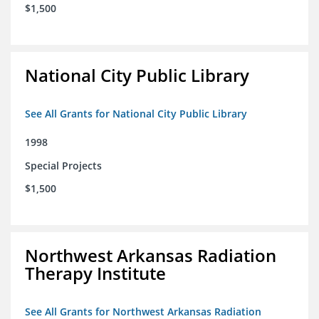
$1,500
National City Public Library
See All Grants for National City Public Library
1998
Special Projects
$1,500
Northwest Arkansas Radiation
Therapy Institute
See All Grants for Northwest Arkansas Radiation