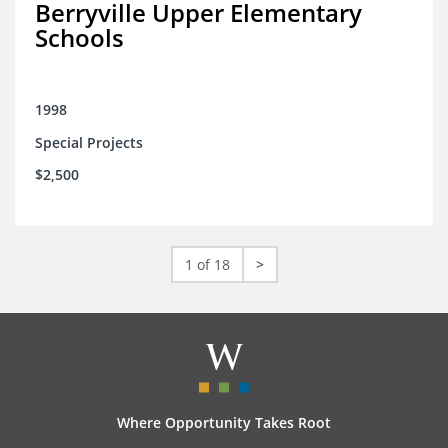
Berryville Upper Elementary
Schools
1998
Special Projects
$2,500
1 of 18
>
Where Opportunity Takes Root