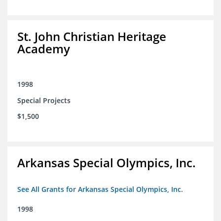
St. John Christian Heritage
Academy
1998
Special Projects
$1,500
Arkansas Special Olympics, Inc.
See All Grants for Arkansas Special Olympics, Inc.
1998