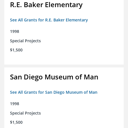
R.E. Baker Elementary
See All Grants for R.E. Baker Elementary
1998
Special Projects
$1,500
San Diego Museum of Man
See All Grants for San Diego Museum of Man
1998
Special Projects
$1,500