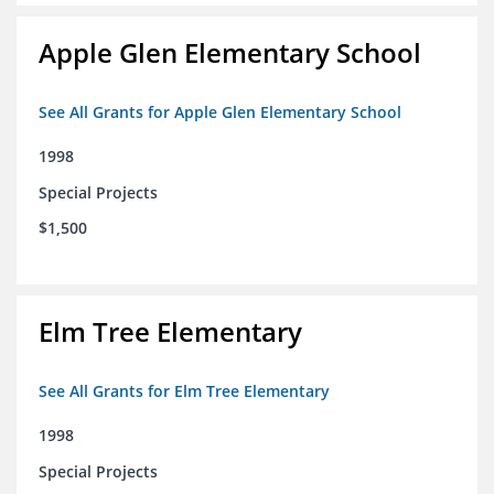
Apple Glen Elementary School
See All Grants for Apple Glen Elementary School
1998
Special Projects
$1,500
Elm Tree Elementary
See All Grants for Elm Tree Elementary
1998
Special Projects