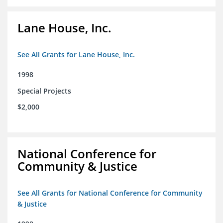
Lane House, Inc.
See All Grants for Lane House, Inc.
1998
Special Projects
$2,000
National Conference for
Community & Justice
See All Grants for National Conference for Community
& Justice