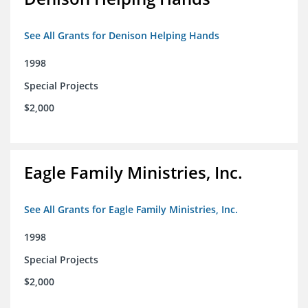
See All Grants for Denison Helping Hands
1998
Special Projects
$2,000
Eagle Family Ministries, Inc.
See All Grants for Eagle Family Ministries, Inc.
1998
Special Projects
$2,000