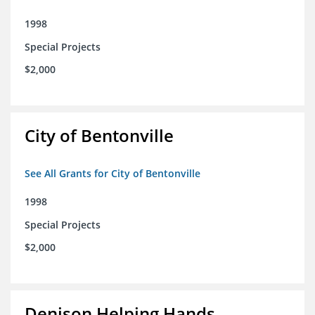
1998
Special Projects
$2,000
City of Bentonville
See All Grants for City of Bentonville
1998
Special Projects
$2,000
Denison Helping Hands