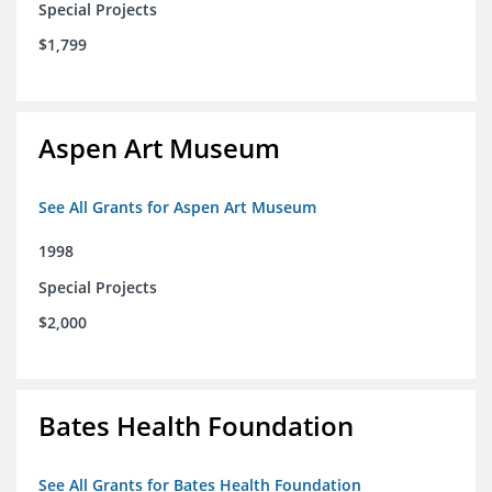
Special Projects
$1,799
Aspen Art Museum
See All Grants for Aspen Art Museum
1998
Special Projects
$2,000
Bates Health Foundation
See All Grants for Bates Health Foundation