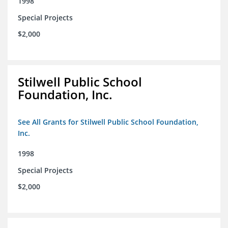
1998
Special Projects
$2,000
Stilwell Public School
Foundation, Inc.
See All Grants for Stilwell Public School Foundation,
Inc.
1998
Special Projects
$2,000