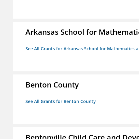
Arkansas School for Mathemati
See All Grants for Arkansas School for Mathematics 
Benton County
See All Grants for Benton County
Bentonville Child Care and De