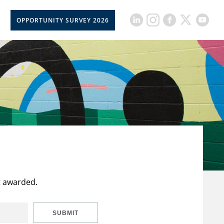
OPPORTUNITY SURVEY 2026
t awarded.
SUBMIT