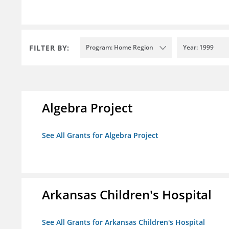
FILTER BY:
Program: Home Region
Year: 1999
Algebra Project
See All Grants for Algebra Project
Arkansas Children's Hospital
See All Grants for Arkansas Children's Hospital