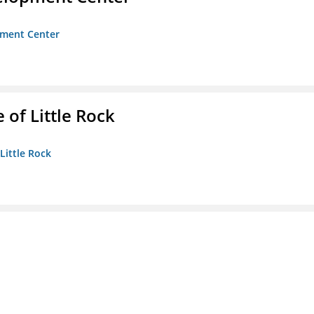
opment Center
 of Little Rock
 Little Rock