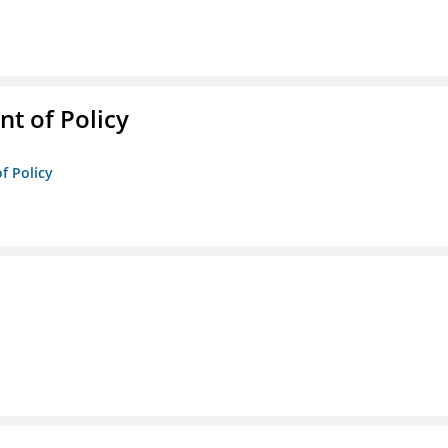
t of Policy
f Policy