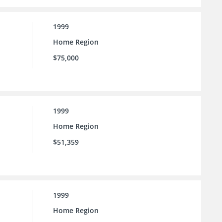
1999
Home Region
$75,000
1999
Home Region
$51,359
1999
Home Region