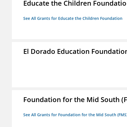
Educate the Children Foundati
See All Grants for Educate the Children Foundation
El Dorado Education Foundatio
Foundation for the Mid South (
See All Grants for Foundation for the Mid South (FMS