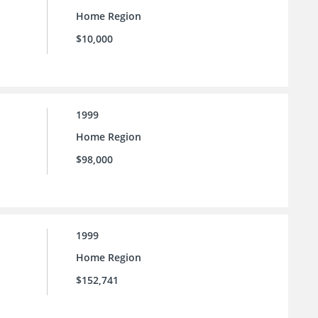
Home Region
$10,000
1999
Home Region
$98,000
1999
Home Region
$152,741