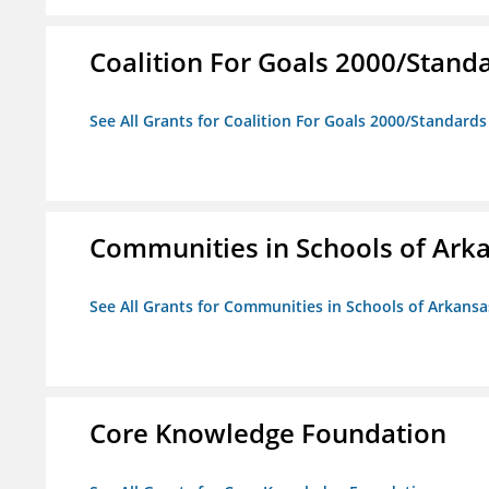
Coalition For Goals 2000/Stand
See All Grants for Coalition For Goals 2000/Standard
Communities in Schools of Ark
See All Grants for Communities in Schools of Arkansa
Core Knowledge Foundation