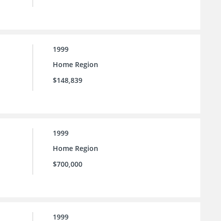
1999
Home Region
$148,839
1999
Home Region
$700,000
1999