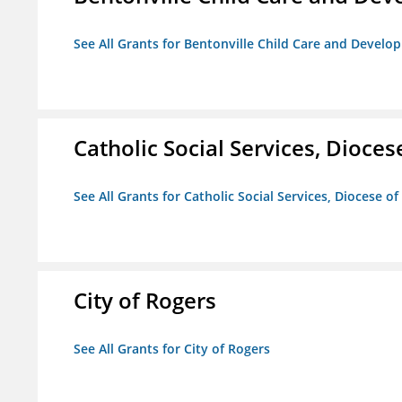
See All Grants for Bentonville Child Care and Devel
Catholic Social Services, Diocese
See All Grants for Catholic Social Services, Diocese of
City of Rogers
See All Grants for City of Rogers