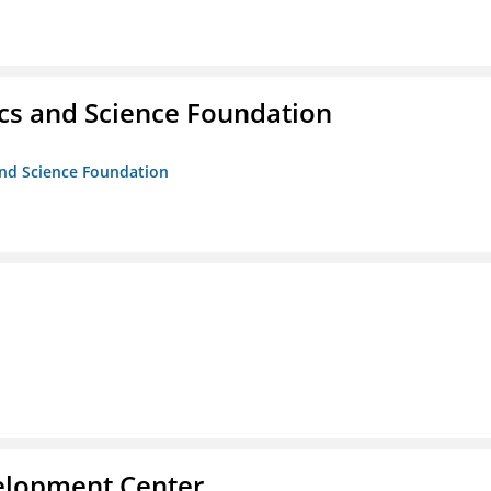
cs and Science Foundation
and Science Foundation
velopment Center