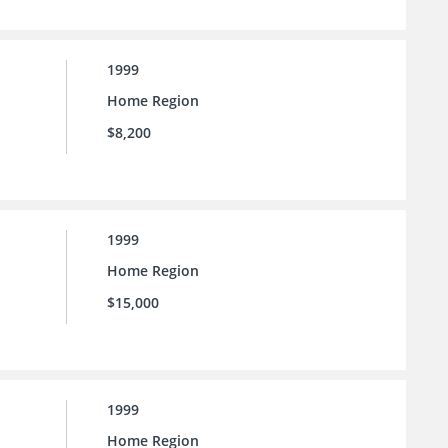
1999
Home Region
$8,200
1999
Home Region
$15,000
1999
Home Region