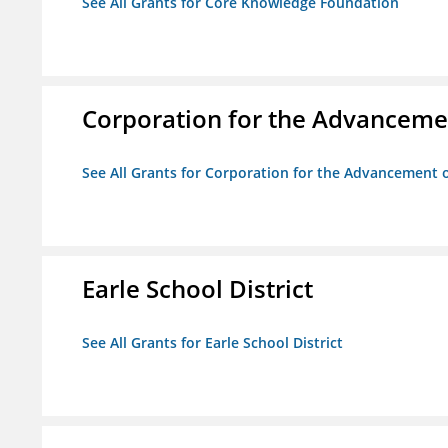
See All Grants for Core Knowledge Foundation
Corporation for the Advancemen
See All Grants for Corporation for the Advancement o
Earle School District
See All Grants for Earle School District