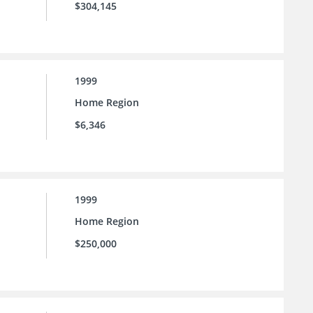
$304,145
1999
Home Region
$6,346
1999
Home Region
$250,000