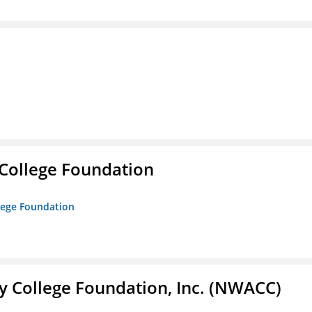
College Foundation
lege Foundation
 College Foundation, Inc. (NWACC)