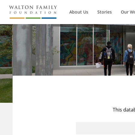
About Us
Stories
Our W
This data