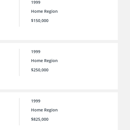
1999
Home Region
$150,000
1999
Home Region
$250,000
1999
Home Region
$825,000