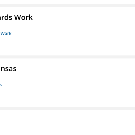
ards Work
s Work
ansas
s