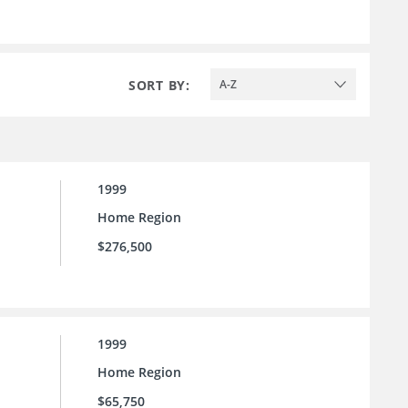
SORT BY:
A-Z
1999
Home Region
$276,500
1999
Home Region
$65,750