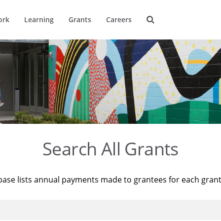
ork
Learning
Grants
Careers
Search All Grants
base lists annual payments made to grantees for each gran