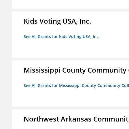
Kids Voting USA, Inc.
See All Grants for Kids Voting USA, Inc.
Mississippi County Community 
See All Grants for Mississippi County Community Col
Northwest Arkansas Community