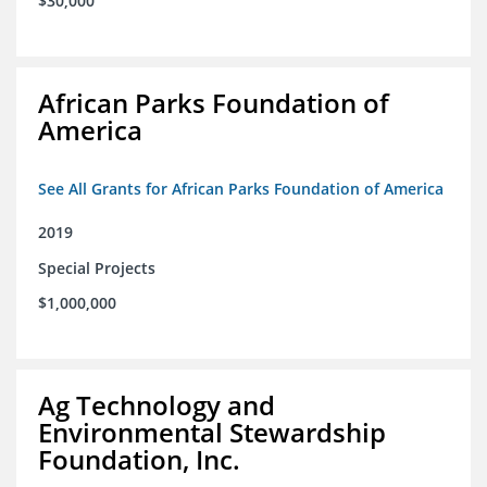
$30,000
African Parks Foundation of
America
See All Grants for African Parks Foundation of America
2019
Special Projects
$1,000,000
Ag Technology and
Environmental Stewardship
Foundation, Inc.