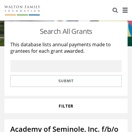
About Us
Staff
Stories
Search All Grants
Newsroom
Our Work
This database lists annual payments made to
grantees for each grant awarded.
Reports & Financials
Education
Learning
Contact Us
Environment
Knowledge Center
Grants
Home Region
Flashcards
Resources for Grantees
Careers
SUBMIT
Grants Database
Opportunity Survey 2026
FILTER
Design Excellence
Academy of Seminole, Inc. f/b/o