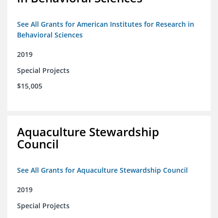
See All Grants for American Institutes for Research in
Behavioral Sciences
2019
Special Projects
$15,005
Aquaculture Stewardship
Council
See All Grants for Aquaculture Stewardship Council
2019
Special Projects