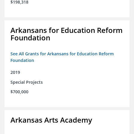
$198,318
Arkansans for Education Reform
Foundation
See All Grants for Arkansans for Education Reform
Foundation
2019
Special Projects
$700,000
Arkansas Arts Academy