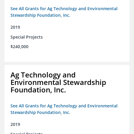
See All Grants for Ag Technology and Environmental
Stewardship Foundation, Inc.
2019
Special Projects
$240,000
Ag Technology and
Environmental Stewardship
Foundation, Inc.
See All Grants for Ag Technology and Environmental
Stewardship Foundation, Inc.
2019