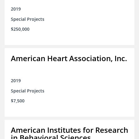
2019
Special Projects
$250,000
American Heart Association, Inc.
2019
Special Projects
$7,500
American Institutes for Research
in Behavioral Sciences