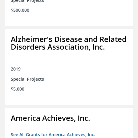
Special Projects
$500,000
Alzheimer's Disease and Related
Disorders Association, Inc.
2019
Special Projects
$5,000
America Achieves, Inc.
See All Grants for America Achieves, Inc.