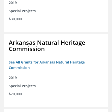
2019
Special Projects
$30,000
Arkansas Natural Heritage
Commission
See All Grants for Arkansas Natural Heritage
Commission
2019
Special Projects
$70,000