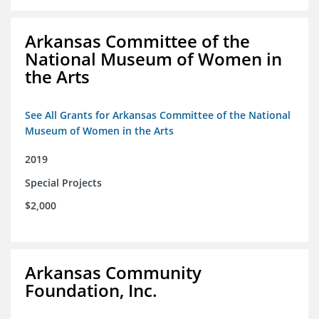
Arkansas Committee of the
National Museum of Women in
the Arts
See All Grants for Arkansas Committee of the National
Museum of Women in the Arts
2019
Special Projects
$2,000
Arkansas Community
Foundation, Inc.