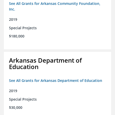
See All Grants for Arkansas Community Foundation,
Inc.
2019
Special Projects
$180,000
Arkansas Department of
Education
See All Grants for Arkansas Department of Education
2019
Special Projects
$30,000