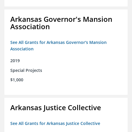
Arkansas Governor's Mansion
Association
See All Grants for Arkansas Governor's Mansion
Association
2019
Special Projects
$1,000
Arkansas Justice Collective
See All Grants for Arkansas Justice Collective