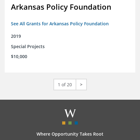
Arkansas Policy Foundation
See All Grants for Arkansas Policy Foundation
2019
Special Projects
$10,000
1 of 20
>
Where Opportunity Takes Root