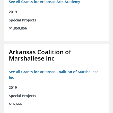
See All Grants for Arkansas Arts Academy
2019
Special Projects
$1,850,856
Arkansas Coalition of
Marshallese Inc
See All Grants for Arkansas Coalition of Marshallese
Inc
2019
Special Projects
$16,666