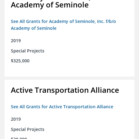
Academy of Seminole
See All Grants for Academy of Seminole, Inc. f/b/o
Academy of Seminole
2019
Special Projects
$325,000
Active Transportation Alliance
See All Grants for Active Transportation Alliance
2019
Special Projects