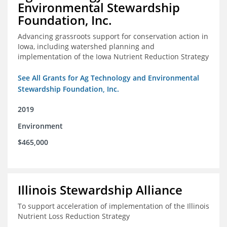
Environmental Stewardship
Foundation, Inc.
Advancing grassroots support for conservation action in
Iowa, including watershed planning and
implementation of the Iowa Nutrient Reduction Strategy
See All Grants for Ag Technology and Environmental
Stewardship Foundation, Inc.
2019
Environment
$465,000
Illinois Stewardship Alliance
To support acceleration of implementation of the Illinois
Nutrient Loss Reduction Strategy