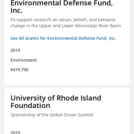
Environmental Defense Fund,
Inc.
To support research on values, beliefs, and behavior
change in the Upper and Lower Mississippi River Basin
See All Grants for Environmental Defense Fund, Inc.
2019
Environment
$419,700
University of Rhode Island
Foundation
Sponsorship of the Global Ocean Summit
2019