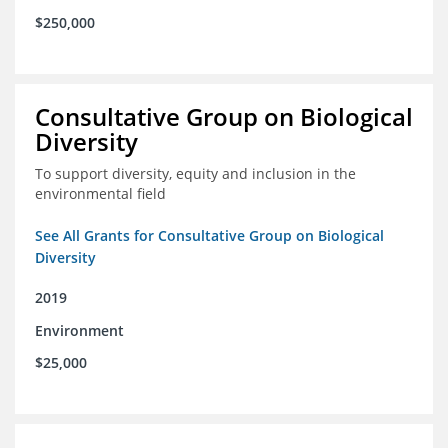
$250,000
Consultative Group on Biological
Diversity
To support diversity, equity and inclusion in the
environmental field
See All Grants for Consultative Group on Biological
Diversity
2019
Environment
$25,000