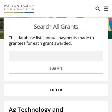
About Us
Staff
Stories
Search All Grants
Newsroom
Our Work
This database lists annual payments made to
grantees for each grant awarded.
Reports & Financials
Education
Learning
Contact Us
Environment
Knowledge Center
Grants
Home Region
Flashcards
Resources for Grantees
Careers
SUBMIT
Grants Database
Opportunity Survey 2026
FILTER
Design Excellence
Ag Technology and