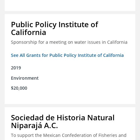
Public Policy Institute of
California
Sponsorship for a meeting on water issues in California
See All Grants for Public Policy Institute of California
2019
Environment
$20,000
Sociedad de Historia Natural
Niparajá A.C.
To support the Mexican Confederation of Fisheries and