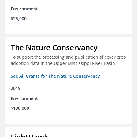
Environment
$25,000
The Nature Conservancy
To support the processing and publication of cover crop
adoption data in the Upper Mississippi River Basin
See All Grants for The Nature Conservancy
2019
Environment
$130,000
LightHawk