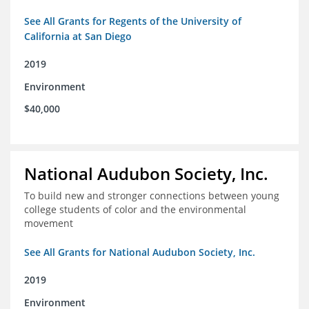
See All Grants for Regents of the University of
California at San Diego
2019
Environment
$40,000
National Audubon Society, Inc.
To build new and stronger connections between young
college students of color and the environmental
movement
See All Grants for National Audubon Society, Inc.
2019
Environment