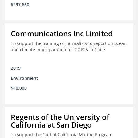
$297,660
Communications Inc Limited
To support the training of journalists to report on ocean
and climate in preparation for COP25 in Chile
2019
Environment
$40,000
Regents of the University of
California at San Diego
To support the Gulf of California Marine Program