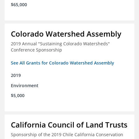
$65,000
Colorado Watershed Assembly
2019 Annual "Sustaining Colorado Watersheds"
Conference Sponsorship
See All Grants for Colorado Watershed Assembly
2019
Environment
$5,000
California Council of Land Trusts
Sponsorship of the 2019 Chile California Conservation