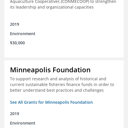
Aquaculture Cooperatives (CONMECOOP) to strengthen
its leadership and organizational capacities
2019
Environment
$30,000
Minneapolis Foundation
To support research and analysis of historical and
current sustainable fisheries finance funds in order to
better understand best practices and challenges
See All Grants for Minneapolis Foundation
2019
Environment