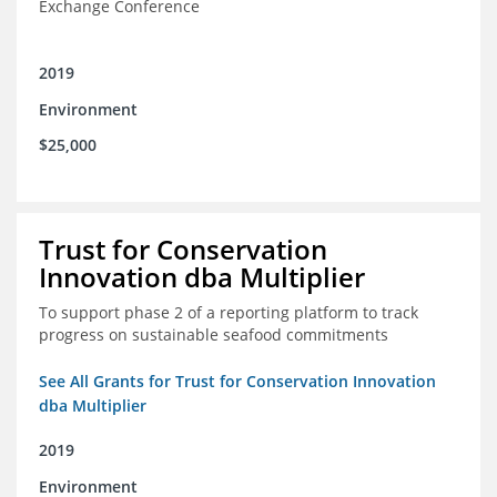
Exchange Conference
2019
Environment
$25,000
Trust for Conservation
Innovation dba Multiplier
To support phase 2 of a reporting platform to track
progress on sustainable seafood commitments
See All Grants for Trust for Conservation Innovation
dba Multiplier
2019
Environment