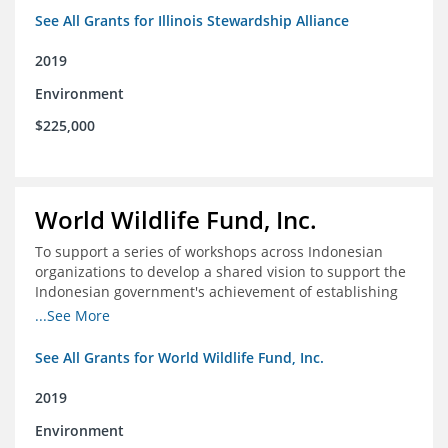
See All Grants for Illinois Stewardship Alliance
2019
Environment
$225,000
World Wildlife Fund, Inc.
To support a series of workshops across Indonesian
organizations to develop a shared vision to support the
Indonesian government's achievement of establishing
30 million hectares of effectively managed marine
...See More
protected areas by 2030
See All Grants for World Wildlife Fund, Inc.
2019
Environment