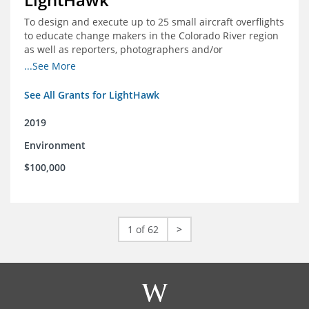
To design and execute up to 25 small aircraft overflights
to educate change makers in the Colorado River region
as well as reporters, photographers and/or
videographers.
...See More
See All Grants for LightHawk
2019
Environment
$100,000
1 of 62
>