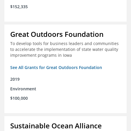
$152,335
Great Outdoors Foundation
To develop tools for business leaders and communities
to accelerate the implementation of state water quality
improvement programs in Iowa
See All Grants for Great Outdoors Foundation
2019
Environment
$100,000
Sustainable Ocean Alliance