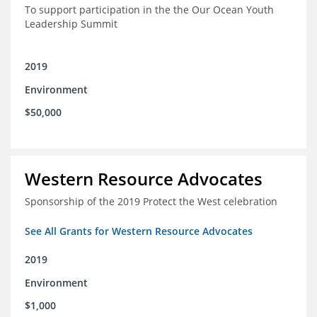
To support participation in the the Our Ocean Youth
Leadership Summit
2019
Environment
$50,000
Western Resource Advocates
Sponsorship of the 2019 Protect the West celebration
See All Grants for Western Resource Advocates
2019
Environment
$1,000