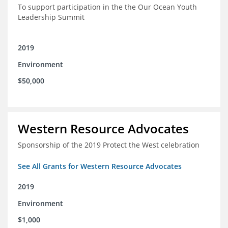
To support participation in the the Our Ocean Youth
Leadership Summit
2019
Environment
$50,000
Western Resource Advocates
Sponsorship of the 2019 Protect the West celebration
See All Grants for Western Resource Advocates
2019
Environment
$1,000