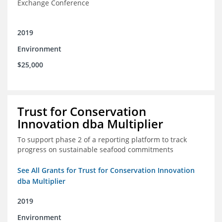
Exchange Conference
2019
Environment
$25,000
Trust for Conservation
Innovation dba Multiplier
To support phase 2 of a reporting platform to track
progress on sustainable seafood commitments
See All Grants for Trust for Conservation Innovation
dba Multiplier
2019
Environment