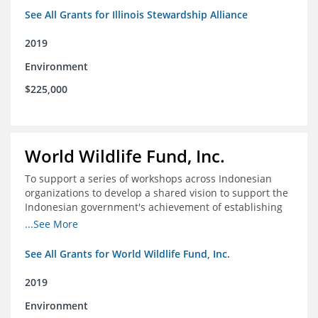
See All Grants for Illinois Stewardship Alliance
2019
Environment
$225,000
World Wildlife Fund, Inc.
To support a series of workshops across Indonesian
organizations to develop a shared vision to support the
Indonesian government's achievement of establishing
30 million hectares of effectively managed marine
...See More
protected areas by 2030
See All Grants for World Wildlife Fund, Inc.
2019
Environment