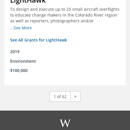
To design and execute up to 25 small aircraft overflights
to educate change makers in the Colorado River region
as well as reporters, photographers and/or
videographers.
...See More
See All Grants for LightHawk
2019
Environment
$100,000
1 of 62
>