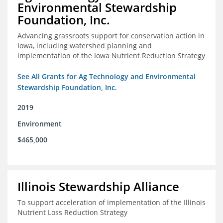
Environmental Stewardship
Foundation, Inc.
Advancing grassroots support for conservation action in
Iowa, including watershed planning and
implementation of the Iowa Nutrient Reduction Strategy
See All Grants for Ag Technology and Environmental
Stewardship Foundation, Inc.
2019
Environment
$465,000
Illinois Stewardship Alliance
To support acceleration of implementation of the Illinois
Nutrient Loss Reduction Strategy