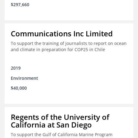
$297,660
Communications Inc Limited
To support the training of journalists to report on ocean
and climate in preparation for COP25 in Chile
2019
Environment
$40,000
Regents of the University of
California at San Diego
To support the Gulf of California Marine Program