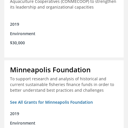
Aquaculture Cooperatives (CONMECOOP) to strengthen
its leadership and organizational capacities
2019
Environment
$30,000
Minneapolis Foundation
To support research and analysis of historical and
current sustainable fisheries finance funds in order to
better understand best practices and challenges
See All Grants for Minneapolis Foundation
2019
Environment