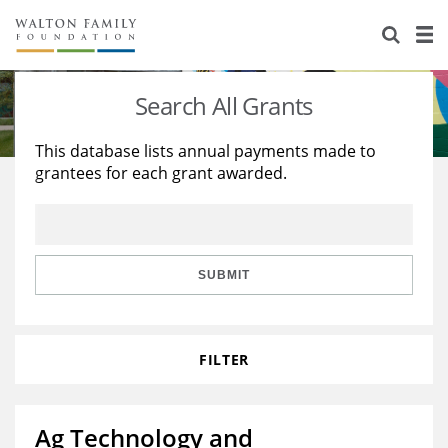
About Us
Staff
Stories
Search All Grants
Newsroom
Our Work
This database lists annual payments made to
grantees for each grant awarded.
Reports & Financials
Education
Learning
Contact Us
Environment
Knowledge Center
Grants
Home Region
Flashcards
Resources for Grantees
Careers
SUBMIT
Grants Database
Opportunity Survey 2026
FILTER
Design Excellence
Ag Technology and