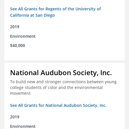
See All Grants for Regents of the University of
California at San Diego
2019
Environment
$40,000
National Audubon Society, Inc.
To build new and stronger connections between young
college students of color and the environmental
movement
See All Grants for National Audubon Society, Inc.
2019
Environment