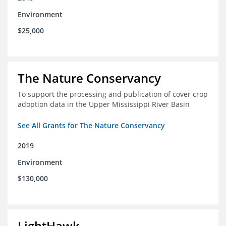
Environment
$25,000
The Nature Conservancy
To support the processing and publication of cover crop
adoption data in the Upper Mississippi River Basin
See All Grants for The Nature Conservancy
2019
Environment
$130,000
LightHawk