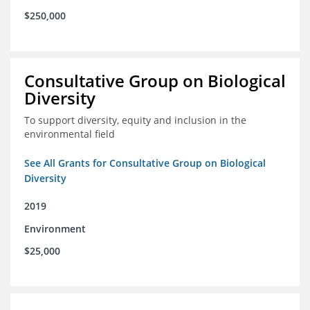
$250,000
Consultative Group on Biological
Diversity
To support diversity, equity and inclusion in the
environmental field
See All Grants for Consultative Group on Biological
Diversity
2019
Environment
$25,000