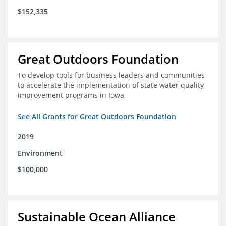
$152,335
Great Outdoors Foundation
To develop tools for business leaders and communities
to accelerate the implementation of state water quality
improvement programs in Iowa
See All Grants for Great Outdoors Foundation
2019
Environment
$100,000
Sustainable Ocean Alliance