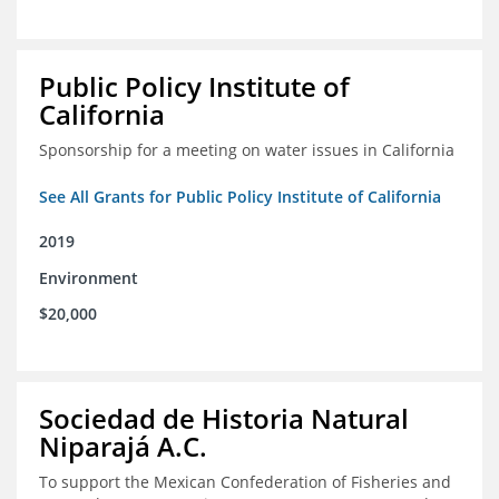
Public Policy Institute of
California
Sponsorship for a meeting on water issues in California
See All Grants for Public Policy Institute of California
2019
Environment
$20,000
Sociedad de Historia Natural
Niparajá A.C.
To support the Mexican Confederation of Fisheries and