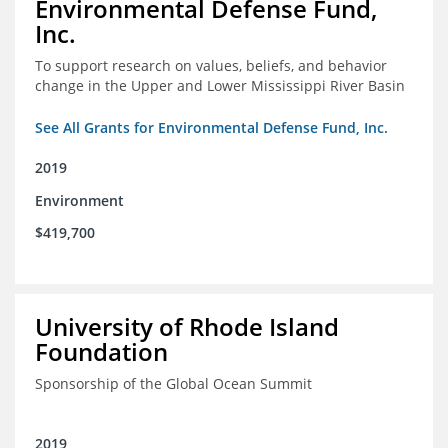
Environmental Defense Fund,
Inc.
To support research on values, beliefs, and behavior
change in the Upper and Lower Mississippi River Basin
See All Grants for Environmental Defense Fund, Inc.
2019
Environment
$419,700
University of Rhode Island
Foundation
Sponsorship of the Global Ocean Summit
2019