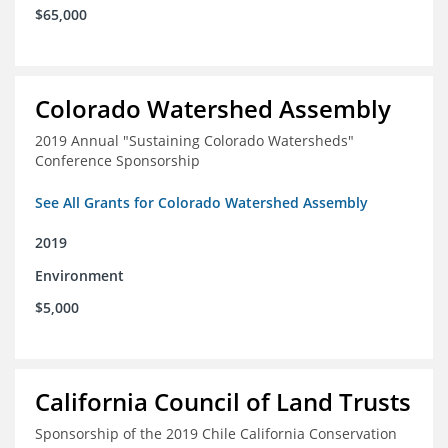
$65,000
Colorado Watershed Assembly
2019 Annual "Sustaining Colorado Watersheds"
Conference Sponsorship
See All Grants for Colorado Watershed Assembly
2019
Environment
$5,000
California Council of Land Trusts
Sponsorship of the 2019 Chile California Conservation