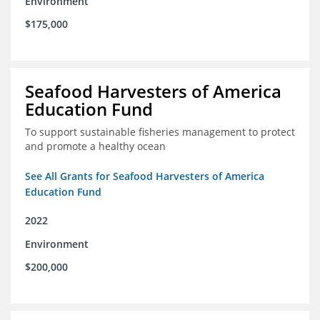
Environment
$175,000
Seafood Harvesters of America
Education Fund
To support sustainable fisheries management to protect
and promote a healthy ocean
See All Grants for Seafood Harvesters of America
Education Fund
2022
Environment
$200,000