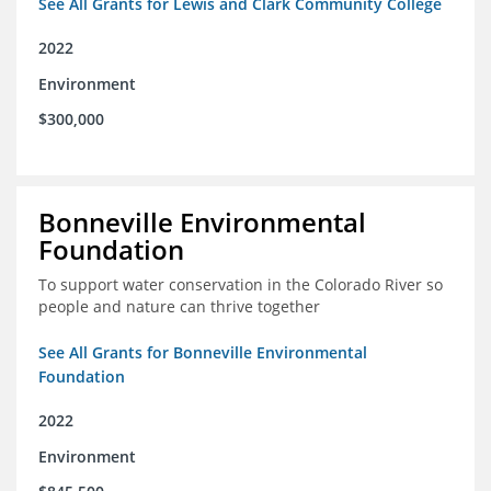
See All Grants for Lewis and Clark Community College
2022
Environment
$300,000
Bonneville Environmental
Foundation
To support water conservation in the Colorado River so
people and nature can thrive together
See All Grants for Bonneville Environmental
Foundation
2022
Environment