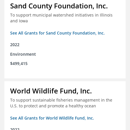
Sand County Foundation, Inc.
To support municipal watershed initiatives in Illinois
and Iowa
See All Grants for Sand County Foundation, Inc.
2022
Environment
$499,415
World Wildlife Fund, Inc.
To support sustainable fisheries management in the
U.S. to protect and promote a healthy ocean
See All Grants for World Wildlife Fund, Inc.
2022