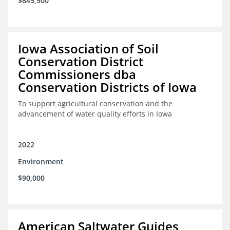
$845,500
Iowa Association of Soil
Conservation District
Commissioners dba
Conservation Districts of Iowa
To support agricultural conservation and the
advancement of water quality efforts in Iowa
2022
Environment
$90,000
American Saltwater Guides