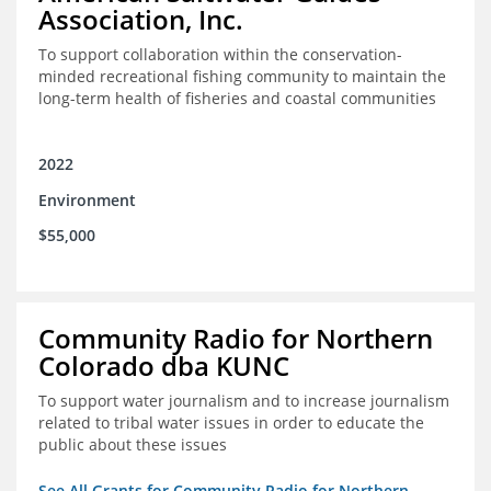
Association, Inc.
To support collaboration within the conservation-
minded recreational fishing community to maintain the
long-term health of fisheries and coastal communities
2022
Environment
$55,000
Community Radio for Northern
Colorado dba KUNC
To support water journalism and to increase journalism
related to tribal water issues in order to educate the
public about these issues
See All Grants for Community Radio for Northern