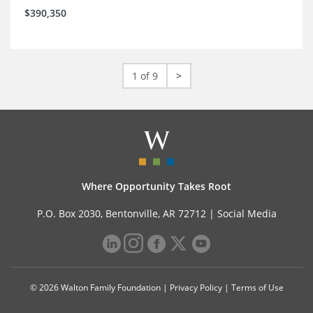
$390,350
1 of 9
>
Where Opportunity Takes Root
P.O. Box 2030, Bentonville, AR 72712 |
Social Media
© 2026 Walton Family Foundation |
Privacy Policy
|
Terms of Use