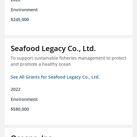
Environment
$245,000
Seafood Legacy Co., Ltd.
To support sustainable fisheries management to protect
and promote a healthy ocean
See All Grants for Seafood Legacy Co., Ltd.
2022
Environment
$580,000