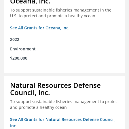
Oceana, Inc.
To support sustainable fisheries management in the
U.S. to protect and promote a healthy ocean
See All Grants for Oceana, Inc.
2022
Environment
$200,000
Natural Resources Defense
Council, Inc.
To support sustainable fisheries management to protect
and promote a healthy ocean
See All Grants for Natural Resources Defense Council,
Inc.