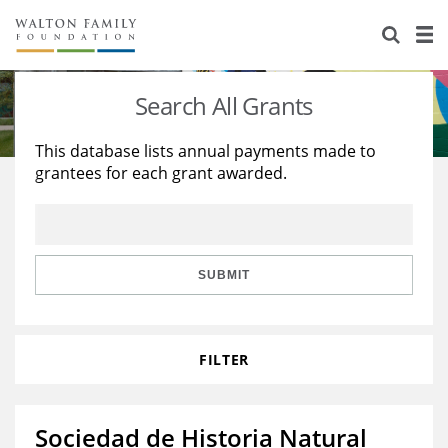
About Us
Staff
Stories
Search All Grants
Newsroom
Our Work
This database lists annual payments made to
grantees for each grant awarded.
Reports & Financials
Education
Learning
Contact Us
Environment
Knowledge Center
Grants
Home Region
Flashcards
Resources for Grantees
Careers
SUBMIT
Grants Database
Opportunity Survey 2026
FILTER
Design Excellence
Sociedad de Historia Natural