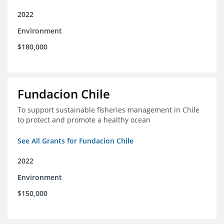
2022
Environment
$180,000
Fundacion Chile
To support sustainable fisheries management in Chile
to protect and promote a healthy ocean
See All Grants for Fundacion Chile
2022
Environment
$150,000