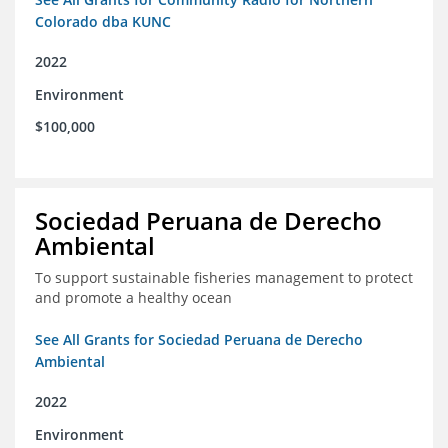
Colorado dba KUNC
2022
Environment
$100,000
Sociedad Peruana de Derecho
Ambiental
To support sustainable fisheries management to protect
and promote a healthy ocean
See All Grants for Sociedad Peruana de Derecho
Ambiental
2022
Environment