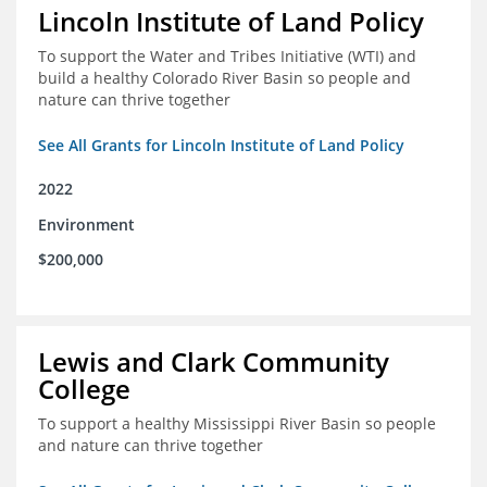
Lincoln Institute of Land Policy
To support the Water and Tribes Initiative (WTI) and
build a healthy Colorado River Basin so people and
nature can thrive together
See All Grants for Lincoln Institute of Land Policy
2022
Environment
$200,000
Lewis and Clark Community
College
To support a healthy Mississippi River Basin so people
and nature can thrive together