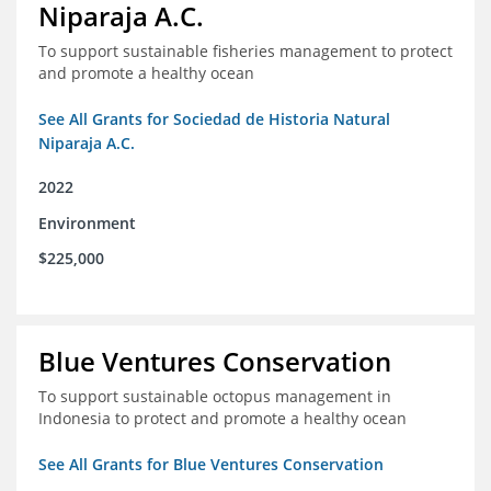
Niparaja A.C.
To support sustainable fisheries management to protect
and promote a healthy ocean
See All Grants for Sociedad de Historia Natural
Niparaja A.C.
2022
Environment
$225,000
Blue Ventures Conservation
To support sustainable octopus management in
Indonesia to protect and promote a healthy ocean
See All Grants for Blue Ventures Conservation