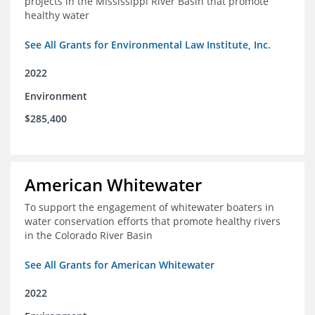
projects in the Mississippi River Basin that promote
healthy water
See All Grants for Environmental Law Institute, Inc.
2022
Environment
$285,400
American Whitewater
To support the engagement of whitewater boaters in
water conservation efforts that promote healthy rivers
in the Colorado River Basin
See All Grants for American Whitewater
2022