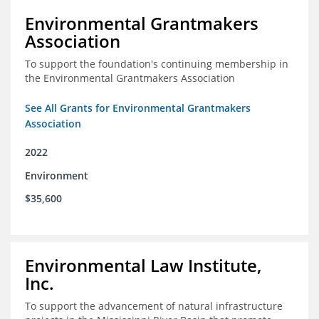
Environmental Grantmakers
Association
To support the foundation's continuing membership in
the Environmental Grantmakers Association
See All Grants for Environmental Grantmakers
Association
2022
Environment
$35,600
Environmental Law Institute,
Inc.
To support the advancement of natural infrastructure