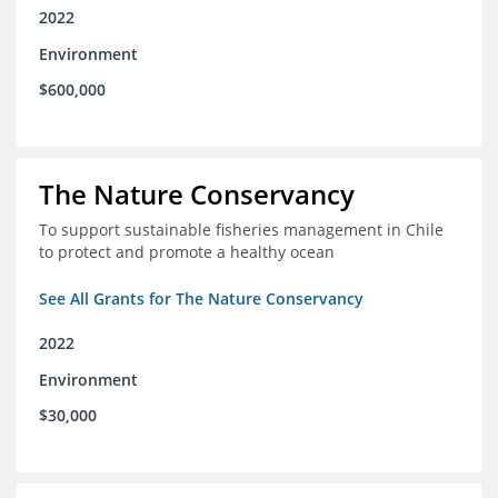
2022
Environment
$600,000
The Nature Conservancy
To support sustainable fisheries management in Chile
to protect and promote a healthy ocean
See All Grants for The Nature Conservancy
2022
Environment
$30,000