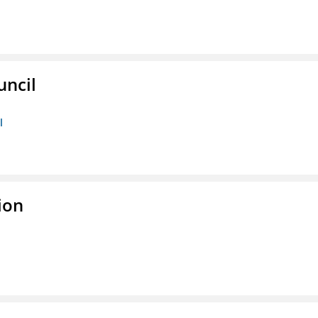
uncil
l
ion