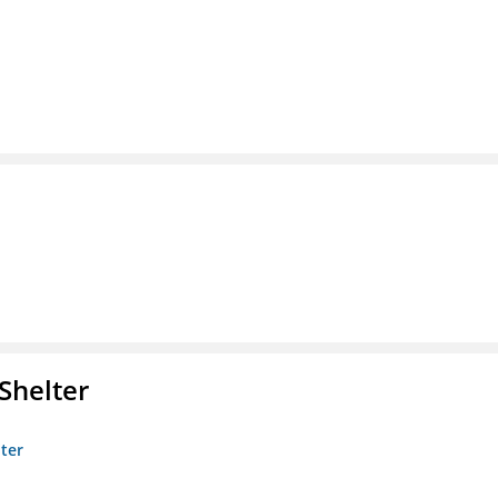
Shelter
lter