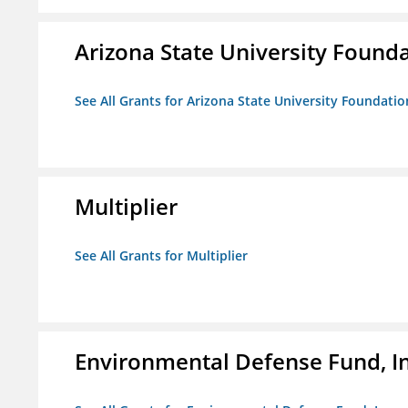
Arizona State University Found
See All Grants for Arizona State University Foundati
Multiplier
See All Grants for Multiplier
Environmental Defense Fund, In