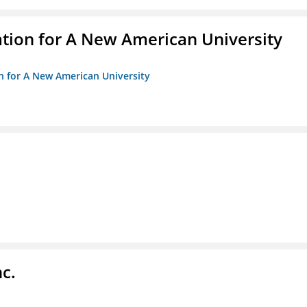
ation for A New American University
on for A New American University
c.