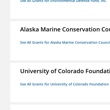
See All Grants for Environmental Defense Fund, Inc.
Alaska Marine Conservation Co
See All Grants for Alaska Marine Conservation Counci
University of Colorado Foundat
See All Grants for University of Colorado Foundation