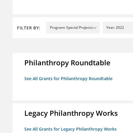
FILTER BY:
Program: Special Projects
Year: 2022
Philanthropy Roundtable
See All Grants for Philanthropy Roundtable
Legacy Philanthropy Works
See All Grants for Legacy Philanthropy Works