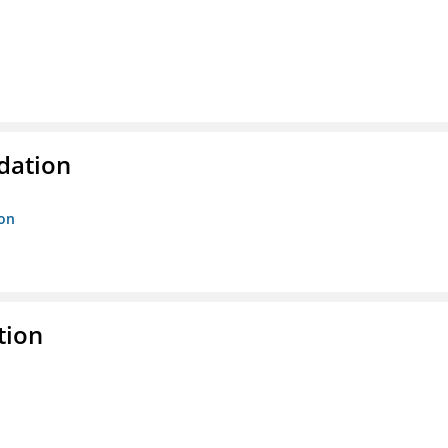
ndation
ion
tion