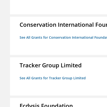
Conservation International Fou
See All Grants for Conservation International Founda
Tracker Group Limited
See All Grants for Tracker Group Limited
Ecdysis Foundation