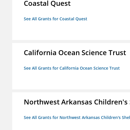
Coastal Quest
See All Grants for Coastal Quest
California Ocean Science Trust
See All Grants for California Ocean Science Trust
Northwest Arkansas Children's 
See All Grants for Northwest Arkansas Children's She