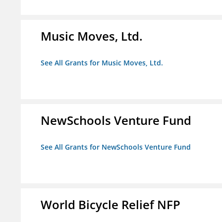
Music Moves, Ltd.
See All Grants for Music Moves, Ltd.
NewSchools Venture Fund
See All Grants for NewSchools Venture Fund
World Bicycle Relief NFP