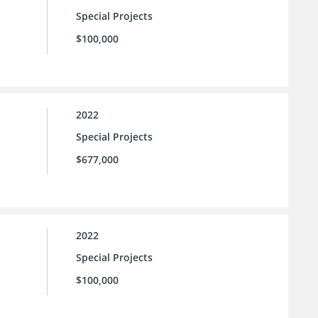
Special Projects
$100,000
2022
Special Projects
$677,000
2022
Special Projects
$100,000