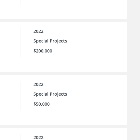
2022
Special Projects
$200,000
2022
Special Projects
$50,000
2022