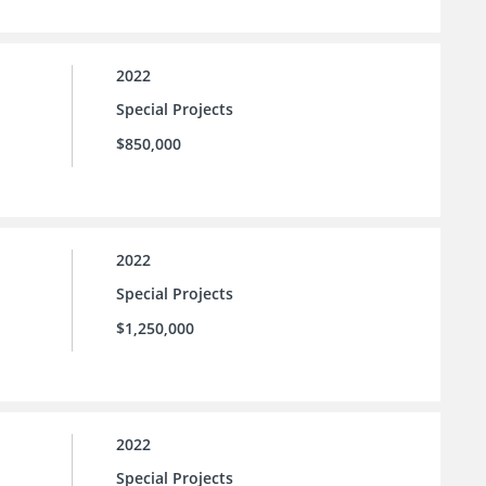
2022
Special Projects
$850,000
2022
Special Projects
$1,250,000
2022
Special Projects