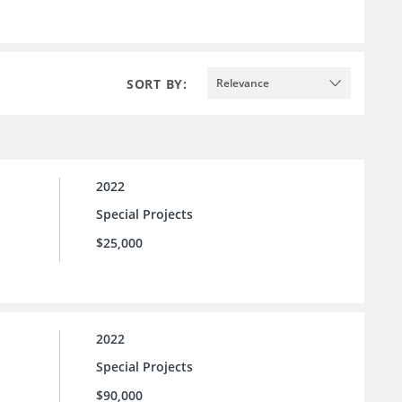
SORT BY:
Relevance
2022
Special Projects
$25,000
2022
Special Projects
$90,000