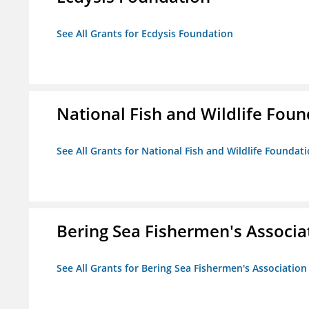
See All Grants for Ecdysis Foundation
National Fish and Wildlife Fou
See All Grants for National Fish and Wildlife Foundat
Bering Sea Fishermen's Associa
See All Grants for Bering Sea Fishermen's Association