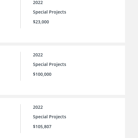
2022
Special Projects
$23,000
2022
Special Projects
$100,000
2022
Special Projects
$105,807