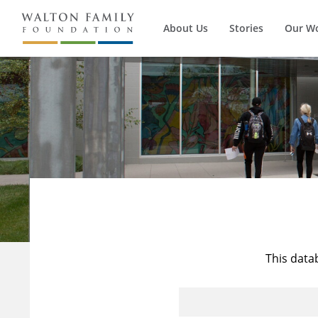
About Us
Stories
Our W
This data