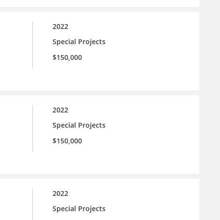
2022
Special Projects
$150,000
2022
Special Projects
$150,000
2022
Special Projects