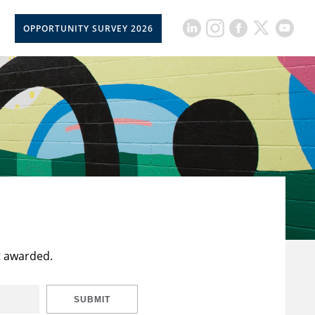
OPPORTUNITY SURVEY 2026
t awarded.
SUBMIT