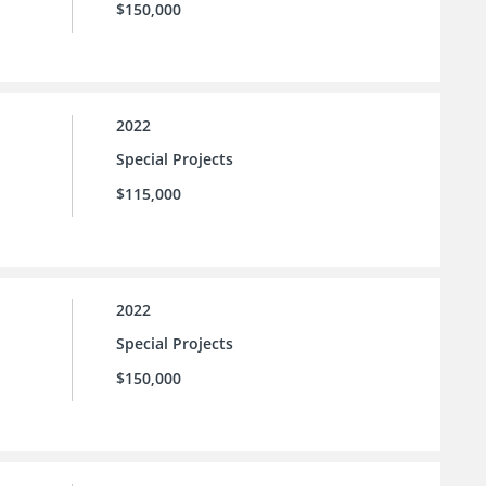
$150,000
2022
Special Projects
$115,000
2022
Special Projects
$150,000