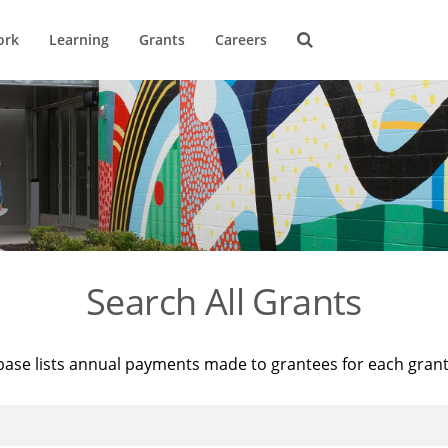
ork
Learning
Grants
Careers
Search All Grants
base lists annual payments made to grantees for each gran