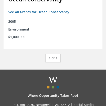
See All Grants for Ocean Conservancy
2005
Environment
$1,000,000
1 of 1
Where Opportunity Takes Root
P.O. Box 2030, Bentonville, AR 72712 |
Social Media