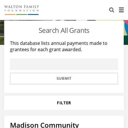
About Us
Staff
Stories
Search All Grants
Newsroom
Our Work
This database lists annual payments made to
grantees for each grant awarded.
Reports & Financials
Education
Learning
Contact Us
Environment
Knowledge Center
Grants
Home Region
Flashcards
Resources for Grantees
Careers
SUBMIT
Grants Database
Opportunity Survey 2026
FILTER
Design Excellence
Madison Community