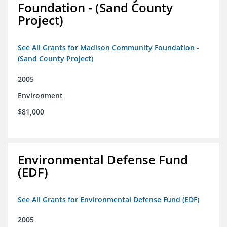
Foundation - (Sand County
Project)
See All Grants for Madison Community Foundation -
(Sand County Project)
2005
Environment
$81,000
Environmental Defense Fund
(EDF)
See All Grants for Environmental Defense Fund (EDF)
2005