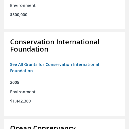
Environment
$500,000
Conservation International
Foundation
See All Grants for Conservation International
Foundation
2005
Environment
$1,442,389
Ocean Conservancy