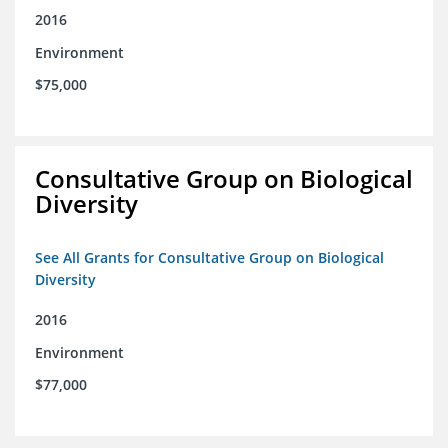
2016
Environment
$75,000
Consultative Group on Biological
Diversity
See All Grants for Consultative Group on Biological
Diversity
2016
Environment
$77,000