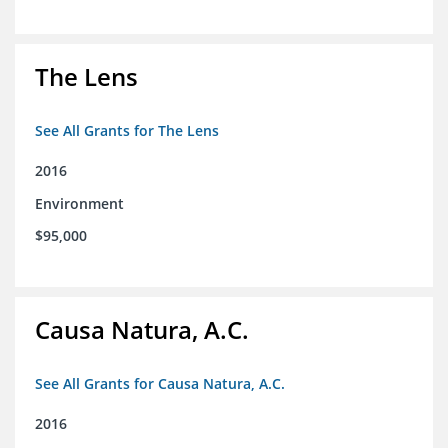
The Lens
See All Grants for The Lens
2016
Environment
$95,000
Causa Natura, A.C.
See All Grants for Causa Natura, A.C.
2016