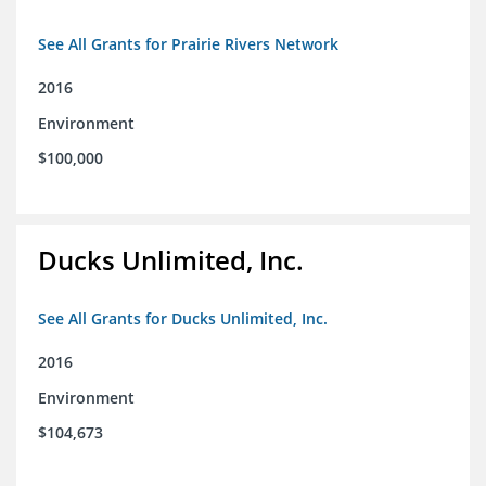
See All Grants for Prairie Rivers Network
2016
Environment
$100,000
Ducks Unlimited, Inc.
See All Grants for Ducks Unlimited, Inc.
2016
Environment
$104,673