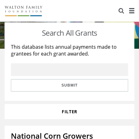
About Us
Staff
Stories
Search All Grants
Newsroom
Our Work
This database lists annual payments made to
grantees for each grant awarded.
Reports & Financials
Education
Learning
Contact Us
Environment
Knowledge Center
Grants
Home Region
Flashcards
Resources for Grantees
Careers
SUBMIT
Grants Database
Opportunity Survey 2026
FILTER
Design Excellence
National Corn Growers