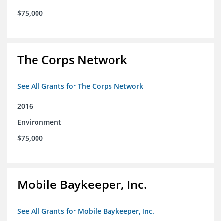
$75,000
The Corps Network
See All Grants for The Corps Network
2016
Environment
$75,000
Mobile Baykeeper, Inc.
See All Grants for Mobile Baykeeper, Inc.