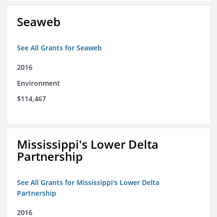
Seaweb
See All Grants for Seaweb
2016
Environment
$114,467
Mississippi's Lower Delta
Partnership
See All Grants for Mississippi's Lower Delta
Partnership
2016