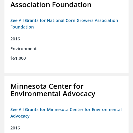
Association Foundation
See All Grants for National Corn Growers Association
Foundation
2016
Environment
$51,000
Minnesota Center for
Environmental Advocacy
See All Grants for Minnesota Center for Environmental
Advocacy
2016