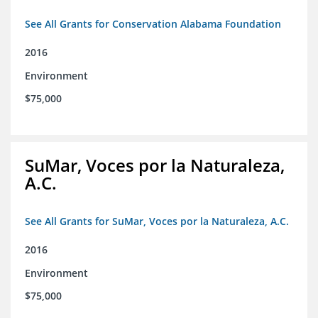
See All Grants for Conservation Alabama Foundation
2016
Environment
$75,000
SuMar, Voces por la Naturaleza,
A.C.
See All Grants for SuMar, Voces por la Naturaleza, A.C.
2016
Environment
$75,000