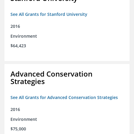
See All Grants for Stanford University
2016
Environment
$64,423
Advanced Conservation
Strategies
See All Grants for Advanced Conservation Strategies
2016
Environment
$75,000