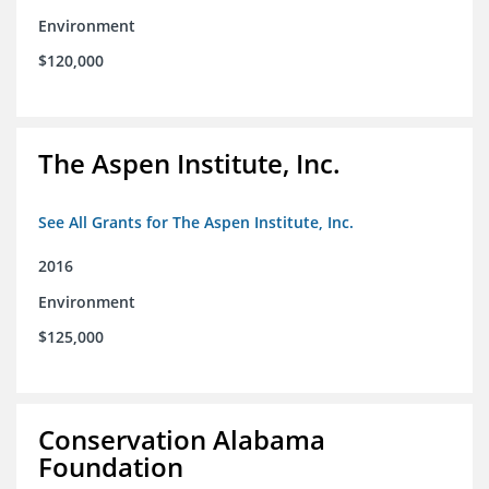
Environment
$120,000
The Aspen Institute, Inc.
See All Grants for The Aspen Institute, Inc.
2016
Environment
$125,000
Conservation Alabama
Foundation