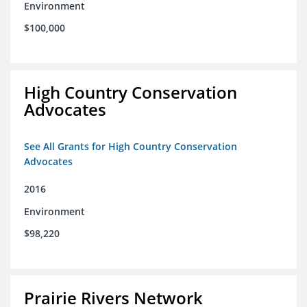
Environment
$100,000
High Country Conservation
Advocates
See All Grants for High Country Conservation
Advocates
2016
Environment
$98,220
Prairie Rivers Network