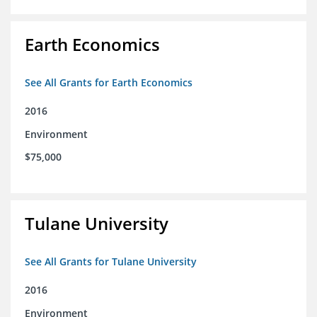
Earth Economics
See All Grants for Earth Economics
2016
Environment
$75,000
Tulane University
See All Grants for Tulane University
2016
Environment