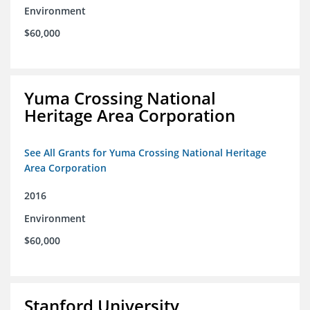
Environment
$60,000
Yuma Crossing National
Heritage Area Corporation
See All Grants for Yuma Crossing National Heritage
Area Corporation
2016
Environment
$60,000
Stanford University