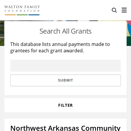
About Us
Staff
Stories
Search All Grants
Newsroom
Our Work
This database lists annual payments made to
grantees for each grant awarded.
Reports & Financials
Education
Learning
Contact Us
Environment
Knowledge Center
Grants
Home Region
Flashcards
Resources for Grantees
Careers
SUBMIT
Grants Database
Opportunity Survey 2026
FILTER
Design Excellence
Northwest Arkansas Community