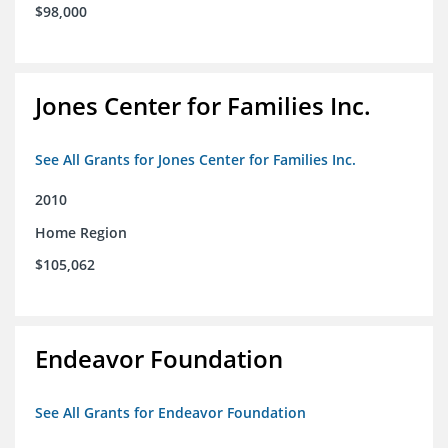
$98,000
Jones Center for Families Inc.
See All Grants for Jones Center for Families Inc.
2010
Home Region
$105,062
Endeavor Foundation
See All Grants for Endeavor Foundation