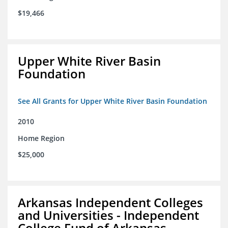
$19,466
Upper White River Basin
Foundation
See All Grants for Upper White River Basin Foundation
2010
Home Region
$25,000
Arkansas Independent Colleges
and Universities - Independent
College Fund of Arkansas