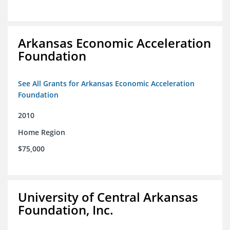
Arkansas Economic Acceleration
Foundation
See All Grants for Arkansas Economic Acceleration
Foundation
2010
Home Region
$75,000
University of Central Arkansas
Foundation, Inc.