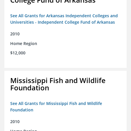
See All Grants for Arkansas Independent Colleges and
Universities - Independent College Fund of Arkansas
2010
Home Region
$12,000
Mississippi Fish and Wildlife
Foundation
See All Grants for Mississippi Fish and Wildlife
Foundation
2010