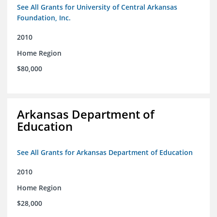
See All Grants for University of Central Arkansas
Foundation, Inc.
2010
Home Region
$80,000
Arkansas Department of
Education
See All Grants for Arkansas Department of Education
2010
Home Region
$28,000