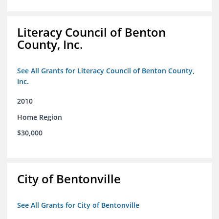
Literacy Council of Benton
County, Inc.
See All Grants for Literacy Council of Benton County,
Inc.
2010
Home Region
$30,000
City of Bentonville
See All Grants for City of Bentonville