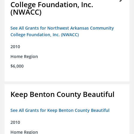
College Foundation, Inc.
(NWACC)
See All Grants for Northwest Arkansas Community
College Foundation, Inc. (NWACC)
2010
Home Region
$6,000
Keep Benton County Beautiful
See All Grants for Keep Benton County Beautiful
2010
Home Region