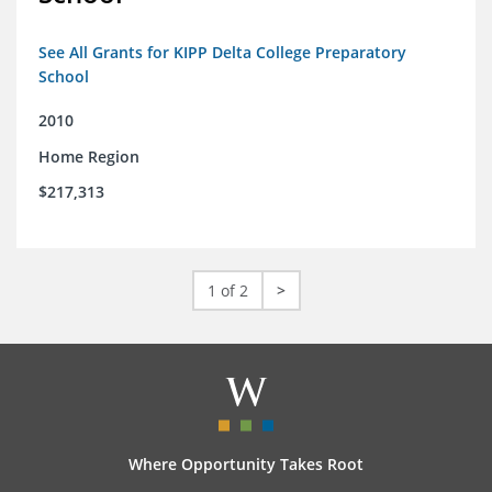
See All Grants for KIPP Delta College Preparatory
School
2010
Home Region
$217,313
1 of 2
>
Where Opportunity Takes Root