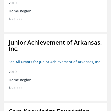
2010
Home Region
$39,500
Junior Achievement of Arkansas,
Inc.
See All Grants for Junior Achievement of Arkansas, Inc.
2010
Home Region
$50,000