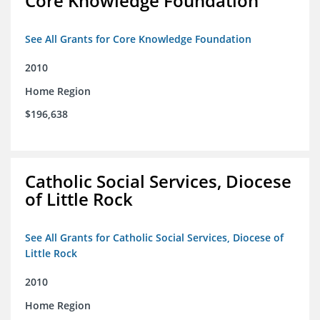
Core Knowledge Foundation
See All Grants for Core Knowledge Foundation
2010
Home Region
$196,638
Catholic Social Services, Diocese
of Little Rock
See All Grants for Catholic Social Services, Diocese of
Little Rock
2010
Home Region