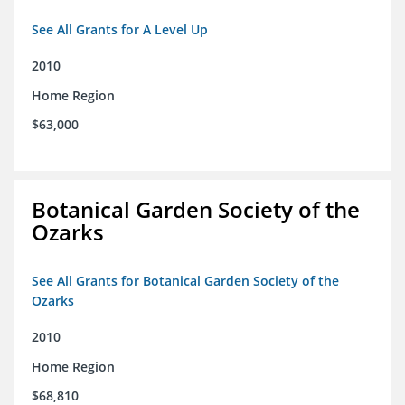
See All Grants for A Level Up
2010
Home Region
$63,000
Botanical Garden Society of the
Ozarks
See All Grants for Botanical Garden Society of the
Ozarks
2010
Home Region
$68,810