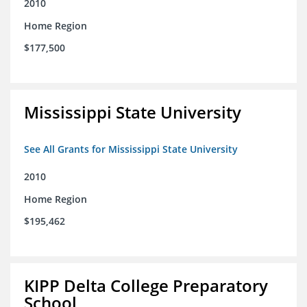
2010
Home Region
$177,500
Mississippi State University
See All Grants for Mississippi State University
2010
Home Region
$195,462
KIPP Delta College Preparatory
School