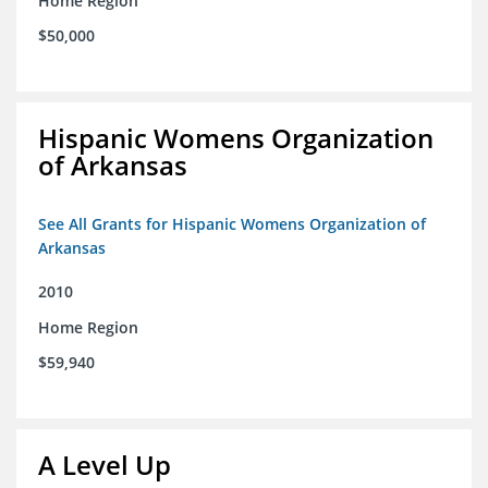
Home Region
$50,000
Hispanic Womens Organization
of Arkansas
See All Grants for Hispanic Womens Organization of
Arkansas
2010
Home Region
$59,940
A Level Up